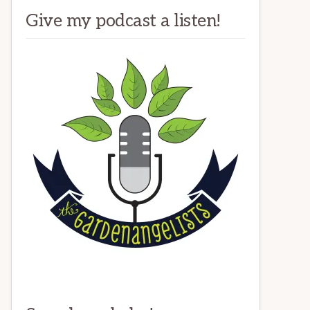
Give my podcast a listen!