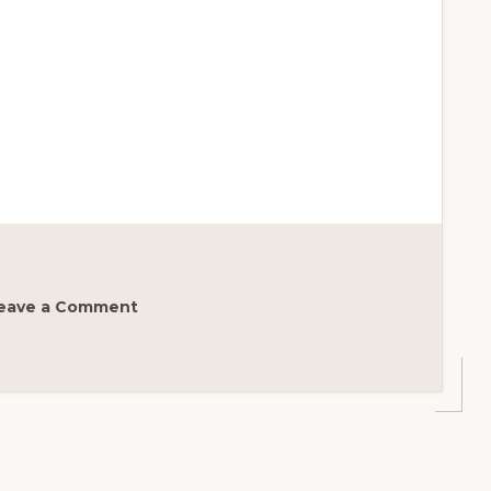
eave a Comment