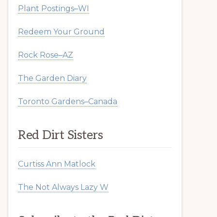
Plant Postings–WI
Redeem Your Ground
Rock Rose–AZ
The Garden Diary
Toronto Gardens–Canada
Red Dirt Sisters
Curtiss Ann Matlock
The Not Always Lazy W