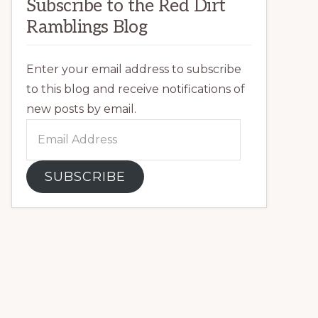
Subscribe to the Red Dirt
Ramblings Blog
Enter your email address to subscribe
to this blog and receive notifications of
new posts by email.
Email
Address
SUBSCRIBE