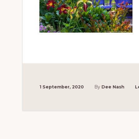
1 September, 2020
By
Dee Nash
L