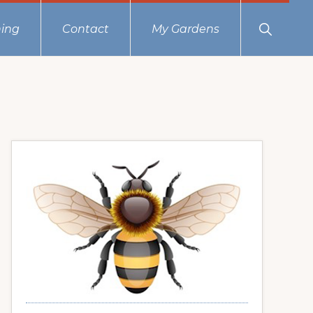
Show
ing
Contact
My Gardens
Search
Primary
Sidebar