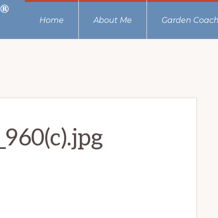
Home
About Me
Garden Coach
960(c).jpg