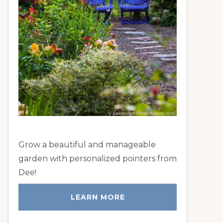
Grow a beautiful and manageable
garden with personalized pointers from
Dee!
LEARN MORE