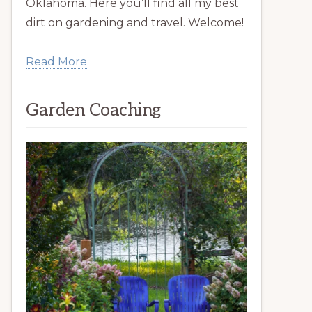
Oklahoma. Here you’ll find all my best
dirt on gardening and travel. Welcome!
Read More
Garden Coaching