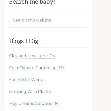
Search me baby!
Search
this
website
Blogs I Dig
Clay and Limestone–TN
Cold Climate Gardening–NY
Each Little World
Growing With Plants
May Dreams Gardens–IN