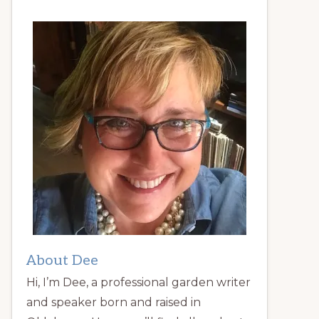
About Dee
Hi, I’m Dee, a professional garden writer
and speaker born and raised in