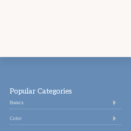
Footer
Popular Categories
Basics
Color