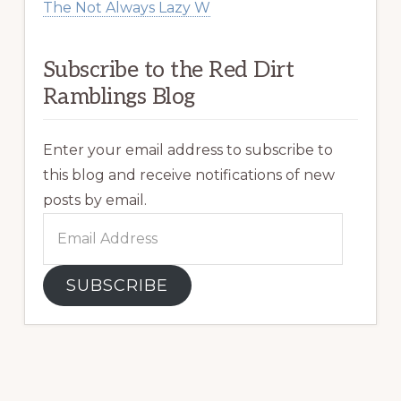
The Not Always Lazy W
Subscribe to the Red Dirt
Ramblings Blog
Enter your email address to subscribe to
this blog and receive notifications of new
posts by email.
Email
Address
SUBSCRIBE