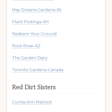
May Dreams Gardens–IN
Plant Postings–WI
Redeem Your Ground
Rock Rose–AZ
The Garden Diary
Toronto Gardens–Canada
Red Dirt Sisters
Curtiss Ann Matlock