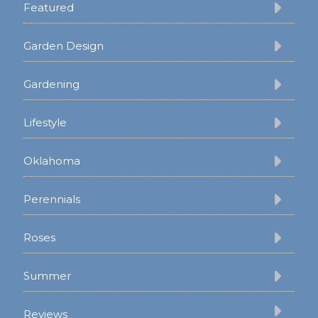
Featured
Garden Design
Gardening
Lifestyle
Oklahoma
Perennials
Roses
Summer
Reviews