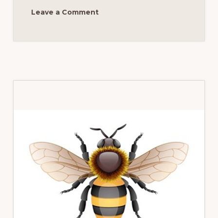
Leave a Comment
Primary
Sidebar