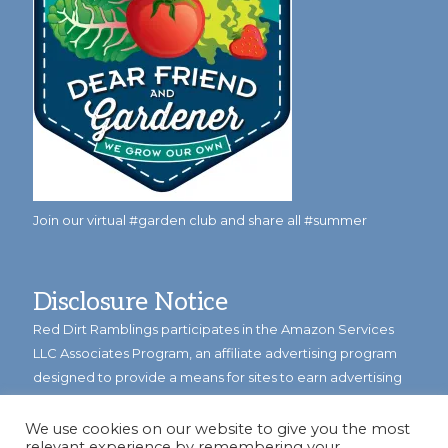
Join our virtual #garden club and share all #summer
Disclosure Notice
Red Dirt Ramblings participates in the Amazon Services
LLC Associates Program, an affiliate advertising program
designed to provide a means for sites to earn advertising
fees by linking to Amazon.com and its affiliates.
We use cookies on our website to give you the most
Occasionally, I also accept some garden items for review. If
relevant experience by remembering your