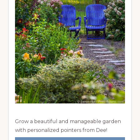
Grow a beautiful and manageable garden
with personalized pointers from Dee!