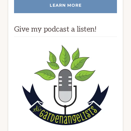
LEARN MORE
Give my podcast a listen!