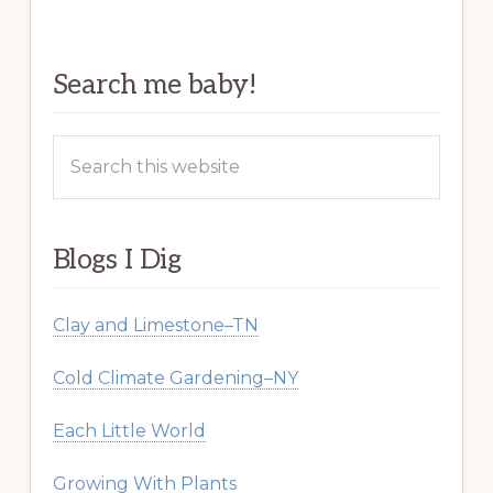
Search me baby!
Search
this
website
Blogs I Dig
Clay and Limestone–TN
Cold Climate Gardening–NY
Each Little World
Growing With Plants