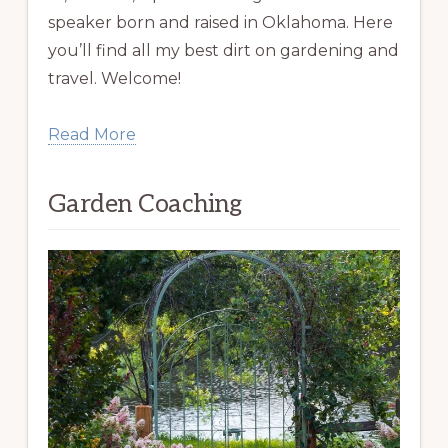
speaker born and raised in Oklahoma. Here
you’ll find all my best dirt on gardening and
travel. Welcome!
Read More
Garden Coaching