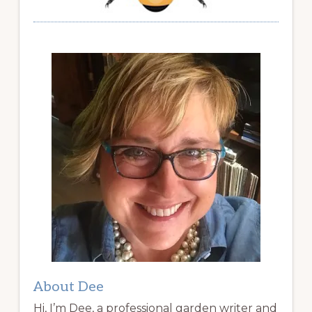
About Dee
Hi, I’m Dee, a professional garden writer and