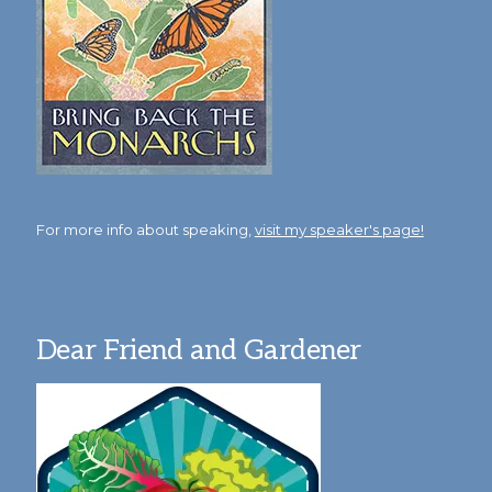
For more info about speaking,
visit my speaker's page!
Dear Friend and Gardener