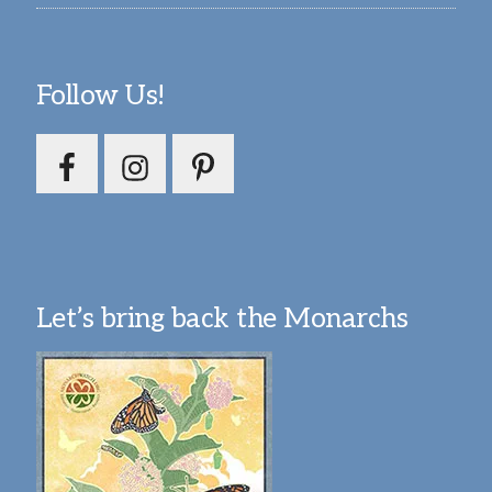
Follow Us!
Let’s bring back the Monarchs