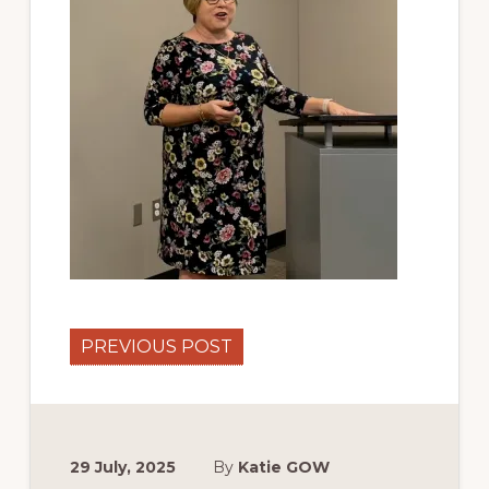
PREVIOUS POST
29 July, 2025
By
Katie GOW