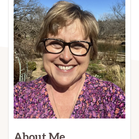
About Me