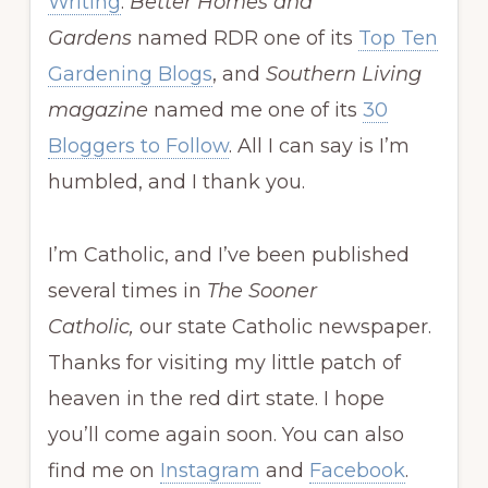
Writing
.
Better Homes and
Gardens
named RDR one of its
Top Ten
Gardening Blogs
, and
Southern Living
magazine
named me one of its
30
Bloggers to Follow
. All I can say is I’m
humbled, and I thank you.
I’m Catholic, and I’ve been published
several times in
The Sooner
Catholic,
our state Catholic newspaper.
Thanks for visiting my little patch of
heaven in the red dirt state. I hope
you’ll come again soon. You can also
find me on
Instagram
and
Facebook
.