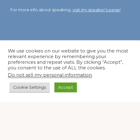
For more info about speaking,
visit my speaker's page!
Dear Friend and Gardener
We use cookies on our website to give you the most
relevant experience by remembering your
preferences and repeat visits. By clicking “Accept”,
you consent to the use of ALL the cookies.
Do not sell my personal information
.
Cookie Settings
Accept