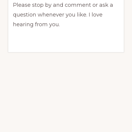
Please stop by and comment or ask a
question whenever you like. I love
hearing from you.