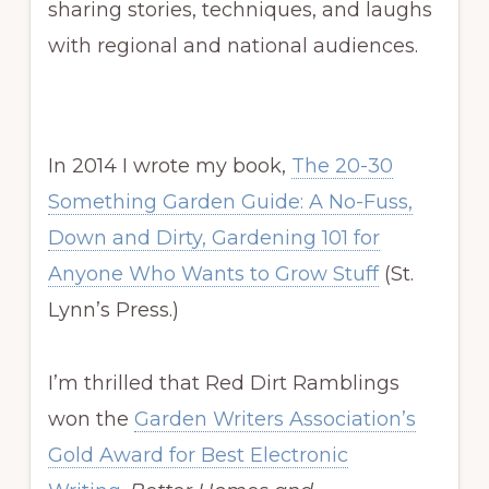
sharing stories, techniques, and laughs
with regional and national audiences.
In 2014 I wrote my book,
The 20-30
Something Garden Guide: A No-Fuss,
Down and Dirty, Gardening 101 for
Anyone Who Wants to Grow Stuff
(St.
Lynn’s Press.)
I’m thrilled that Red Dirt Ramblings
won the
Garden Writers Association’s
Gold Award for Best Electronic