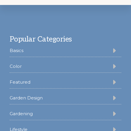
Footer
Popular Categories
Basics
Color
Featured
Garden Design
Gardening
Lifestyle