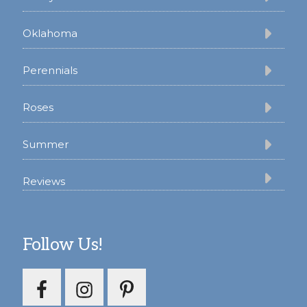
Oklahoma
Perennials
Roses
Summer
Reviews
Follow Us!