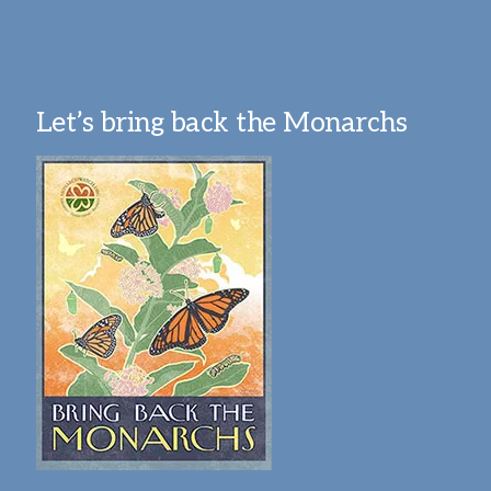
Let’s bring back the Monarchs