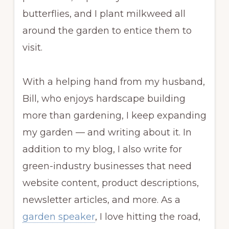
butterflies, and I plant milkweed all
around the garden to entice them to
visit.
With a helping hand from my husband,
Bill, who enjoys hardscape building
more than gardening, I keep expanding
my garden — and writing about it. In
addition to my blog, I also write for
green-industry businesses that need
website content, product descriptions,
newsletter articles, and more. As a
garden speaker
, I love hitting the road,