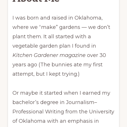
I was born and raised in Oklahoma,
where we “make” gardens — we don’t
plant them. It all started with a
vegetable garden plan I found in
Kitchen Gardener magazine
over 30
years ago (The bunnies ate my first
attempt, but I kept trying.)
Or maybe it started when I earned my
bachelor’s degree in Journalism–
Professional Writing from the University
of Oklahoma with an emphasis in