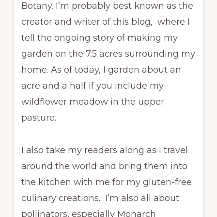
Botany. I’m probably best known as the
creator and writer of this blog, where I
tell the ongoing story of making my
garden on the 7.5 acres surrounding my
home. As of today, I garden about an
acre and a half if you include my
wildflower meadow in the upper
pasture.
I also take my readers along as I travel
around the world and bring them into
the kitchen with me for my gluten-free
culinary creations. I’m also all about
pollinators, especially Monarch