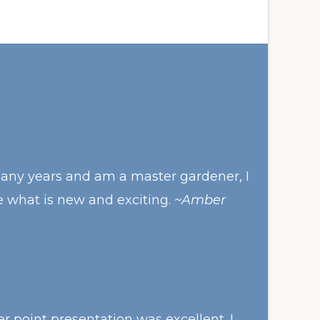
many years and am a master gardener, I
e what is new and exciting.
~Amber
 point presentation was excellent. I