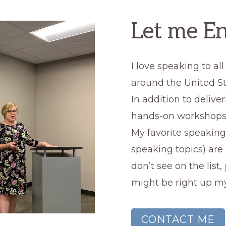
Let me En
I love speaking to a
around the United St
In addition to deliver
hands-on workshops
My favorite speaking
speaking topics) are
don’t see on the list,
might be right up my
CONTACT ME