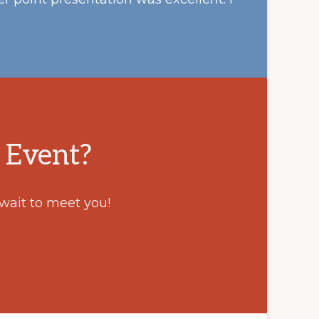
 Event?
 wait to meet you!