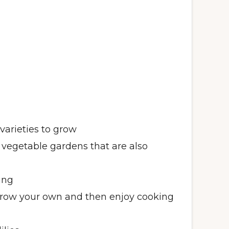
varieties to grow
 vegetable gardens that are also
ing
grow your own and then enjoy cooking