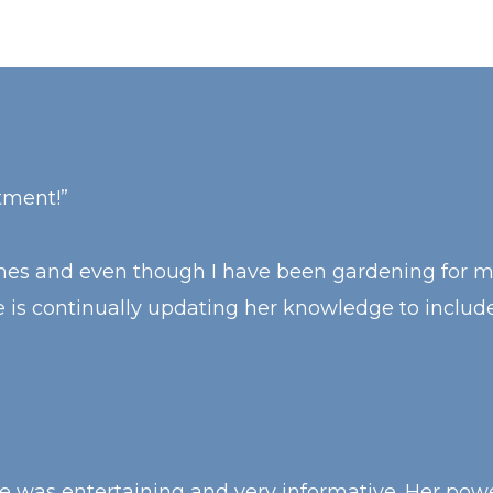
tment!”
times and even though I have been gardening for 
 is continually updating her knowledge to includ
was entertaining and very informative. Her power