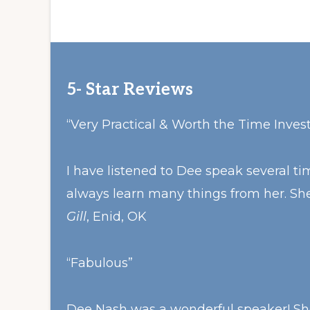
5- Star Reviews
“Very Practical & Worth the Time Inves
I have listened to Dee speak several 
always learn many things from her. She
Gill
, Enid, OK
“Fabulous”
Dee Nash was a wonderful speaker! She 