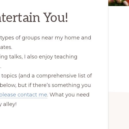
tertain You!
ll types of groups near my home and
ates.
ing talks, I also enjoy teaching
.
 topics (and a comprehensive list of
 below, but if there’s something you
please contact me
. What you need
 alley!