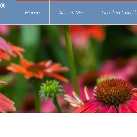
Home
About Me
Garden Coach