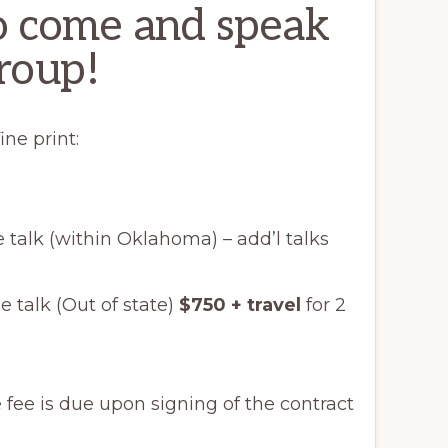
to come and speak
roup!
ine print:
 talk (within Oklahoma) – add’l talks
ne talk (Out of state)
$750 + travel
for 2
e fee is due upon signing of the contract