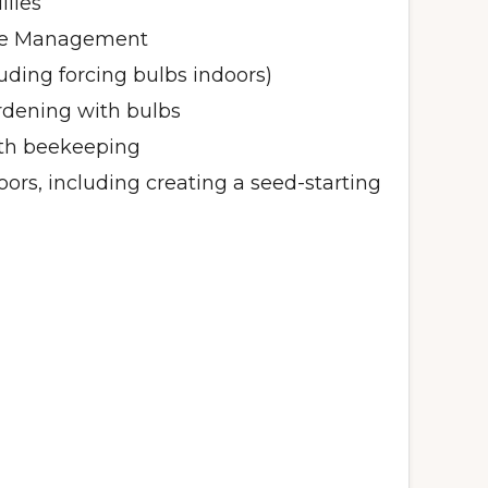
ilies
se Management
luding forcing bulbs indoors)
dening with bulbs
ith beekeeping
oors, including creating a seed-starting