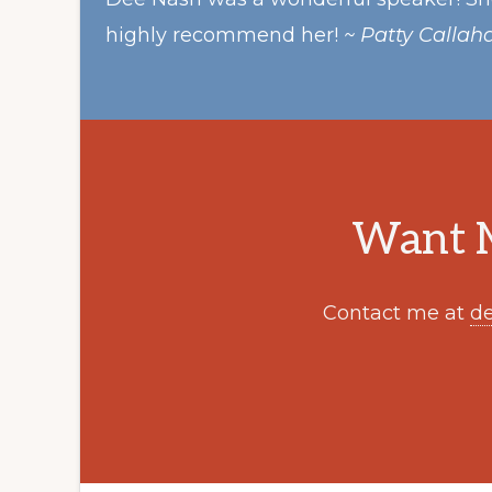
highly recommend her!
~ Patty Callah
Want M
Contact me at
d