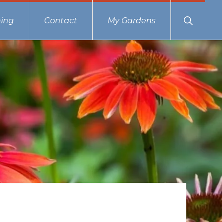
Show
ing
Contact
My Gardens
Search