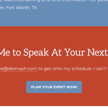
an
, Fort Worth, TX
e to Speak At Your Next
ee@deenash.com
to get onto my schedule. I can’t
PLAN YOUR EVENT NOW!