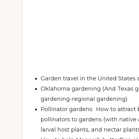
Garden travel in the United States
Oklahoma gardening (And Texas g
gardening-regional gardening)
Pollinator gardens: How to attract 
pollinators to gardens (with native
larval host plants, and nectar plant