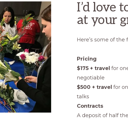
I’d love 
at your g
Here’s some of the f
Pricing
$175 + travel
for one
negotiable
$500 + travel
for o
talks
Contracts
A deposit of half th