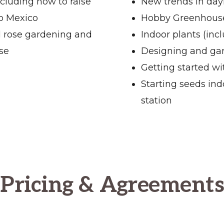
ncluding how to raise
New trends in dayl
to Mexico
Hobby Greenhou
l rose gardening and
Indoor plants (inc
se
Designing and gar
Getting started w
Starting seeds ind
station
Pricing & Agreements