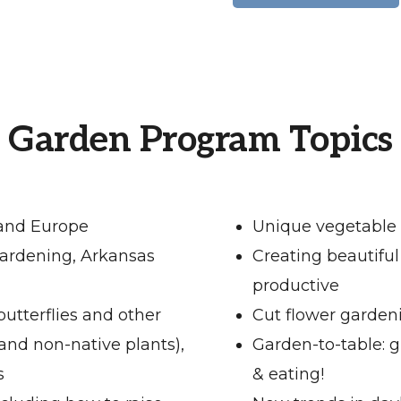
Garden Program Topics
 and Europe
Unique vegetable 
ardening, Arkansas
Creating beautiful
productive
butterflies and other
Cut flower garden
 and non-native plants),
Garden-to-table: 
s
& eating!