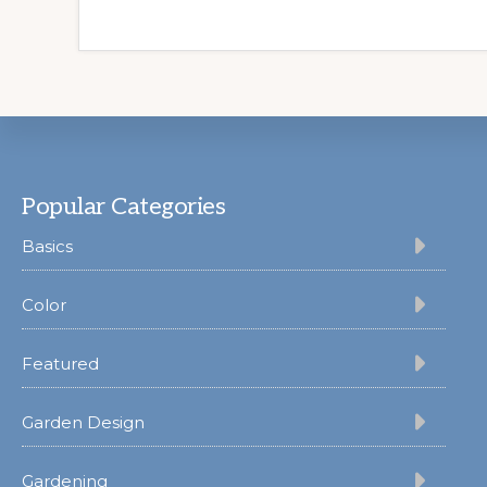
Footer
Popular Categories
Basics
Color
Featured
Garden Design
Gardening