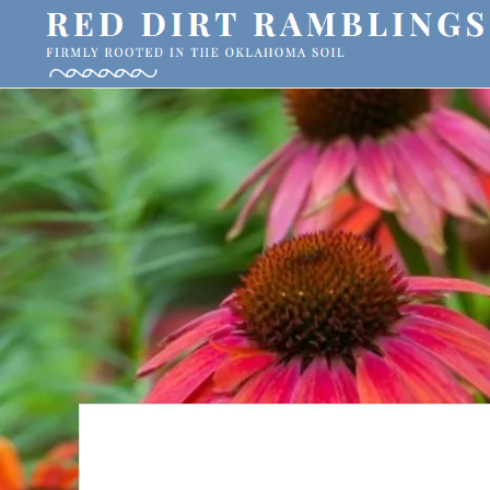
Skip
Skip
to
to
primary
main
RED
Firmly
DIRT
navigation
content
RAMBLINGS®
rooted
in
the
Oklahoma
soil