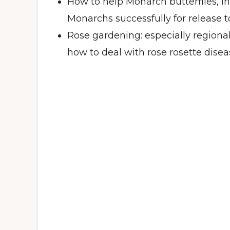
How to help Monarch butterflies, i
Monarchs successfully for release 
Rose gardening: especially regiona
how to deal with rose rosette disea