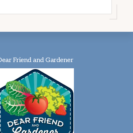
Dear Friend and Gardener