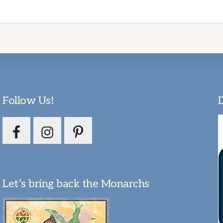
Follow Us!
Let’s bring back the Monarchs