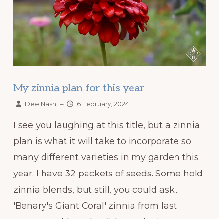
My zinnia plan for this year
Dee Nash
–
6 February, 2024
I see you laughing at this title, but a zinnia
plan is what it will take to incorporate so
many different varieties in my garden this
year. I have 32 packets of seeds. Some hold
zinnia blends, but still, you could ask...
'Benary's Giant Coral' zinnia from last