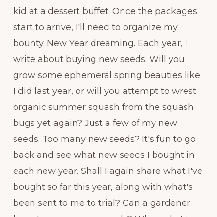
kid at a dessert buffet. Once the packages
start to arrive, I'll need to organize my
bounty. New Year dreaming. Each year, I
write about buying new seeds. Will you
grow some ephemeral spring beauties like
I did last year, or will you attempt to wrest
organic summer squash from the squash
bugs yet again? Just a few of my new
seeds. Too many new seeds? It's fun to go
back and see what new seeds I bought in
each new year. Shall I again share what I've
bought so far this year, along with what's
been sent to me to trial? Can a gardener