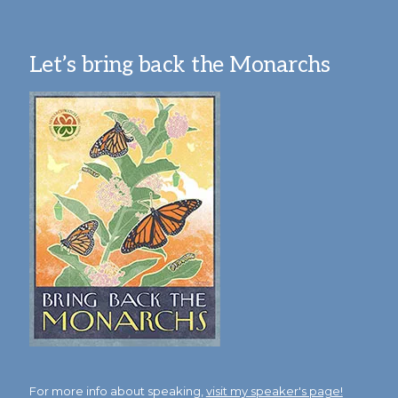
Let’s bring back the Monarchs
For more info about speaking,
visit my speaker's page!