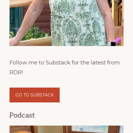
Follow me to Substack for the latest from
RDR!
GO TO SUBSTACK
Podcast