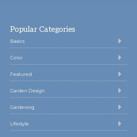
Footer
Popular Categories
Basics
Color
Featured
Garden Design
Gardening
Lifestyle