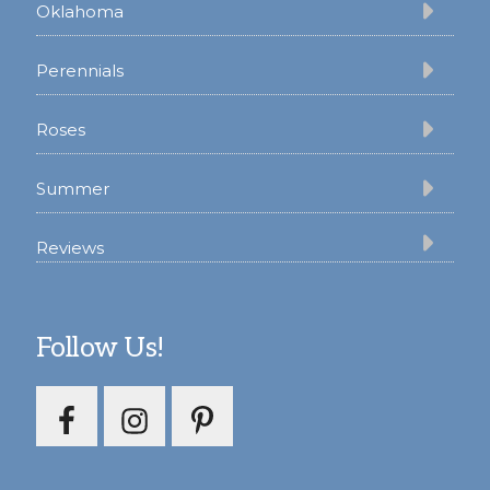
Oklahoma
Perennials
Roses
Summer
Reviews
Follow Us!