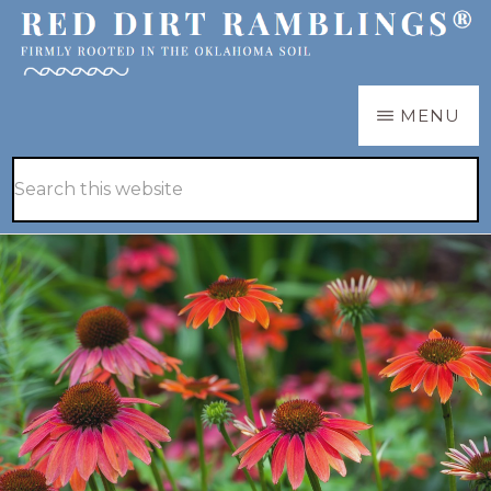
Skip
to
main
RED
Firmly
MENU
DIRT
content
RAMBLINGS®
rooted
Hide
Search
in
Search
this
the
website
Oklahoma
soil