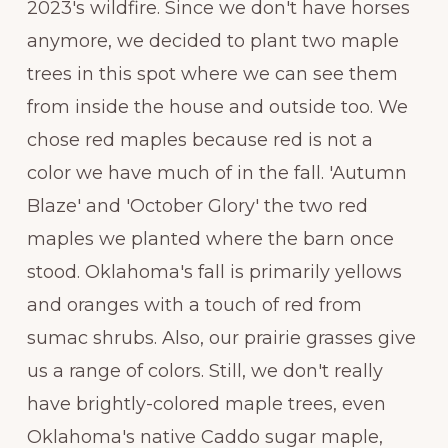
2023's wildfire. Since we don't have horses
anymore, we decided to plant two maple
trees in this spot where we can see them
from inside the house and outside too. We
chose red maples because red is not a
color we have much of in the fall. 'Autumn
Blaze' and 'October Glory' the two red
maples we planted where the barn once
stood. Oklahoma's fall is primarily yellows
and oranges with a touch of red from
sumac shrubs. Also, our prairie grasses give
us a range of colors. Still, we don't really
have brightly-colored maple trees, even
Oklahoma's native Caddo sugar maple,