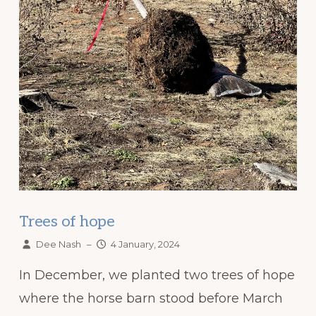
Trees of hope
Dee Nash
–
4 January, 2024
In December, we planted two trees of hope
where the horse barn stood before March