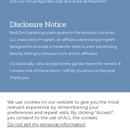
Join our virtual #garden club and share all #summer
Disclosure Notice
Red Dirt Ramblings participates in the Amazon Services
LLC Associates Program, an affiliate advertising program
designed to provide a means for sites to earn advertising
fees by linking to Amazon.com and its affiliates.
Occasionally, I also accept some garden items for review. If
I review one of these items, I will let you know in the post.
Thank you.
We use cookies on our website to give you the most
relevant experience by remembering your
preferences and repeat visits. By clicking “Accept”,
you consent to the use of ALL the cookies.
Do not sell my personal information
.
© Copyright 2023
Reddirtramblings.com
· All Rights Reserved