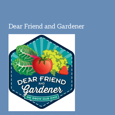
Dear Friend and Gardener