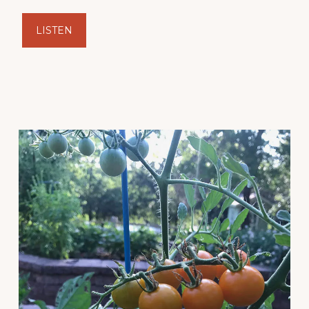
LISTEN