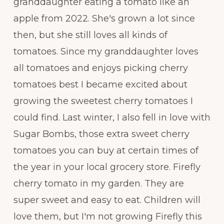
granddaughter eating a tomato like an
apple from 2022. She's grown a lot since
then, but she still loves all kinds of
tomatoes. Since my granddaughter loves
all tomatoes and enjoys picking cherry
tomatoes best I became excited about
growing the sweetest cherry tomatoes I
could find. Last winter, I also fell in love with
Sugar Bombs, those extra sweet cherry
tomatoes you can buy at certain times of
the year in your local grocery store. Firefly
cherry tomato in my garden. They are
super sweet and easy to eat. Children will
love them, but I'm not growing Firefly this