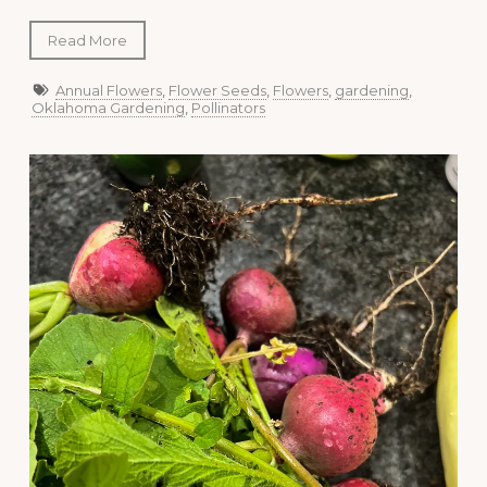
Read More
Annual Flowers
,
Flower Seeds
,
Flowers
,
gardening
,
Oklahoma Gardening
,
Pollinators