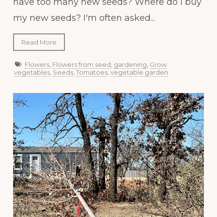
have too many new seeds? Where do I buy
my new seeds? I'm often asked...
Read More
Flowers
,
Flowers from seed
,
gardening
,
Grow
vegetables
,
Seeds
,
Tomatoes
,
vegetable garden