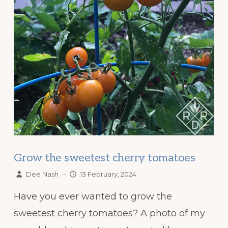
Grow the sweetest cherry tomatoes
Dee Nash
–
13 February, 2024
Have you ever wanted to grow the
sweetest cherry tomatoes? A photo of my