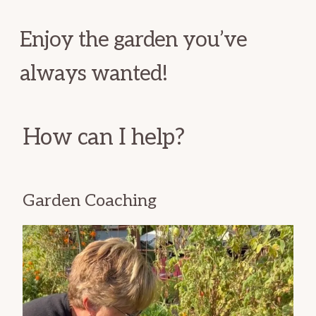
Enjoy the garden you’ve
always wanted!
How can I help?
Garden Coaching