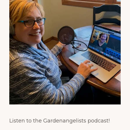
Listen to the Gardenangelists podcast!