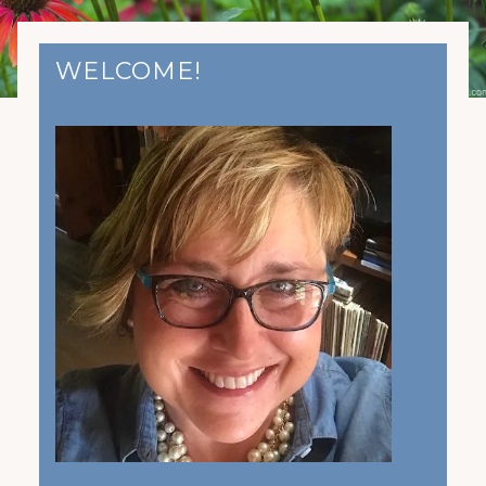
WELCOME!