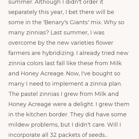
summer. Although I didn't order it
separately this year, I bet there will be
some in the 'Benary's Giants' mix. Why so
many zinnias? Last summer, I was
overcome by the new varieties flower
farmers are hybridizing. I already tried new
zinnia colors last fall like these from Milk
and Honey Acreage. Now, I've bought so
many I need to implement a zinnia plan.
The pastel zinnias I grew from Milk and
Honey Acreage were a delight. I grew them
in the kitchen border. They did have some
mildew problems, but I didn't care. Will I
incorporate all 32 packets of seeds...