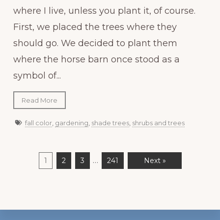
where I live, unless you plant it, of course.
First, we placed the trees where they
should go. We decided to plant them
where the horse barn once stood as a
symbol of...
Read More
fall color
,
gardening
,
shade trees
,
shrubs and trees
…
1
2
3
241
Next »