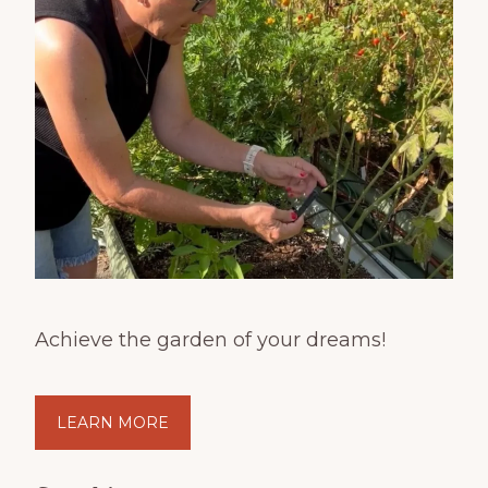
Achieve the garden of your dreams!
LEARN MORE