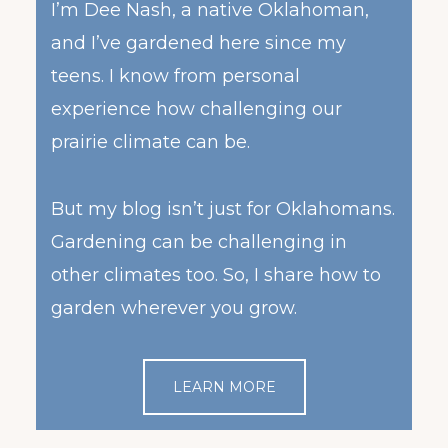
I’m Dee Nash, a native Oklahoman,
and I’ve gardened here since my
teens. I know from personal
experience how challenging our
prairie climate can be.
But my blog isn’t just for Oklahomans.
Gardening can be challenging in
other climates too. So, I share how to
garden wherever you grow.
LEARN MORE