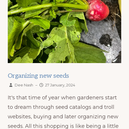
Organizing new seeds
Dee Nash
–
27 January, 2024
It's that time of year when gardeners start
to dream through seed catalogs and troll
websites, buying and later organizing new
seeds. All this shopping is like being a little