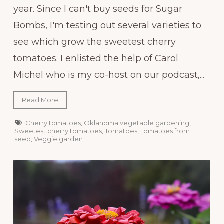
year. Since I can't buy seeds for Sugar
Bombs, I'm testing out several varieties to
see which grow the sweetest cherry
tomatoes. I enlisted the help of Carol
Michel who is my co-host on our podcast,...
Read More
Cherry tomatoes
,
Oklahoma vegetable gardening
,
Sweetest cherry tomatoes
,
Tomatoes
,
Tomatoes from
seed
,
Veggie garden