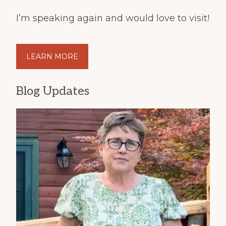
I’m speaking again and would love to visit!
LEARN MORE
Blog Updates