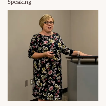
Speaking