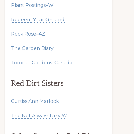
Plant Postings–WI
Redeem Your Ground
Rock Rose–AZ
The Garden Diary
Toronto Gardens–Canada
Red Dirt Sisters
Curtiss Ann Matlock
The Not Always Lazy W