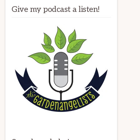
Give my podcast a listen!