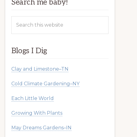
Search me baby!
Search
this
website
Blogs I Dig
Clay and Limestone–TN
Cold Climate Gardening–NY
Each Little World
Growing With Plants
May Dreams Gardens–IN