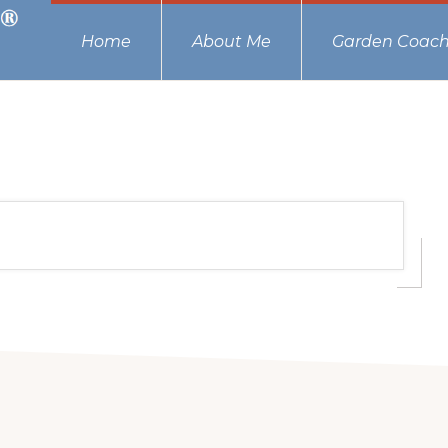
Home
About Me
Garden Coach