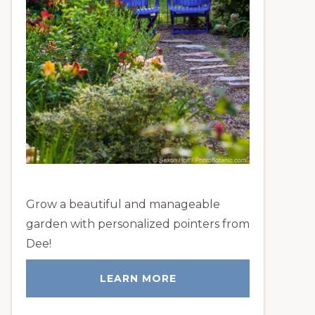
Grow a beautiful and manageable
garden with personalized pointers from
Dee!
LEARN MORE