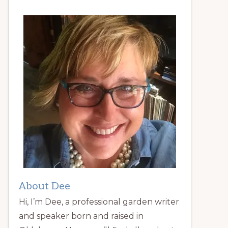
About Dee
Hi, I’m Dee, a professional garden writer
and speaker born and raised in