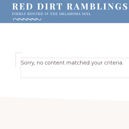
Skip
Skip
Skip
to
to
to
primary
main
primary
RED
Firmly
DIRT
navigation
content
sidebar
RAMBLINGS®
rooted
in
Blog
the
Sorry, no content matched your criteria.
Oklahoma
soil