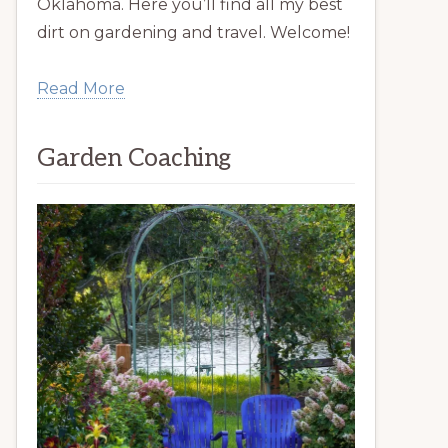
Oklahoma. Here you’ll find all my best
dirt on gardening and travel. Welcome!
Read More
Garden Coaching