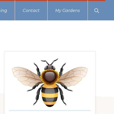
Show
ing
Contact
My Gardens
Search
Primary
Sidebar