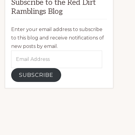
Subscribe to the Red Dirt
Ramblings Blog
Enter your email address to subscribe
to this blog and receive notifications of
new posts by email.
Email
Address
SUBSCRIBE