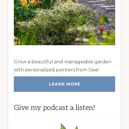
Grow a beautiful and manageable garden
with personalized pointers from Dee!
LEARN MORE
Give my podcast a listen!