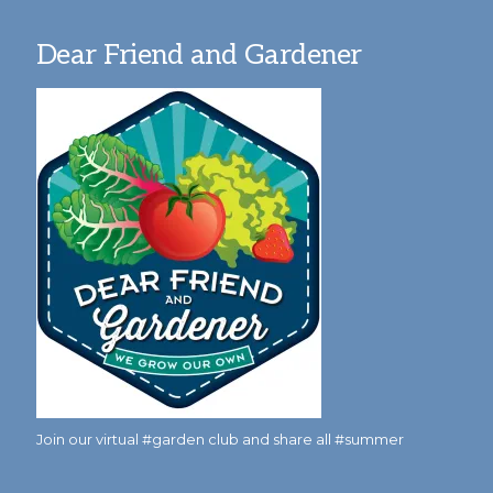
Dear Friend and Gardener
Join our virtual #garden club and share all #summer