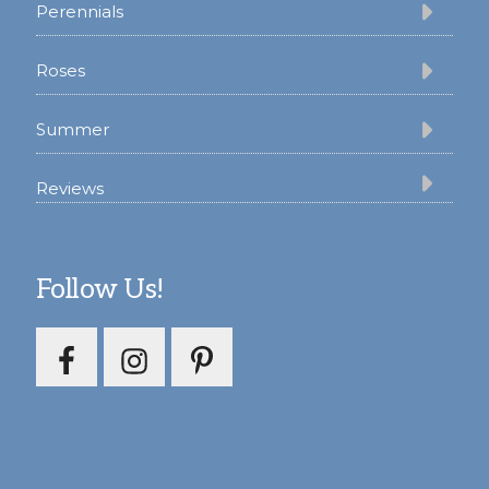
Perennials
Roses
Summer
Reviews
Follow Us!