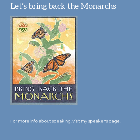
Let’s bring back the Monarchs
For more info about speaking,
visit my speaker's page!