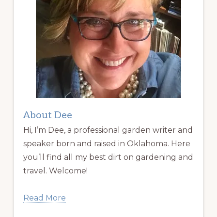
About Dee
Hi, I’m Dee, a professional garden writer and
speaker born and raised in Oklahoma. Here
you’ll find all my best dirt on gardening and
travel. Welcome!
Read More