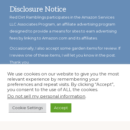
Disclosure Notice
Red Dirt Ramblings participates in the Amazon Services
LLC Associates Program, an affiliate advertising program
designed to provide a means for sites to earn advertising
fees by linking to Amazon.com and its affiliates.
Occasionally, I also accept some garden items for review. If
I review one of these items, I will let you know in the post.
Thank you.
We use cookies on our website to give you the most
relevant experience by remembering your
preferences and repeat visits. By clicking “Accept”,
you consent to the use of ALL the cookies.
Do not sell my personal information
.
Cookie Settings
Accept
© Copyright 2023
Reddirtramblings.com
· All Rights Reserved
·
Privacy Policy
·
Sitemap