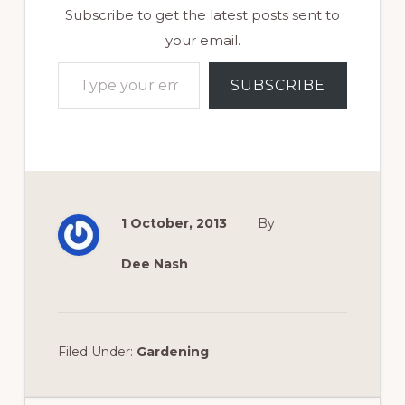
Subscribe to get the latest posts sent to
your email.
Type your email…
SUBSCRIBE
1 October, 2013
By
Dee Nash
Filed Under:
Gardening