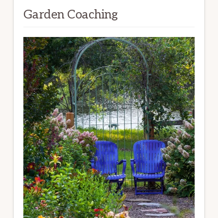
Garden Coaching