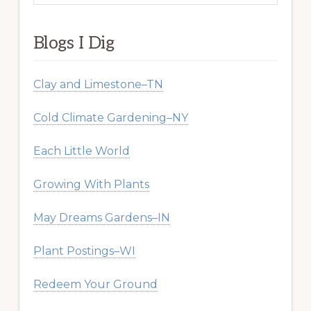
website
Blogs I Dig
Clay and Limestone–TN
Cold Climate Gardening–NY
Each Little World
Growing With Plants
May Dreams Gardens–IN
Plant Postings–WI
Redeem Your Ground