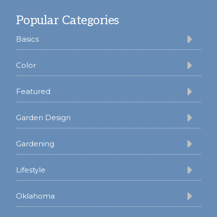
Footer
Popular Categories
Basics
Color
Featured
Garden Design
Gardening
Lifestyle
Oklahoma