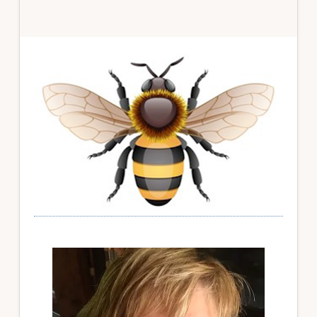
Primary
Sidebar