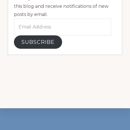
this blog and receive notifications of new
posts by email.
Email
Address
SUBSCRIBE