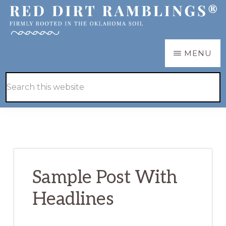
Skip
Skip
to
to
main
primary
RED
Firmly
MENU
DIRT
content
sidebar
RAMBLINGS®
rooted
Hide
Search
in
Search
this
the
website
Oklahoma
soil
Sample Post With
Headlines