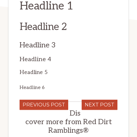
Headline 1
Headline 2
Headline 3
Headline 4
Headline 5
Headline 6
PREVIOUS POST
NEXT POST
Dis
cover more from Red Dirt
Ramblings®