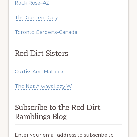
Rock Rose–AZ
The Garden Diary
Toronto Gardens–Canada
Red Dirt Sisters
Curtiss Ann Matlock
The Not Always Lazy W
Subscribe to the Red Dirt
Ramblings Blog
Enter your email address to subscribe to