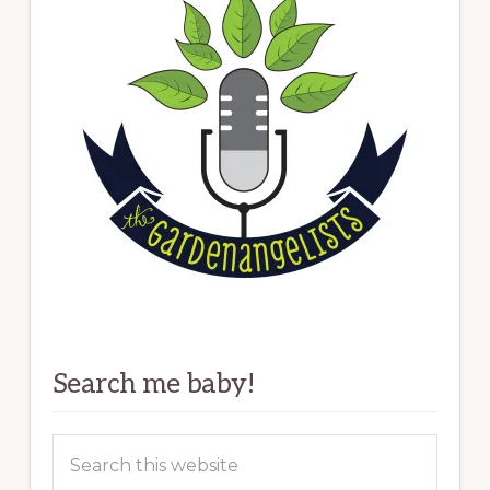
Search me baby!
Search
this