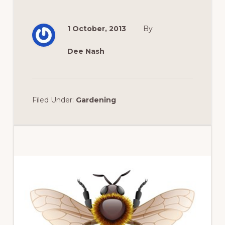
1 October, 2013
By
Dee Nash
Filed Under:
Gardening
Primary
Sidebar