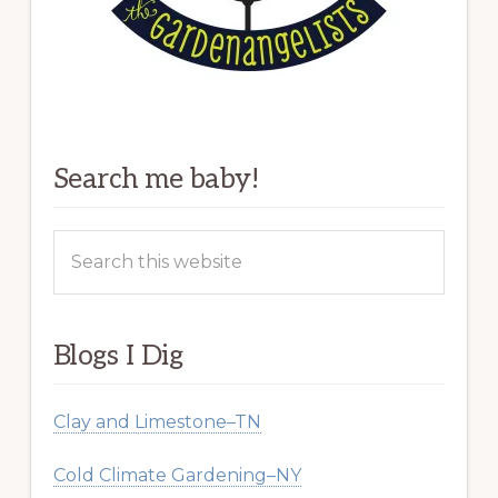
Search me baby!
Search
this
website
Blogs I Dig
Clay and Limestone–TN
Cold Climate Gardening–NY