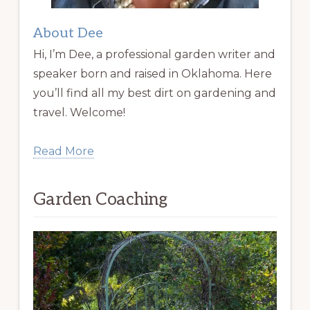
About Dee
Hi, I’m Dee, a professional garden writer and
speaker born and raised in Oklahoma. Here
you’ll find all my best dirt on gardening and
travel. Welcome!
Read More
Garden Coaching