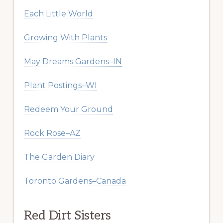
Each Little World
Growing With Plants
May Dreams Gardens–IN
Plant Postings–WI
Redeem Your Ground
Rock Rose–AZ
The Garden Diary
Toronto Gardens–Canada
Red Dirt Sisters