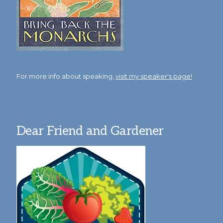
For more info about speaking,
visit my speaker's page!
Dear Friend and Gardener