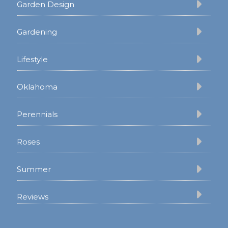
Garden Design
Gardening
Lifestyle
Oklahoma
Perennials
Roses
Summer
Reviews