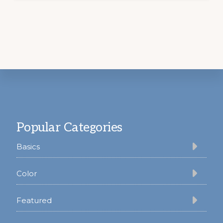
Footer
Popular Categories
Basics
Color
Featured