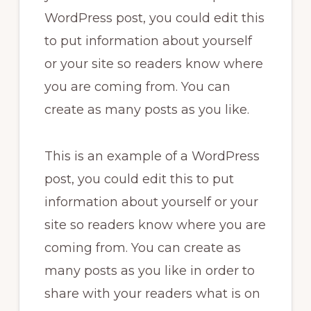
WordPress post, you could edit this
to put information about yourself
or your site so readers know where
you are coming from. You can
create as many posts as you like.
This is an example of a WordPress
post, you could edit this to put
information about yourself or your
site so readers know where you are
coming from. You can create as
many posts as you like in order to
share with your readers what is on