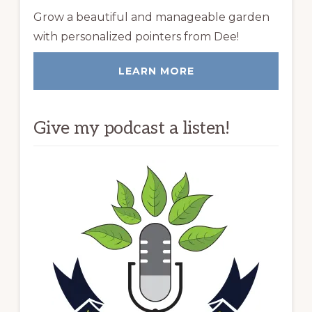
Grow a beautiful and manageable garden
with personalized pointers from Dee!
LEARN MORE
Give my podcast a listen!