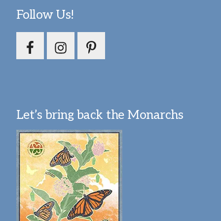
Follow Us!
Let’s bring back the Monarchs