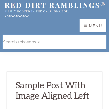
Skip
Skip
to
to
main
primary
RED
Firmly
MENU
DIRT
content
sidebar
RAMBLINGS®
rooted
Hide
Search
in
Search
this
the
website
Oklahoma
soil
Sample Post With
Image Aligned Left