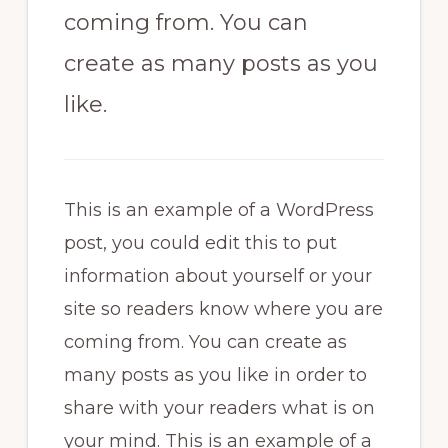
coming from. You can
create as many posts as you
like.
This is an example of a WordPress
post, you could edit this to put
information about yourself or your
site so readers know where you are
coming from. You can create as
many posts as you like in order to
share with your readers what is on
your mind. This is an example of a