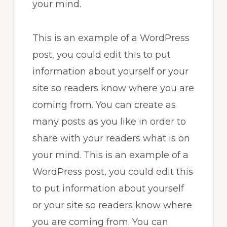
your mind.
This is an example of a WordPress
post, you could edit this to put
information about yourself or your
site so readers know where you are
coming from. You can create as
many posts as you like in order to
share with your readers what is on
your mind. This is an example of a
WordPress post, you could edit this
to put information about yourself
or your site so readers know where
you are coming from. You can