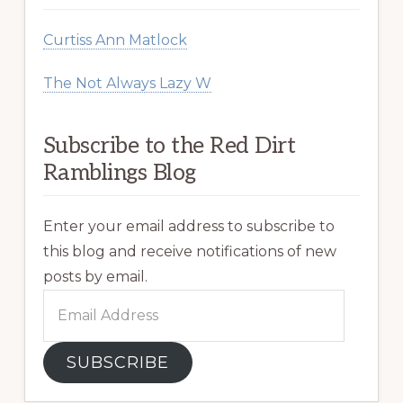
Curtiss Ann Matlock
The Not Always Lazy W
Subscribe to the Red Dirt
Ramblings Blog
Enter your email address to subscribe to
this blog and receive notifications of new
posts by email.
Email
Address
SUBSCRIBE