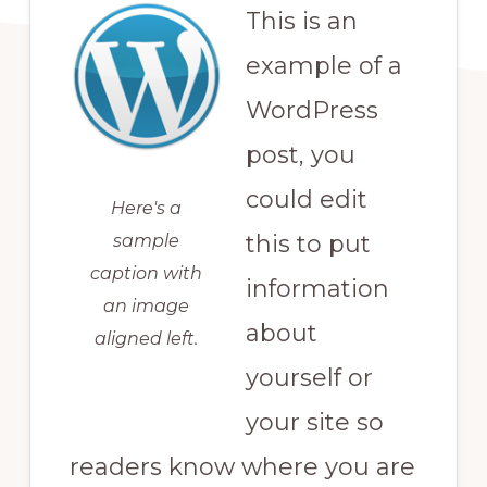
This is an
example of a
WordPress
post, you
could edit
Here's a
this to put
sample
caption with
information
an image
about
aligned left.
yourself or
your site so
readers know where you are