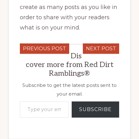
create as many posts as you like in
order to share with your readers
what is on your mind.
PREVIOUS POST
NEXT POST
Dis
cover more from Red Dirt
Ramblings®
Subscribe to get the latest posts sent to
your email.
Type your email…
SUBSCRIBE