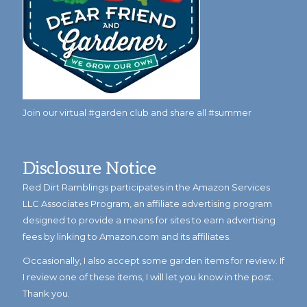
Join our virtual #garden club and share all #summer
Disclosure Notice
Red Dirt Ramblings participates in the Amazon Services
LLC Associates Program, an affiliate advertising program
designed to provide a means for sites to earn advertising
fees by linking to Amazon.com and its affiliates.
Occasionally, I also accept some garden items for review. If
I review one of these items, I will let you know in the post.
Thank you.