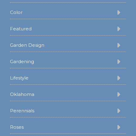
Color
Featured
Garden Design
Gardening
Lifestyle
Oklahoma
Perennials
Roses