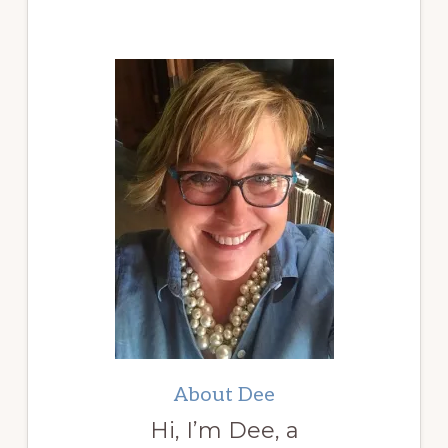
About Dee
Hi, I’m Dee, a