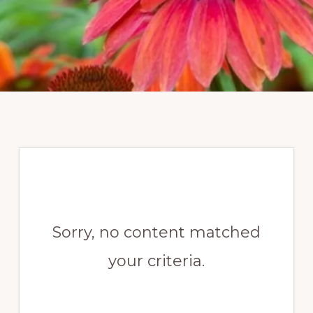
Sorry, no content matched
your criteria.