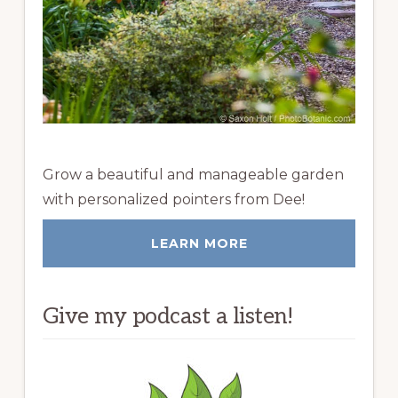
Grow a beautiful and manageable garden
with personalized pointers from Dee!
LEARN MORE
Give my podcast a listen!