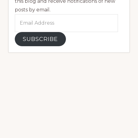
this blog and receive notifications of new
posts by email.
Email
Address
SUBSCRIBE