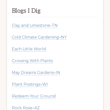
Blogs I Dig
Clay and Limestone–TN
Cold Climate Gardening–NY
Each Little World
Growing With Plants
May Dreams Gardens–IN
Plant Postings–WI
Redeem Your Ground
Rock Rose–AZ