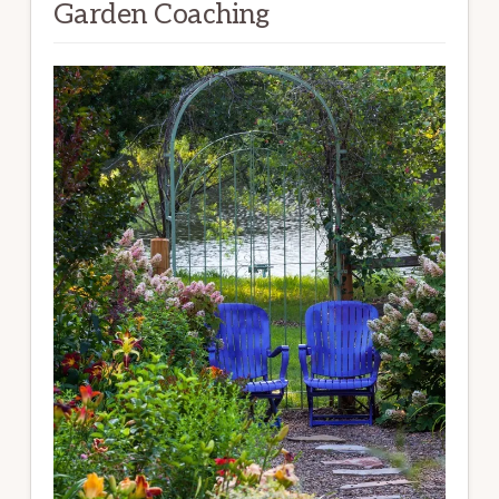
Garden Coaching