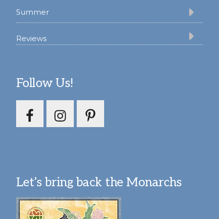
Summer
Reviews
Follow Us!
Let’s bring back the Monarchs