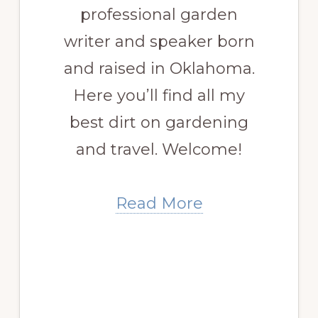
professional garden
writer and speaker born
and raised in Oklahoma.
Here you’ll find all my
best dirt on gardening
and travel. Welcome!
Read More