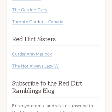
The Garden Diary
Toronto Gardens–Canada
Red Dirt Sisters
Curtiss Ann Matlock
The Not Always Lazy W
Subscribe to the Red Dirt
Ramblings Blog
Enter your email address to subscribe to