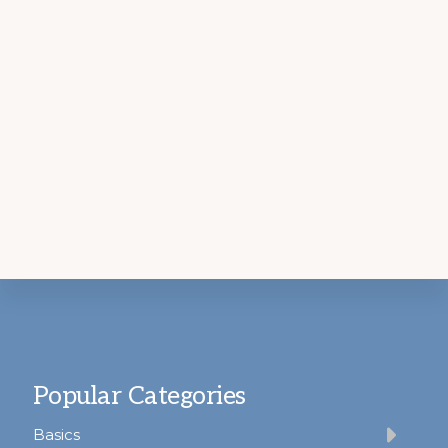
Footer
Popular Categories
Basics