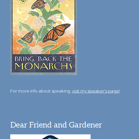
For more info about speaking,
visit my speaker's page!
Dear Friend and Gardener