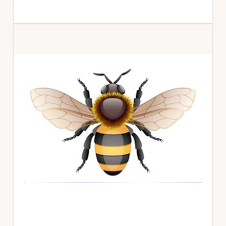
Primary
Sidebar