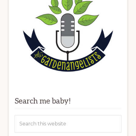
Search me baby!
Search
this
website