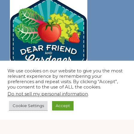
We use cookies on our website to give you the most
relevant experience by remembering your
preferences and repeat visits. By clicking “Accept”,
you consent to the use of ALL the cookies.
Join our virtual #garden club and share all #summer
Do not sell my personal information
.
Cookie Settings
Accept
Disclosure Notice
Red Dirt Ramblings participates in the Amazon Services
LLC Associates Program, an affiliate advertising program