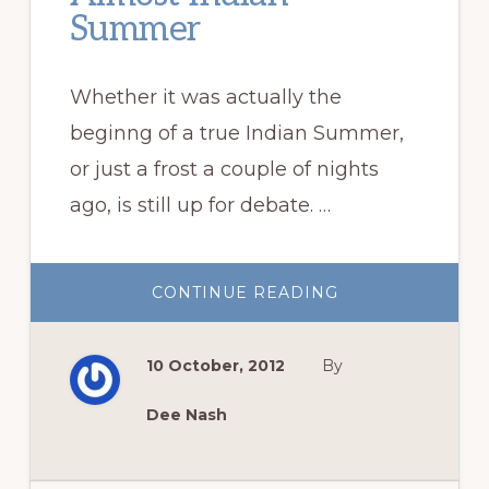
Summer
Whether it was actually the
beginng of a true Indian Summer,
or just a frost a couple of nights
ago, is still up for debate. …
ABOUT
CONTINUE READING
ALMOST
INDIAN
SUMMER
10 October, 2012
By
Dee Nash