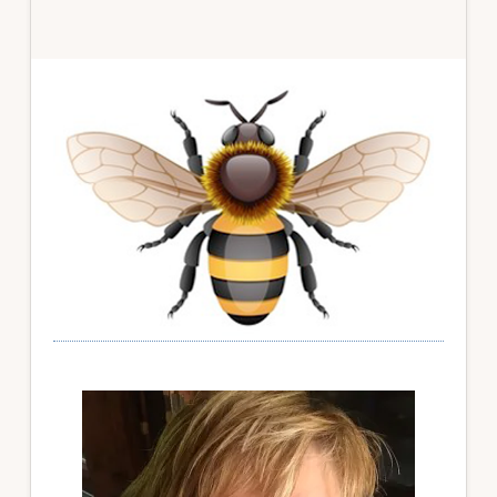
Primary
Sidebar