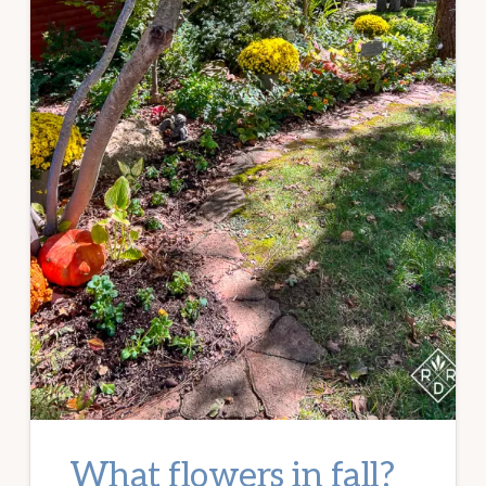
What flowers in fall?