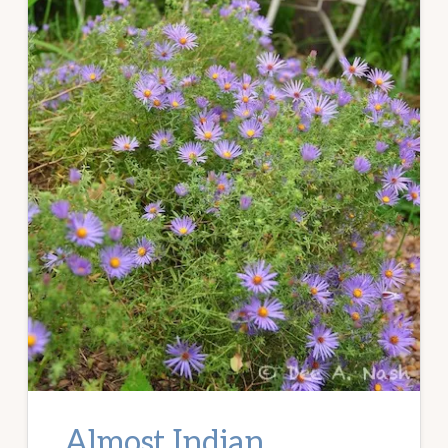
Almost Indian