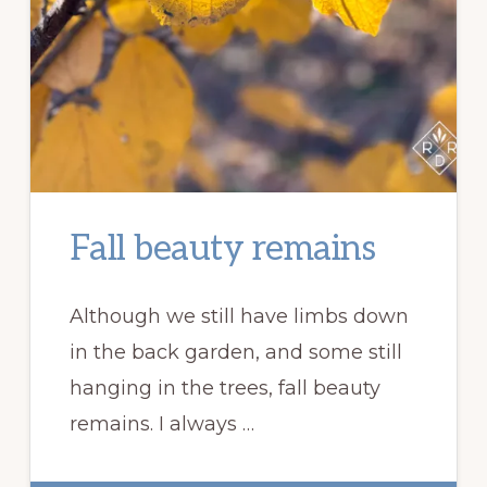
Fall beauty remains
Although we still have limbs down
in the back garden, and some still
hanging in the trees, fall beauty
remains. I always …