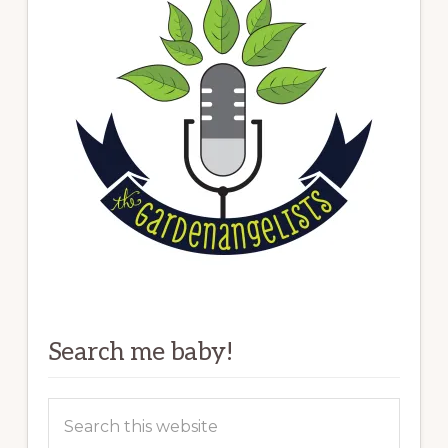
Search me baby!
Search
this