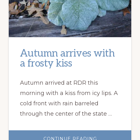
Autumn arrives with
a frosty kiss
Autumn arrived at RDR this
morning with a kiss from icy lips. A
cold front with rain barreled
through the center of the state …
ABOUT
CONTINUE READING