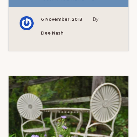
AUTUMN
ARRIVES
WITH
A
6 November, 2013
By
FROSTY
KISS
Dee Nash