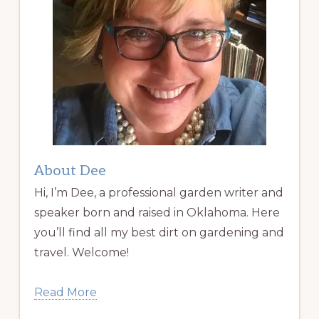
About Dee
Hi, I’m Dee, a professional garden writer and
speaker born and raised in Oklahoma. Here
you’ll find all my best dirt on gardening and
travel. Welcome!
Read More