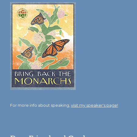
For more info about speaking,
visit my speaker's page!