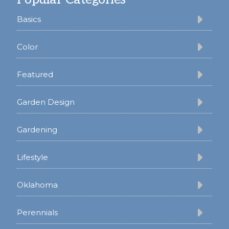
Basics
Color
Featured
Garden Design
Gardening
Lifestyle
Oklahoma
Perennials