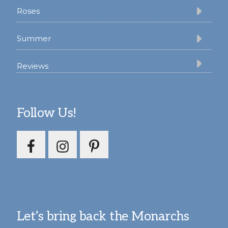
Roses
Summer
Reviews
Follow Us!
Let’s bring back the Monarchs