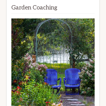
Garden Coaching