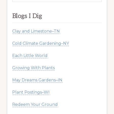
website
Blogs I Dig
Clay and Limestone–TN
Cold Climate Gardening–NY
Each Little World
Growing With Plants
May Dreams Gardens–IN
Plant Postings–WI
Redeem Your Ground