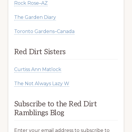
Rock Rose–AZ
The Garden Diary
Toronto Gardens–Canada
Red Dirt Sisters
Curtiss Ann Matlock
The Not Always Lazy W
Subscribe to the Red Dirt
Ramblings Blog
Enter your email address to subscribe to