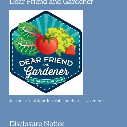
Dear Friend and Gardener
Join our virtual #garden club and share all #summer
Disclosure Notice