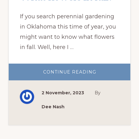
If you search perennial gardening
in Oklahoma this time of year, you
might want to know what flowers
in fall. Well, here I …
ABOUT
CONTINUE READING
WHAT
FLOWERS
IN
FALL?
2 November, 2023
By
Dee Nash