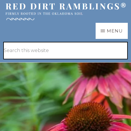
Skip
Skip
to
to
main
primary
RED
Firmly
MENU
DIRT
content
sidebar
RAMBLINGS®
rooted
Hide
Search
in
Search
this
the
website
Oklahoma
soil