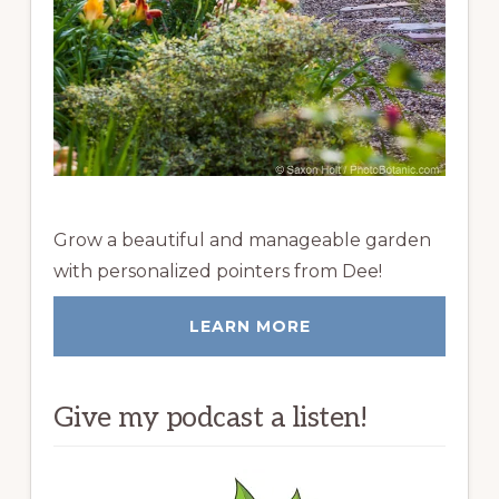
Grow a beautiful and manageable garden
with personalized pointers from Dee!
LEARN MORE
Give my podcast a listen!