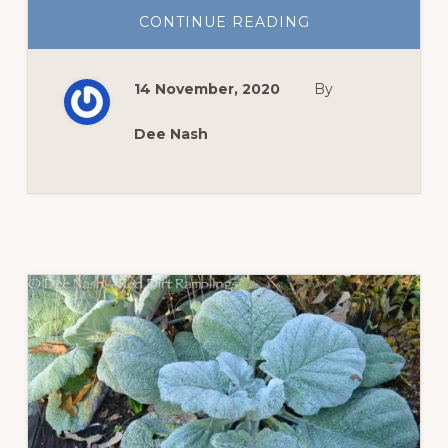
ABOUT
CONTINUE READING
FALL
BEAUTY
REMAINS
14 November, 2020
By
Dee Nash