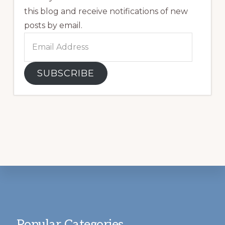
this blog and receive notifications of new
posts by email.
Email
Address
SUBSCRIBE
Footer
Popular Categories