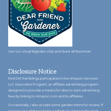
Join our virtual #garden club and share all #summer
Disclosure Notice
Red Dirt Ramblings participates in the Amazon Services
LLC Associates Program, an affiliate advertising program
designed to provide a means for sites to earn advertising
fees by linking to Amazon.com and its affiliates.
Occasionally, I also accept some garden items for review. If
I review one of these items, I will let you know in the post.