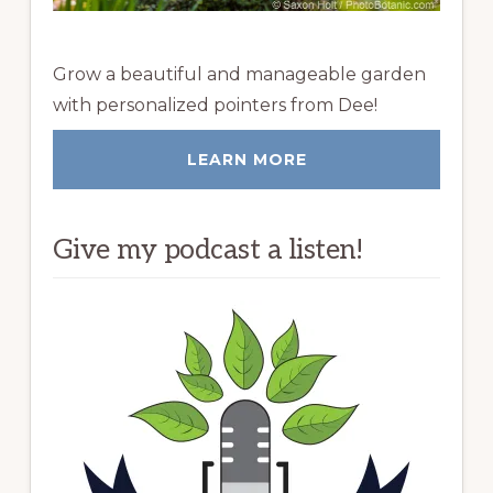
Grow a beautiful and manageable garden
with personalized pointers from Dee!
LEARN MORE
Give my podcast a listen!