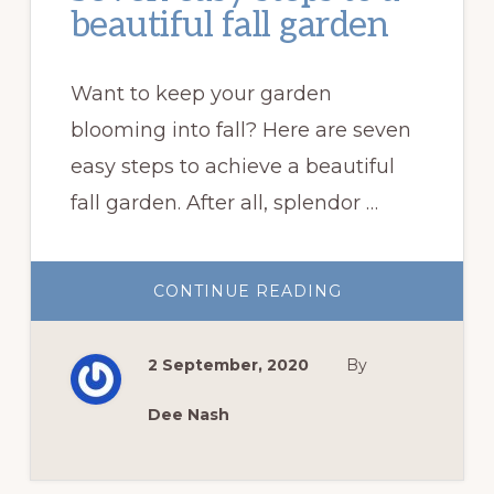
beautiful fall garden
Want to keep your garden
blooming into fall? Here are seven
easy steps to achieve a beautiful
fall garden. After all, splendor …
ABOUT
CONTINUE READING
SEVEN
EASY
STEPS
TO
2 September, 2020
By
A
BEAUTIFUL
FALL
GARDEN
Dee Nash