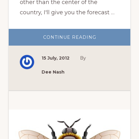
other than the center of the
country, I'll give you the forecast …
ABOUT
CONTINUE READING
GARDEN
BLOGGERS
BLOOM
DAY
15 July, 2012
By
DATELINE:
SUNDAY,
JULY
15,
Dee Nash
2012
Primary
Sidebar