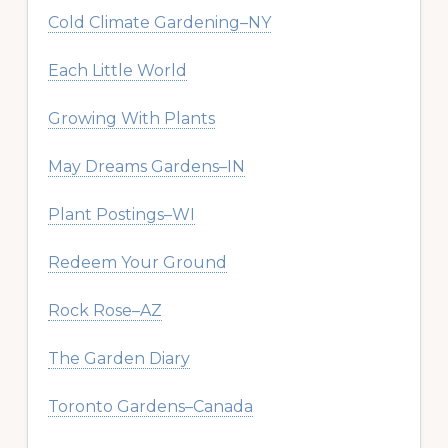
Cold Climate Gardening–NY
Each Little World
Growing With Plants
May Dreams Gardens–IN
Plant Postings–WI
Redeem Your Ground
Rock Rose–AZ
The Garden Diary
Toronto Gardens–Canada