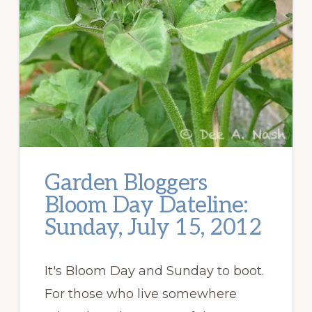
Garden Bloggers
Bloom Day Dateline:
Sunday, July 15, 2012
It's Bloom Day and Sunday to boot.
For those who live somewhere