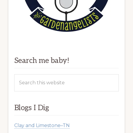
Search me baby!
Search
this
website
Blogs I Dig
Clay and Limestone–TN