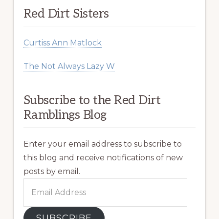
Red Dirt Sisters
Curtiss Ann Matlock
The Not Always Lazy W
Subscribe to the Red Dirt
Ramblings Blog
Enter your email address to subscribe to
this blog and receive notifications of new
posts by email.
Email
Address
SUBSCRIBE