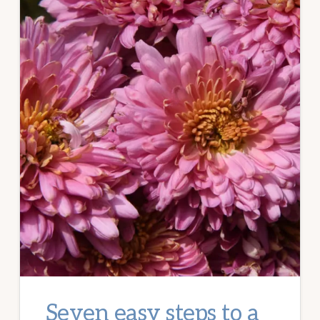
Seven easy steps to a