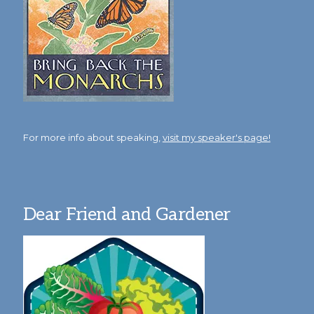
For more info about speaking,
visit my speaker's page!
Dear Friend and Gardener