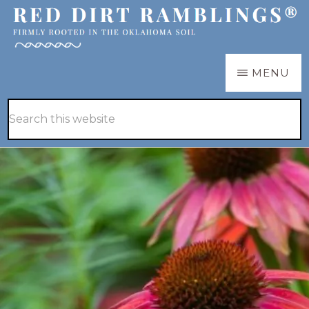
Skip
Skip
to
to
main
primary
RED
Firmly
MENU
DIRT
content
sidebar
RAMBLINGS®
rooted
Hide
Search
in
Search
this
the
website
Oklahoma
soil