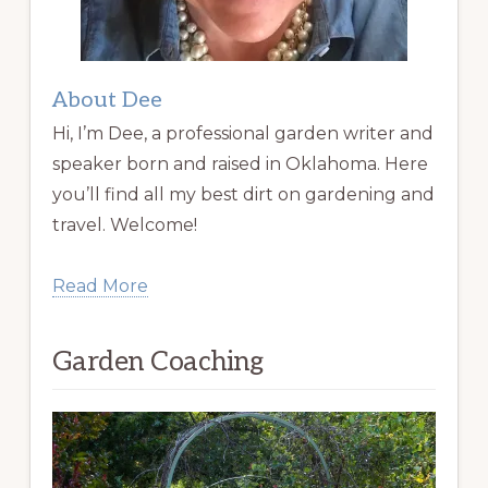
About Dee
Hi, I’m Dee, a professional garden writer and
speaker born and raised in Oklahoma. Here
you’ll find all my best dirt on gardening and
travel. Welcome!
Read More
Garden Coaching