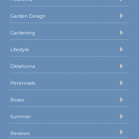
Garden Design
Gardening
Lifestyle
Oklahoma
Perennials
Roses
Summer
Reviews