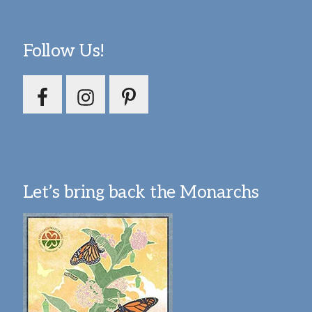
Follow Us!
Let’s bring back the Monarchs