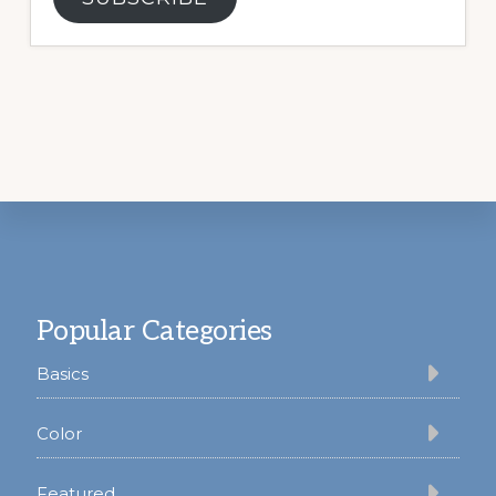
Footer
Popular Categories
Basics
Color
Featured