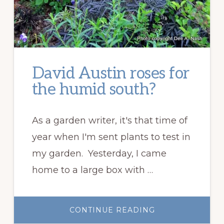
David Austin roses for
the humid south?
As a garden writer, it's that time of
year when I'm sent plants to test in
my garden. Yesterday, I came
home to a large box with …
ABOUT
CONTINUE READING
DAVID
AUSTIN