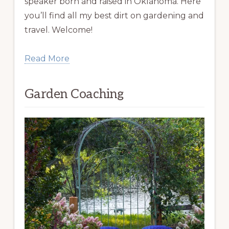
speaker born and raised in Oklahoma. Here
you’ll find all my best dirt on gardening and
travel. Welcome!
Read More
Garden Coaching