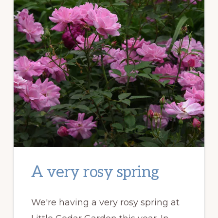
A very rosy spring
We're having a very rosy spring at