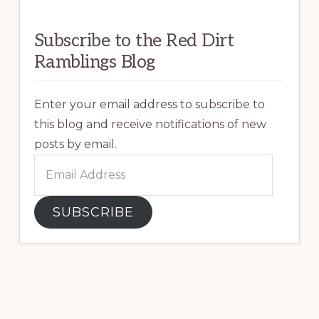
Subscribe to the Red Dirt
Ramblings Blog
Enter your email address to subscribe to
this blog and receive notifications of new
posts by email.
Email
Address
SUBSCRIBE