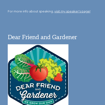
For more info about speaking,
visit my speaker's page!
Dear Friend and Gardener