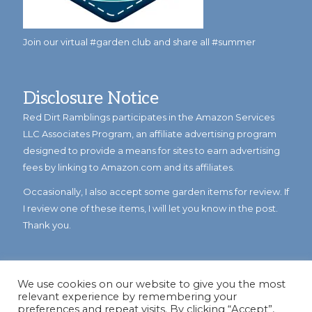
Join our virtual #garden club and share all #summer
Disclosure Notice
Red Dirt Ramblings participates in the Amazon Services
LLC Associates Program, an affiliate advertising program
designed to provide a means for sites to earn advertising
fees by linking to Amazon.com and its affiliates.
Occasionally, I also accept some garden items for review. If
I review one of these items, I will let you know in the post.
Thank you.
We use cookies on our website to give you the most
relevant experience by remembering your
preferences and repeat visits. By clicking “Accept”,