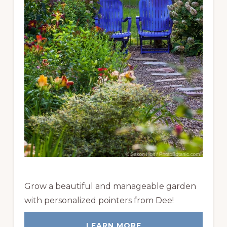
Grow a beautiful and manageable garden
with personalized pointers from Dee!
LEARN MORE