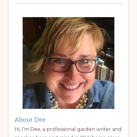
About Dee
Hi, I’m Dee, a professional garden writer and