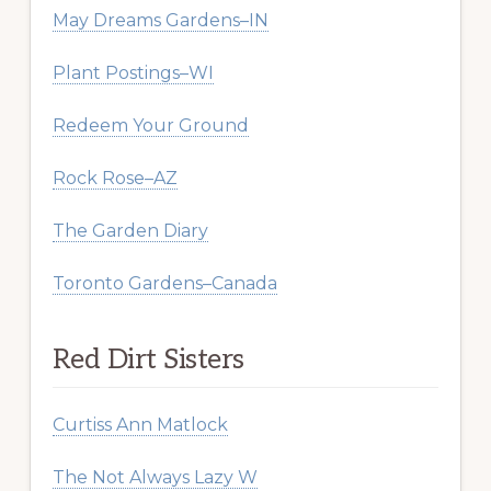
May Dreams Gardens–IN
Plant Postings–WI
Redeem Your Ground
Rock Rose–AZ
The Garden Diary
Toronto Gardens–Canada
Red Dirt Sisters
Curtiss Ann Matlock
The Not Always Lazy W