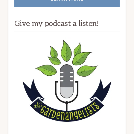
Give my podcast a listen!