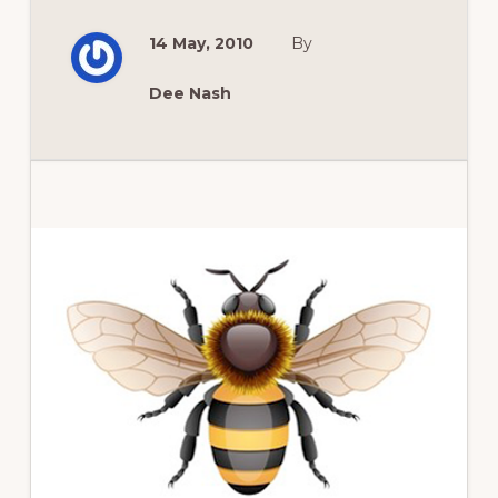
ROSES
FOR
14 May, 2010
By
THE
HUMID
SOUTH?
Dee Nash
Primary
Sidebar