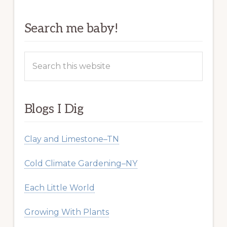
Search me baby!
Search
this
website
Blogs I Dig
Clay and Limestone–TN
Cold Climate Gardening–NY
Each Little World
Growing With Plants