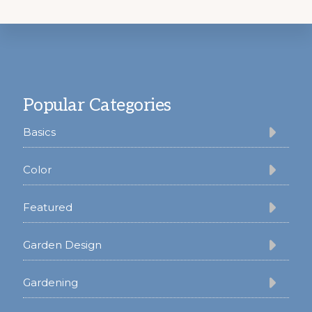
Footer
Popular Categories
Basics
Color
Featured
Garden Design
Gardening