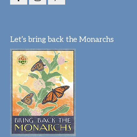
Let’s bring back the Monarchs