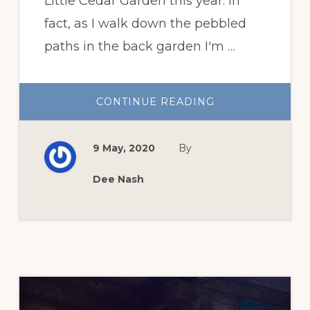
Little Cedar Garden this year. In
fact, as I walk down the pebbled
paths in the back garden I'm …
ABOUT
CONTINUE READING
A
VERY
ROSY
SPRING
9 May, 2020
By
Dee Nash