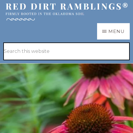
Skip
Skip
to
to
main
primary
RED
Firmly
MENU
DIRT
content
sidebar
RAMBLINGS®
rooted
Hide
Search
in
Search
this
the
website
Oklahoma
soil