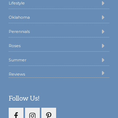
Lifestyle
Oklahoma
Perennials
Roses
Summer
Reviews
Follow Us!