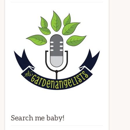
Search me baby!