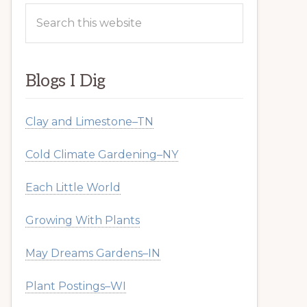
Search
this
website
Blogs I Dig
Clay and Limestone–TN
Cold Climate Gardening–NY
Each Little World
Growing With Plants
May Dreams Gardens–IN
Plant Postings–WI