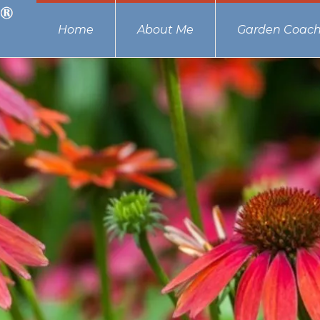
Home
About Me
Garden Coach