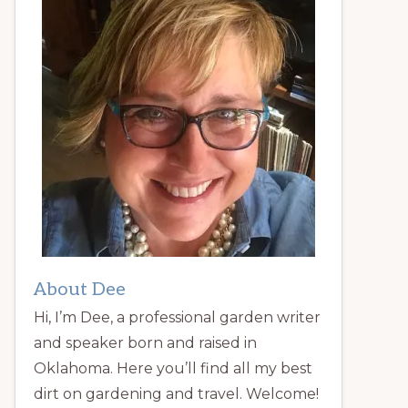
About Dee
Hi, I’m Dee, a professional garden writer
and speaker born and raised in
Oklahoma. Here you’ll find all my best
dirt on gardening and travel. Welcome!