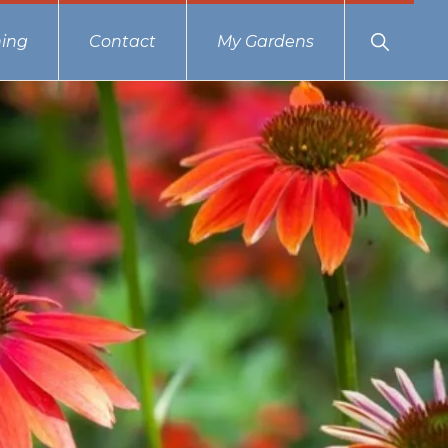
Show
ing
Contact
My Gardens
Search