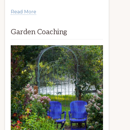
Read More
Garden Coaching