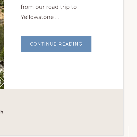
from our road trip to
Yellowstone …
ABOUT
CONTINUE READING
ROAD
TRIP
TO
YELLOWSTONE
NATIONAL
PARK
sh