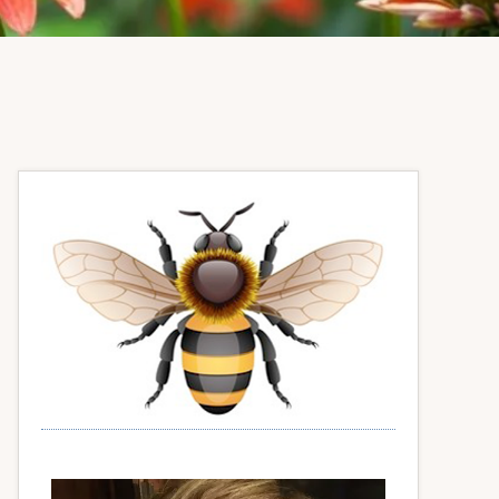
Primary
Sidebar