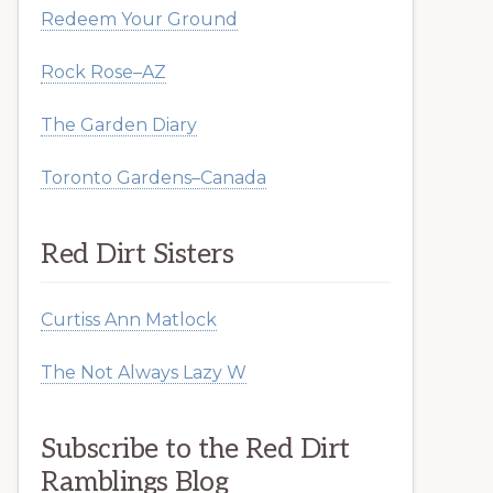
Redeem Your Ground
Rock Rose–AZ
The Garden Diary
Toronto Gardens–Canada
Red Dirt Sisters
Curtiss Ann Matlock
The Not Always Lazy W
Subscribe to the Red Dirt
Ramblings Blog