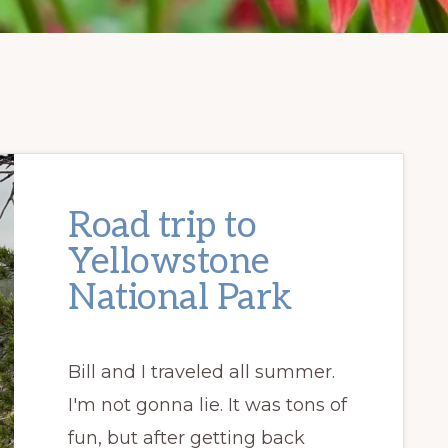
Road trip to
Yellowstone
National Park
Bill and I traveled all summer.
I'm not gonna lie. It was tons of
fun, but after getting back