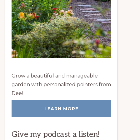
Grow a beautiful and manageable
garden with personalized pointers from
Dee!
LEARN MORE
Give my podcast a listen!