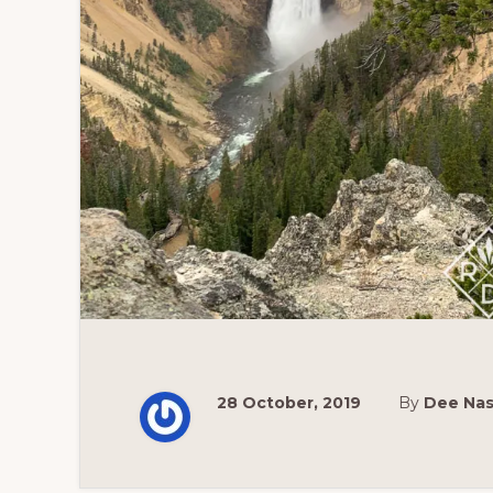
28 October, 2019
By
Dee Na