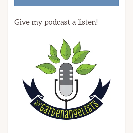
Give my podcast a listen!