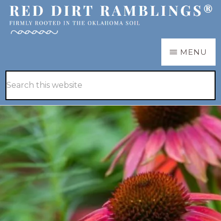
Skip
Skip
to
to
main
primary
RED
Firmly
MENU
DIRT
content
sidebar
RAMBLINGS®
rooted
Hide
Search
in
Search
this
the
website
Oklahoma
soil