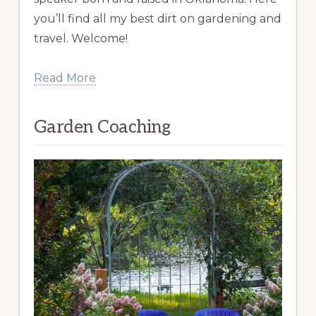
you’ll find all my best dirt on gardening and
travel. Welcome!
Read More
Garden Coaching