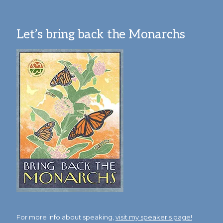
Let’s bring back the Monarchs
For more info about speaking,
visit my speaker's page!