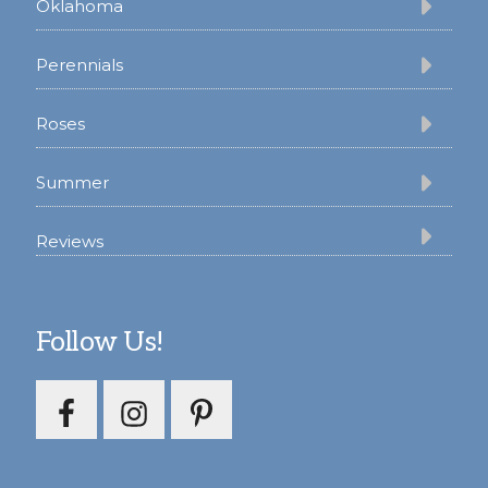
Oklahoma
Perennials
Roses
Summer
Reviews
Follow Us!