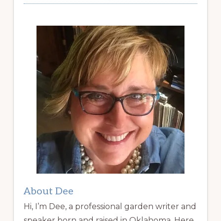
About Dee
Hi, I’m Dee, a professional garden writer and
speaker born and raised in Oklahoma. Here