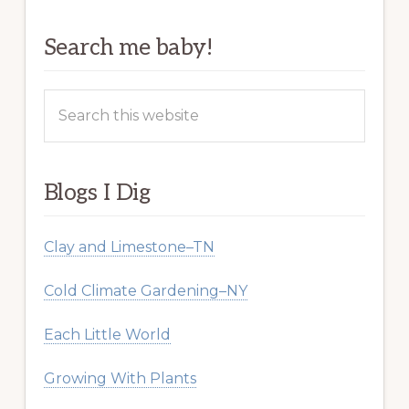
Search me baby!
Search
this
website
Blogs I Dig
Clay and Limestone–TN
Cold Climate Gardening–NY
Each Little World
Growing With Plants