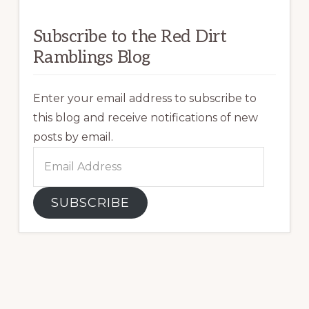
Subscribe to the Red Dirt
Ramblings Blog
Enter your email address to subscribe to
this blog and receive notifications of new
posts by email.
Email
Address
SUBSCRIBE