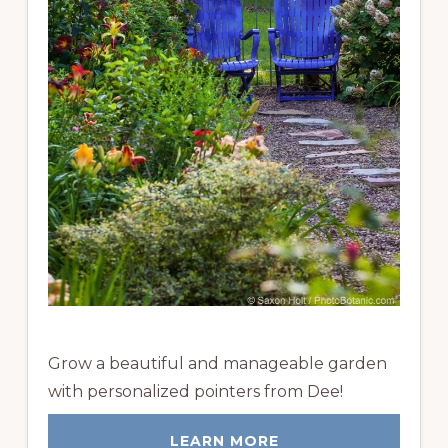
Grow a beautiful and manageable garden
with personalized pointers from Dee!
LEARN MORE