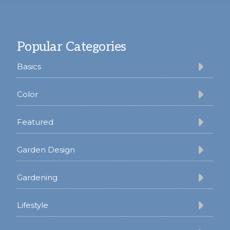
Footer
Popular Categories
Basics
Color
Featured
Garden Design
Gardening
Lifestyle