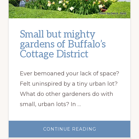
Small but mighty
gardens of Buffalo’s
Cottage District
Ever bemoaned your lack of space?
Felt uninspired by a tiny urban lot?
What do other gardeners do with
small, urban lots? In …
ABOUT
CONTINUE READING
SMALL
BUT