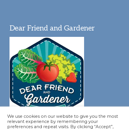
Dear Friend and Gardener
We use cookies on our website to give you the most
relevant experience by remembering your
preferences and repeat visits. By clicking “Accept”,
Join our virtual #garden club and share all #summer