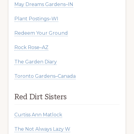
May Dreams Gardens–IN
Plant Postings–WI
Redeem Your Ground
Rock Rose–AZ
The Garden Diary
Toronto Gardens–Canada
Red Dirt Sisters
Curtiss Ann Matlock
The Not Always Lazy W