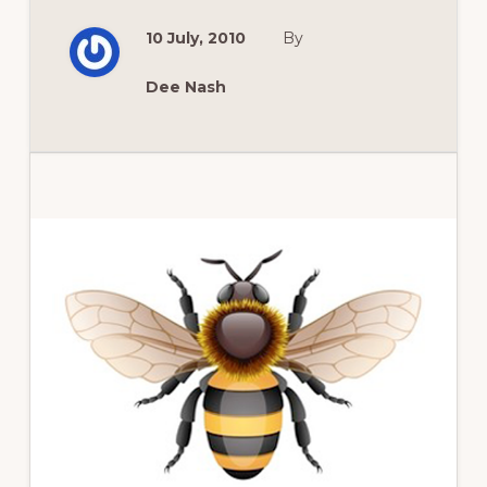
MIGHTY
GARDENS
10 July, 2010
By
OF
BUFFALO’S
COTTAGE
DISTRICT
Dee Nash
Primary
Sidebar