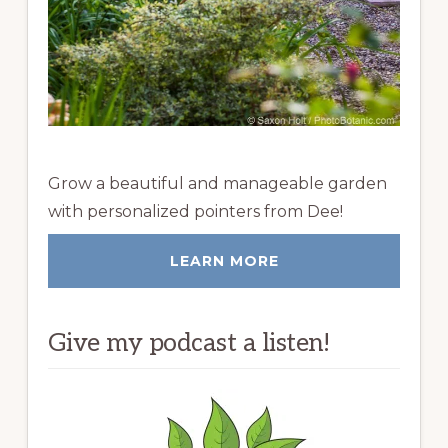
Grow a beautiful and manageable garden
with personalized pointers from Dee!
LEARN MORE
Give my podcast a listen!