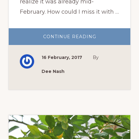
realize it was already mid-
February. How could I miss it with …
ABOUT
CONTINUE READING
GARDEN
BLOGGERS
BLOOM
DAY:
16 February, 2017
By
FEBRUARY
INDOOR
PLANT
PARTY
Dee Nash