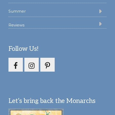
Summer
Reviews
Follow Us!
Let’s bring back the Monarchs