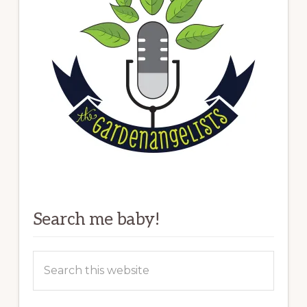
Search me baby!
Search
this
website