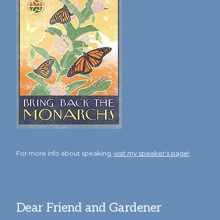
For more info about speaking,
visit my speaker's page!
Dear Friend and Gardener