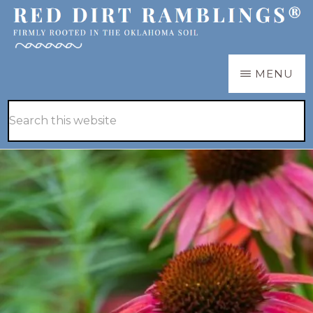
Skip
Skip
to
to
main
primary
RED
Firmly
MENU
DIRT
content
sidebar
RAMBLINGS®
rooted
Hide
Search
in
Search
this
the
website
Oklahoma
soil