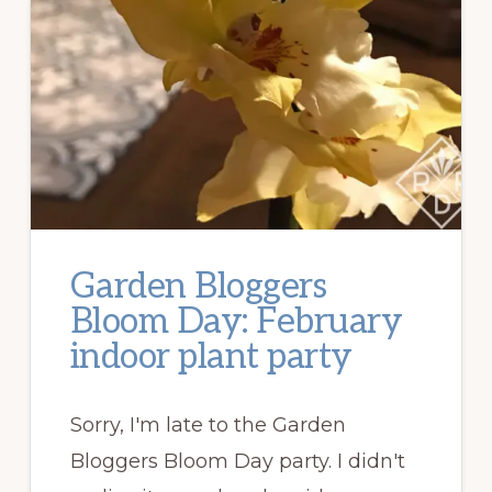
Garden Bloggers
Bloom Day: February
indoor plant party
Sorry, I'm late to the Garden
Bloggers Bloom Day party. I didn't