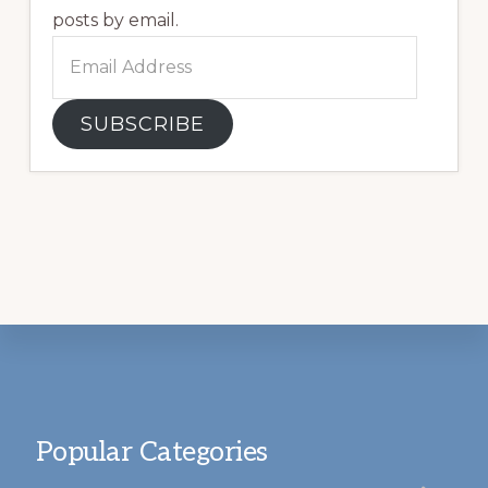
posts by email.
Email
Address
SUBSCRIBE
Footer
Popular Categories