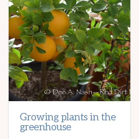
Growing plants in the
greenhouse