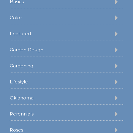
Basics
Color
Featured
Garden Design
Gardening
Lifestyle
Oklahoma
Perennials
Roses