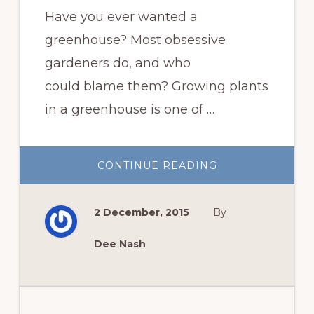
Have you ever wanted a
greenhouse? Most obsessive
gardeners do, and who
could blame them? Growing plants
in a greenhouse is one of …
ABOUT
CONTINUE READING
GROWING
PLANTS
IN
THE
2 December, 2015
By
GREENHOUSE
Dee Nash