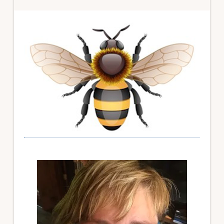
Primary
Sidebar