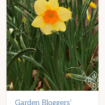
Garden Bloggers’