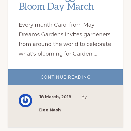
Bloom Day March
Every month Carol from May
Dreams Gardens invites gardeners
from around the world to celebrate
what's blooming for Garden …
ABOUT
CONTINUE READING
GARDEN
BLOGGERS’
BLOOM
DAY
18 March, 2018
By
MARCH
Dee Nash