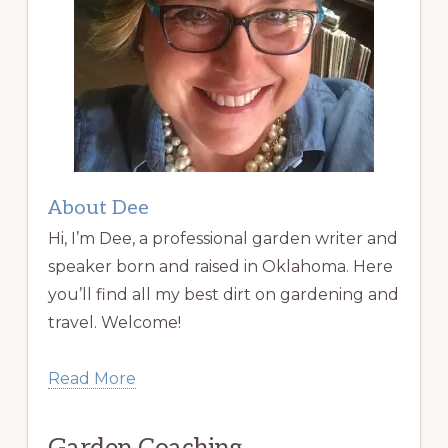
About Dee
Hi, I’m Dee, a professional garden writer and
speaker born and raised in Oklahoma. Here
you’ll find all my best dirt on gardening and
travel. Welcome!
Read More
Garden Coaching