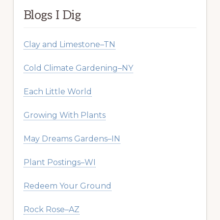
Blogs I Dig
Clay and Limestone–TN
Cold Climate Gardening–NY
Each Little World
Growing With Plants
May Dreams Gardens–IN
Plant Postings–WI
Redeem Your Ground
Rock Rose–AZ