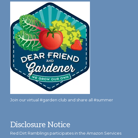
Join our virtual #garden club and share all #summer
Disclosure Notice
Red Dirt Ramblings participates in the Amazon Services