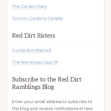
The Garden Diary
Toronto Gardens–Canada
Red Dirt Sisters
Curtiss Ann Matlock
The Not Always Lazy W
Subscribe to the Red Dirt
Ramblings Blog
Enter your email address to subscribe to
this blog and receive notifications of new