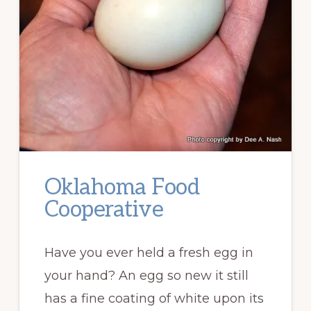
Oklahoma Food
Cooperative
Have you ever held a fresh egg in
your hand? An egg so new it still
has a fine coating of white upon its