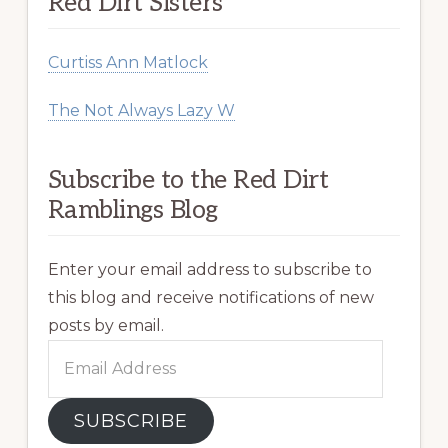
Red Dirt Sisters
Curtiss Ann Matlock
The Not Always Lazy W
Subscribe to the Red Dirt
Ramblings Blog
Enter your email address to subscribe to
this blog and receive notifications of new
posts by email.
Email
Address
SUBSCRIBE