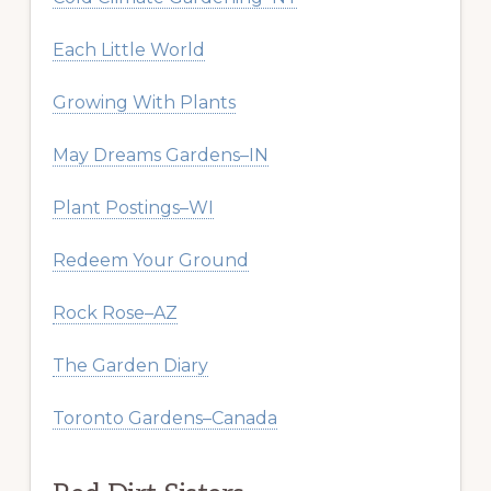
Each Little World
Growing With Plants
May Dreams Gardens–IN
Plant Postings–WI
Redeem Your Ground
Rock Rose–AZ
The Garden Diary
Toronto Gardens–Canada