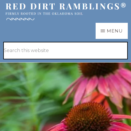
Skip
Skip
to
to
main
primary
RED
Firmly
MENU
DIRT
content
sidebar
RAMBLINGS®
rooted
Hide
Search
in
Search
this
the
website
Oklahoma
soil