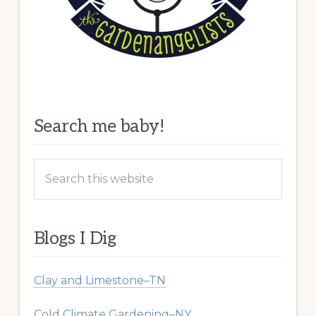
Search me baby!
Search
this
website
Blogs I Dig
Clay and Limestone–TN
Cold Climate Gardening–NY