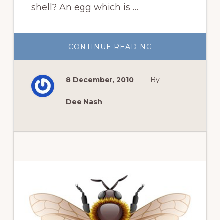
shell? An egg which is …
ABOUT
CONTINUE READING
OKLAHOMA
FOOD
COOPERATIVE
8 December, 2010
By
Dee Nash
Primary
Sidebar