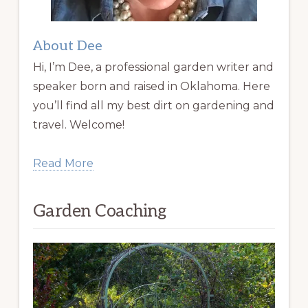
About Dee
Hi, I’m Dee, a professional garden writer and
speaker born and raised in Oklahoma. Here
you’ll find all my best dirt on gardening and
travel. Welcome!
Read More
Garden Coaching