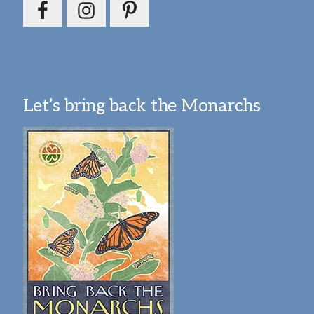
Let’s bring back the Monarchs