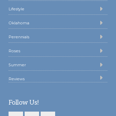
Lifestyle
Oklahoma
Perennials
Roses
Summer
Reviews
Follow Us!