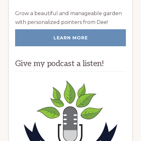
Grow a beautiful and manageable garden
with personalized pointers from Dee!
LEARN MORE
Give my podcast a listen!