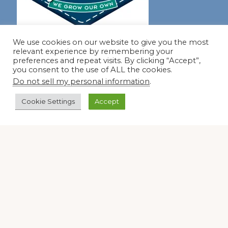
Join our virtual #garden club and share all #summer
We use cookies on our website to give you the most
relevant experience by remembering your
preferences and repeat visits. By clicking “Accept”,
you consent to the use of ALL the cookies.
Disclosure Notice
Do not sell my personal information
.
Red Dirt Ramblings participates in the Amazon Services
Cookie Settings
Accept
LLC Associates Program, an affiliate advertising program
designed to provide a means for sites to earn advertising
fees by linking to Amazon.com and its affiliates.
Occasionally, I also accept some garden items for review. If
I review one of these items, I will let you know in the post.
Thank you.