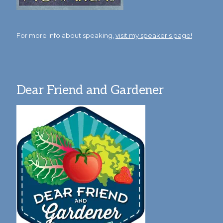
For more info about speaking,
visit my speaker's page!
Dear Friend and Gardener