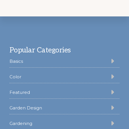
Footer
Popular Categories
Basics
Color
Featured
Garden Design
Gardening