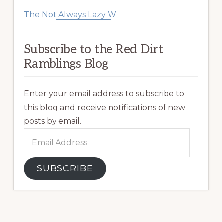
The Not Always Lazy W
Subscribe to the Red Dirt
Ramblings Blog
Enter your email address to subscribe to
this blog and receive notifications of new
posts by email.
Email
Address
SUBSCRIBE