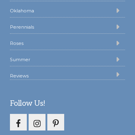
Oklahoma
Perennials
Roses
Summer
Reviews
Follow Us!