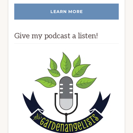
LEARN MORE
Give my podcast a listen!