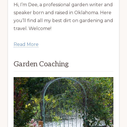
Hi, I’m Dee, a professional garden writer and
speaker born and raised in Oklahoma. Here
you’ll find all my best dirt on gardening and
travel. Welcome!
Read More
Garden Coaching