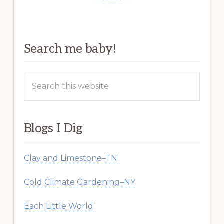
Search me baby!
Search
this
website
Blogs I Dig
Clay and Limestone–TN
Cold Climate Gardening–NY
Each Little World