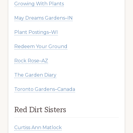
Growing With Plants
May Dreams Gardens–IN
Plant Postings–WI
Redeem Your Ground
Rock Rose–AZ
The Garden Diary
Toronto Gardens–Canada
Red Dirt Sisters
Curtiss Ann Matlock