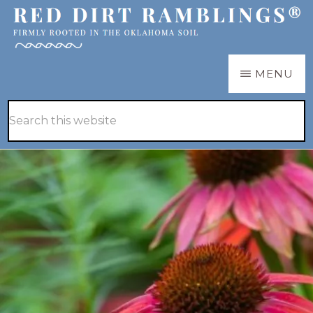
Skip
Skip
to
to
main
primary
RED
Firmly
MENU
DIRT
content
sidebar
RAMBLINGS®
rooted
Hide
Search
in
Search
this
the
website
Oklahoma
soil