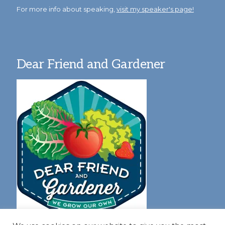
For more info about speaking,
visit my speaker's page!
Dear Friend and Gardener