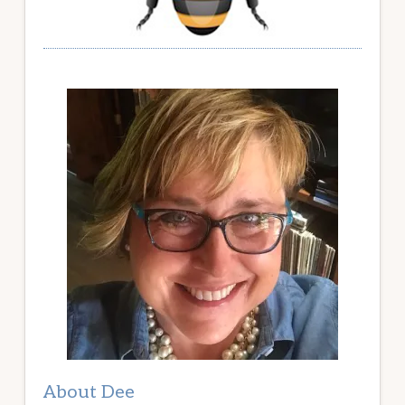
About Dee