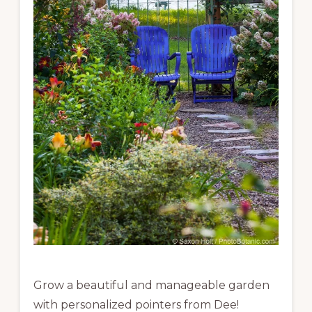
Grow a beautiful and manageable garden
with personalized pointers from Dee!