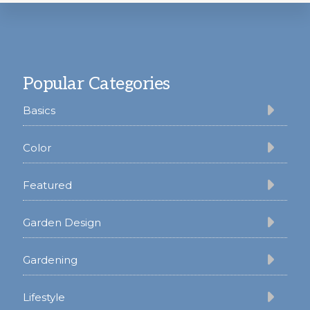
Footer
Popular Categories
Basics
Color
Featured
Garden Design
Gardening
Lifestyle