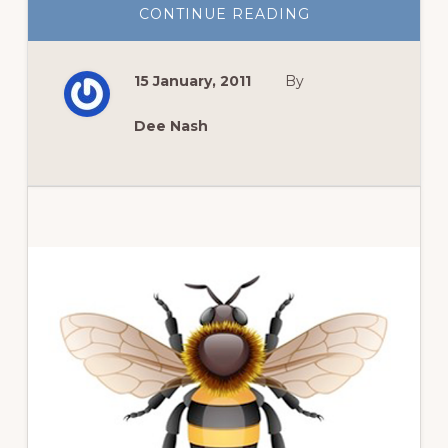
ABOUT
CONTINUE READING
GARDEN
BLOGGERS
BLOOM
DAY:
15 January, 2011
By
LATE
WINTER
Dee Nash
Primary
Sidebar