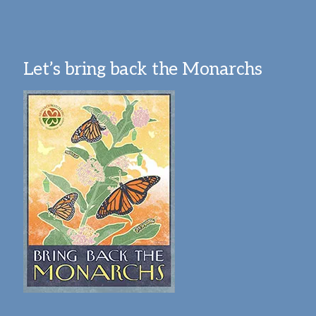
Let’s bring back the Monarchs