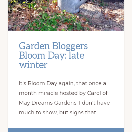
Garden Bloggers
Bloom Day: late
winter
It's Bloom Day again, that once a
month miracle hosted by Carol of
May Dreams Gardens. I don't have
much to show, but signs that …