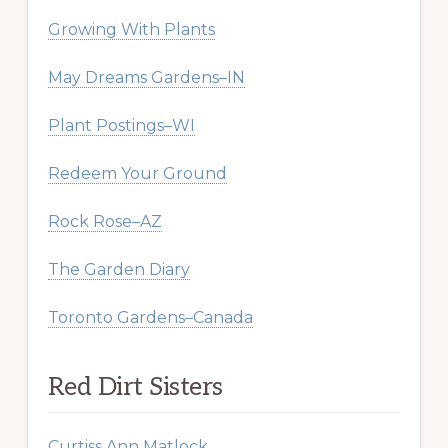
Growing With Plants
May Dreams Gardens–IN
Plant Postings–WI
Redeem Your Ground
Rock Rose–AZ
The Garden Diary
Toronto Gardens–Canada
Red Dirt Sisters
Curtiss Ann Matlock