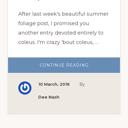
After last week's beautiful summer
foliage post, I promised you
another entry devoted entirely to
coleus. I'm crazy 'bout coleus, …
ABOUT
CONTINUE READING
CRAZY
’BOUT
COLEUS
10 March, 2016
By
Dee Nash