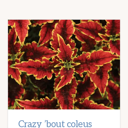
Crazy ’bout coleus