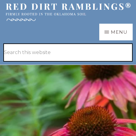
Skip
Skip
to
to
main
primary
RED
Firmly
MENU
DIRT
content
sidebar
RAMBLINGS®
rooted
Hide
Search
in
Search
this
the
website
Oklahoma
soil