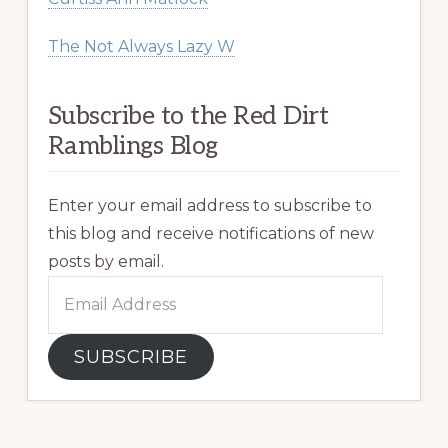
The Not Always Lazy W
Subscribe to the Red Dirt
Ramblings Blog
Enter your email address to subscribe to
this blog and receive notifications of new
posts by email.
Email
Address
SUBSCRIBE