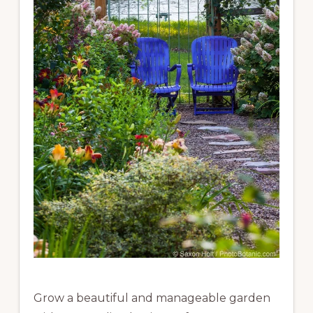
Grow a beautiful and manageable garden