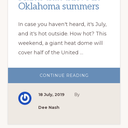
Oklahoma summers
In case you haven't heard, it's July,
and it's hot outside. How hot? This
weekend, a giant heat dome will
cover half of the United …
ABOUT
CONTINUE READING
PLANTS
THAT
THRIVE
IN
18 July, 2019
By
OKLAHOMA
SUMMERS
Dee Nash