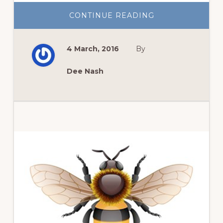
ABOUT
CONTINUE READING
BEAUTIFUL
FOLIAGE
CARRIES
THE
4 March, 2016
By
SUMMER
GARDEN
Dee Nash
Primary
Sidebar