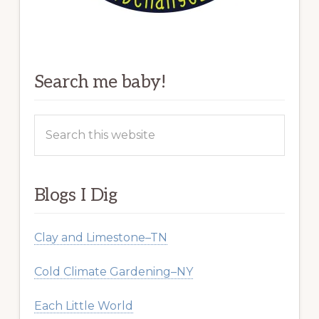
Search me baby!
Search
this
website
Blogs I Dig
Clay and Limestone–TN
Cold Climate Gardening–NY
Each Little World