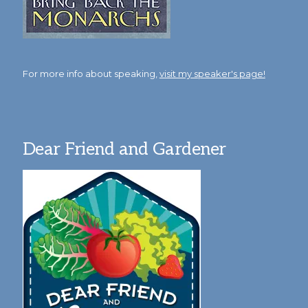
For more info about speaking,
visit my speaker's page!
Dear Friend and Gardener