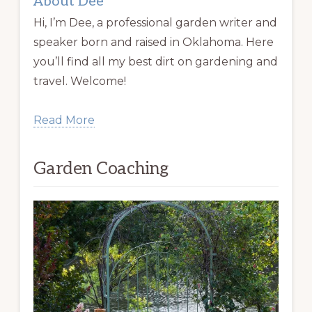
About Dee
Hi, I’m Dee, a professional garden writer and
speaker born and raised in Oklahoma. Here
you’ll find all my best dirt on gardening and
travel. Welcome!
Read More
Garden Coaching