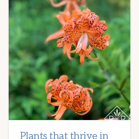
Plants that thrive in