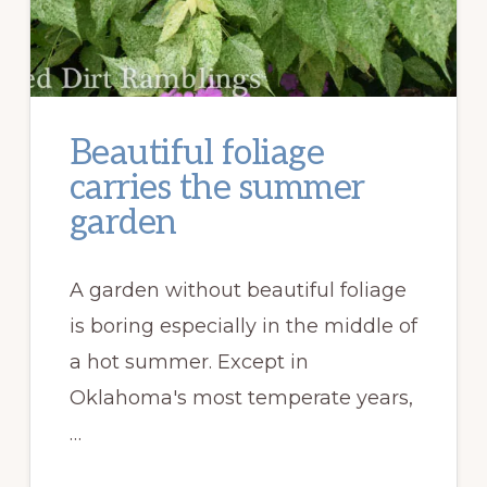
Beautiful foliage
carries the summer
garden
A garden without beautiful foliage
is boring especially in the middle of
a hot summer. Except in
Oklahoma's most temperate years,
…