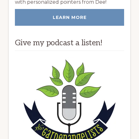
with personalized pointers from Dee!
LEARN MORE
Give my podcast a listen!