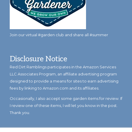
Join our virtual #garden club and share all #summer
Disclosure Notice
Red Dirt Ramblings participates in the Amazon Services
LLC Associates Program, an affiliate advertising program
designed to provide a means for sites to earn advertising
fees by linking to Amazon.com and its affiliates.
Occasionally, I also accept some garden items for review. If
I review one of these items, I will let you know in the post.
Thank you.