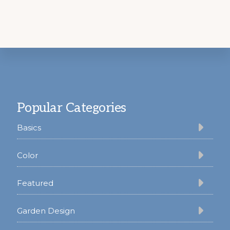
Footer
Popular Categories
Basics
Color
Featured
Garden Design