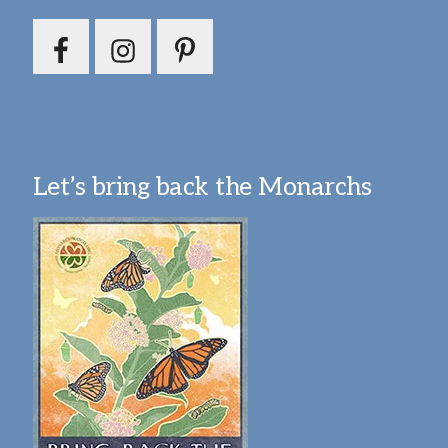
Let’s bring back the Monarchs