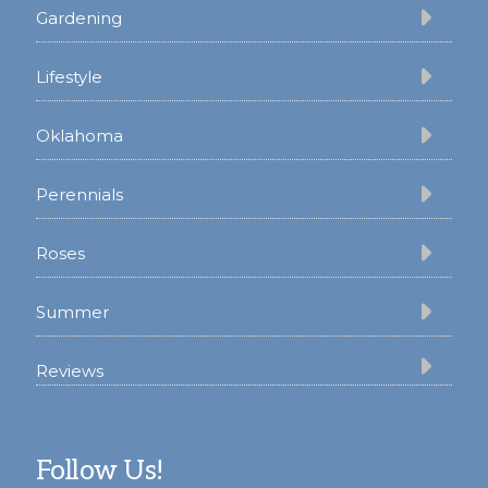
Gardening
Lifestyle
Oklahoma
Perennials
Roses
Summer
Reviews
Follow Us!