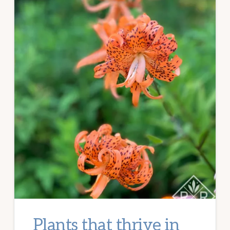
Plants that thrive in