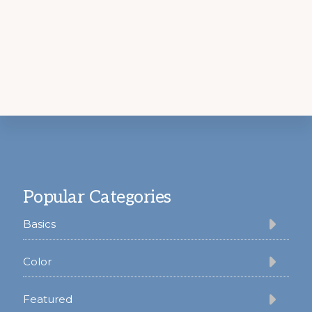
Footer
Popular Categories
Basics
Color
Featured