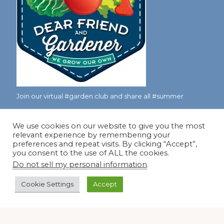
Join our virtual #garden club and share all #summer
We use cookies on our website to give you the most
Disclosure Notice
relevant experience by remembering your
preferences and repeat visits. By clicking “Accept”,
Red Dirt Ramblings participates in the Amazon Services
you consent to the use of ALL the cookies.
LLC Associates Program, an affiliate advertising program
Do not sell my personal information
.
designed to provide a means for sites to earn advertising
Cookie Settings
Accept
fees by linking to Amazon.com and its affiliates.
Occasionally, I also accept some garden items for review. If
I review one of these items, I will let you know in the post.