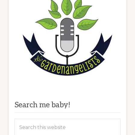
Search me baby!
Search
this