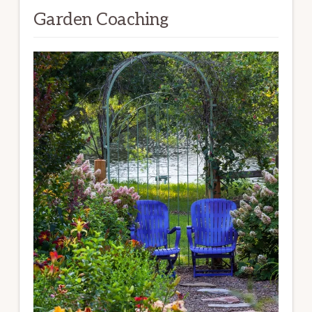
Garden Coaching