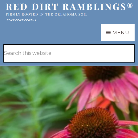
Skip
Skip
to
to
main
primary
RED
Firmly
MENU
DIRT
content
sidebar
RAMBLINGS®
rooted
Hide
Search
in
Search
this
the
website
Oklahoma
soil