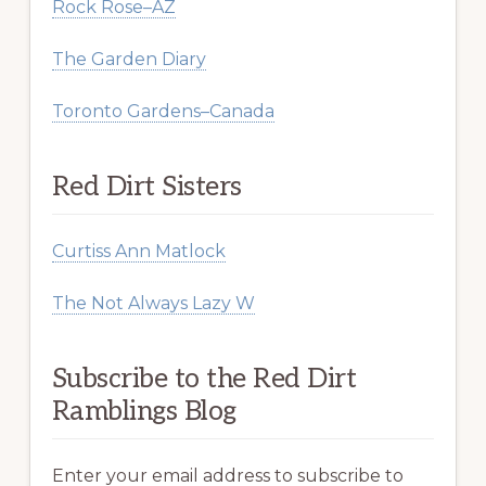
Rock Rose–AZ
The Garden Diary
Toronto Gardens–Canada
Red Dirt Sisters
Curtiss Ann Matlock
The Not Always Lazy W
Subscribe to the Red Dirt
Ramblings Blog
Enter your email address to subscribe to