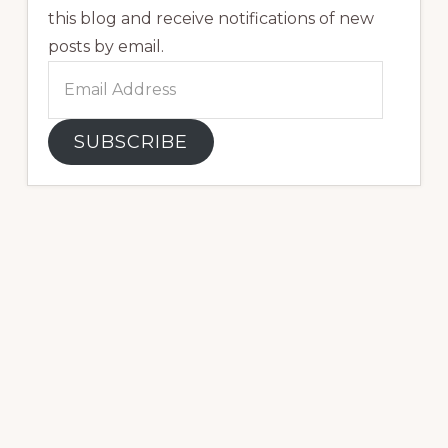
this blog and receive notifications of new
posts by email.
Email
Address
SUBSCRIBE