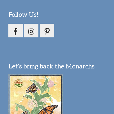
Follow Us!
Let’s bring back the Monarchs