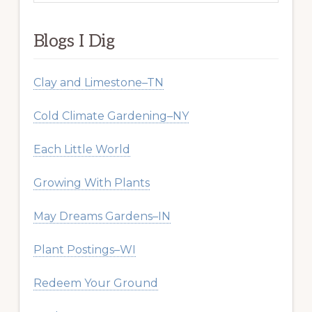
website
Blogs I Dig
Clay and Limestone–TN
Cold Climate Gardening–NY
Each Little World
Growing With Plants
May Dreams Gardens–IN
Plant Postings–WI
Redeem Your Ground