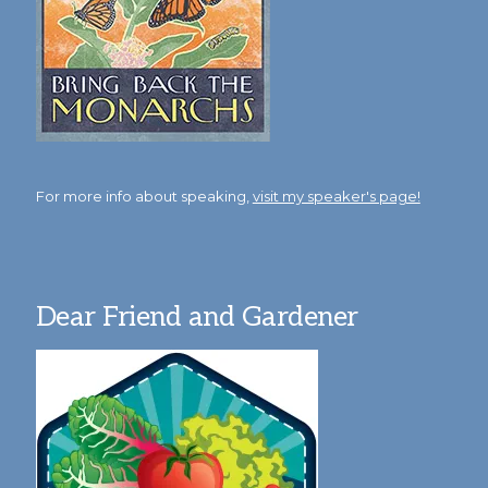
For more info about speaking,
visit my speaker's page!
Dear Friend and Gardener