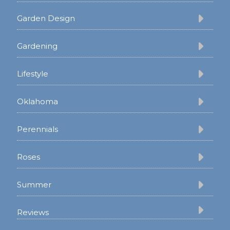
Garden Design
Gardening
Lifestyle
Oklahoma
Perennials
Roses
Summer
Reviews