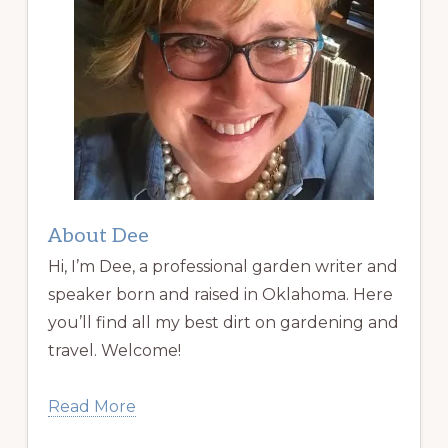
About Dee
Hi, I’m Dee, a professional garden writer and
speaker born and raised in Oklahoma. Here
you’ll find all my best dirt on gardening and
travel. Welcome!
Read More