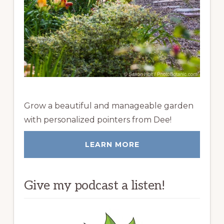
Grow a beautiful and manageable garden
with personalized pointers from Dee!
LEARN MORE
Give my podcast a listen!