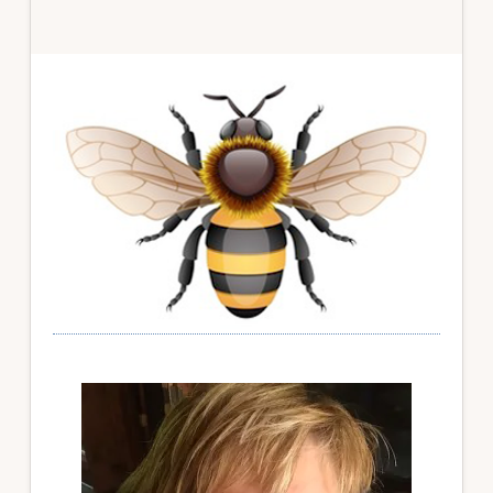
Primary
Sidebar