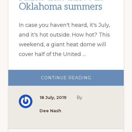
Oklahoma summers
In case you haven't heard, it's July,
and it's hot outside. How hot? This
weekend, a giant heat dome will
cover half of the United …
ABOUT
CONTINUE READING
PLANTS
THAT
THRIVE
IN
18 July, 2019
By
OKLAHOMA
SUMMERS
Dee Nash