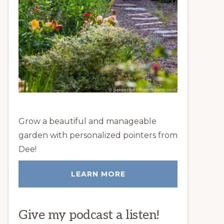
Grow a beautiful and manageable
garden with personalized pointers from
Dee!
LEARN MORE
Give my podcast a listen!