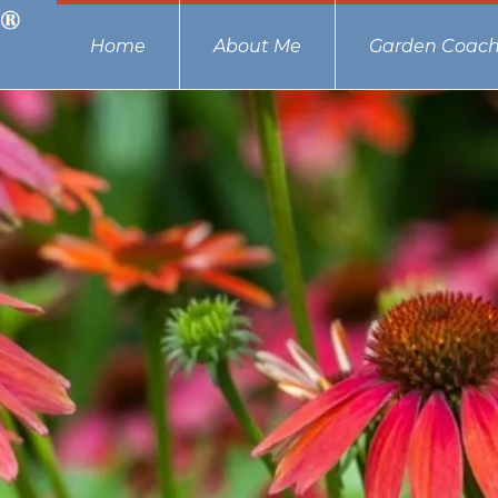
Home
About Me
Garden Coach