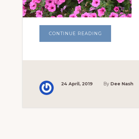
ABOUT
CONTINUE READING
CONTAINER
GARDENING
101
24 April, 2019
By
Dee Nash