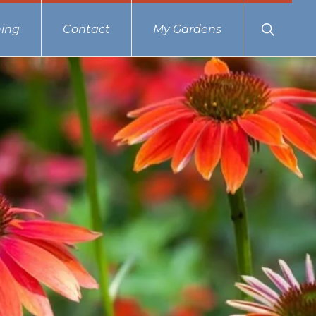
Show
ing
Contact
My Gardens
Search