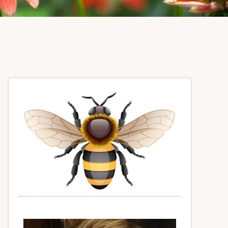
Primary
Sidebar