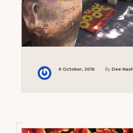
6 October, 2016
By
Dee Nas