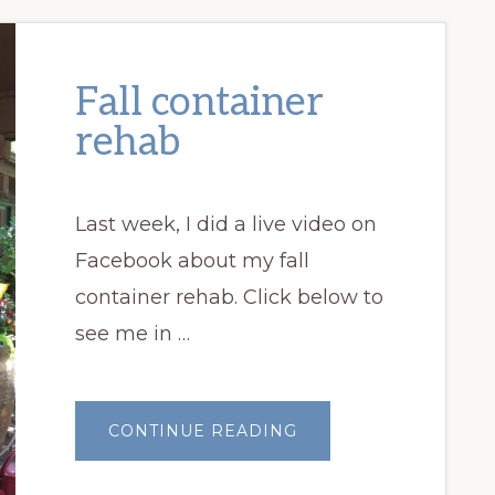
Fall container
rehab
Last week, I did a live video on
Facebook about my fall
container rehab. Click below to
see me in …
ABOUT
CONTINUE READING
FALL
CONTAINER
REHAB