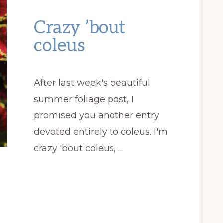
Crazy ’bout
coleus
After last week's beautiful
summer foliage post, I
promised you another entry
devoted entirely to coleus. I'm
crazy 'bout coleus, …