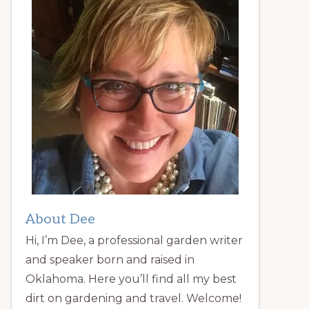
About Dee
Hi, I’m Dee, a professional garden writer
and speaker born and raised in
Oklahoma. Here you’ll find all my best
dirt on gardening and travel. Welcome!