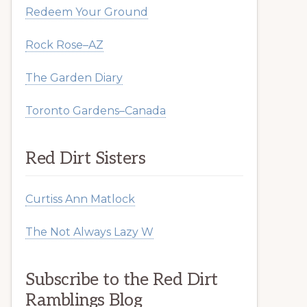
Redeem Your Ground
Rock Rose–AZ
The Garden Diary
Toronto Gardens–Canada
Red Dirt Sisters
Curtiss Ann Matlock
The Not Always Lazy W
Subscribe to the Red Dirt
Ramblings Blog