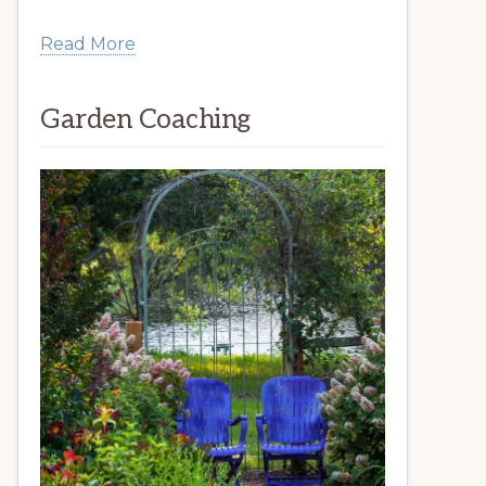
Read More
Garden Coaching