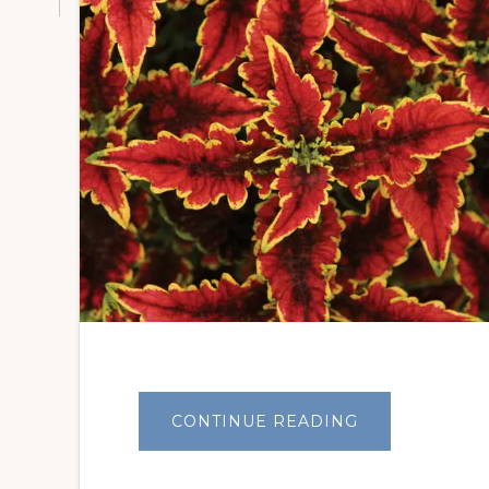
ABOUT
CONTINUE READING
CRAZY
’BOUT
COLEUS