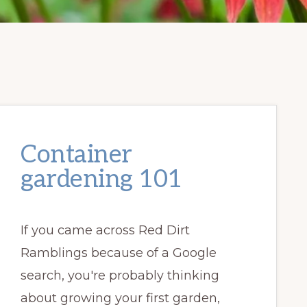
Container
gardening 101
If you came across Red Dirt
Ramblings because of a Google
search, you're probably thinking
about growing your first garden,