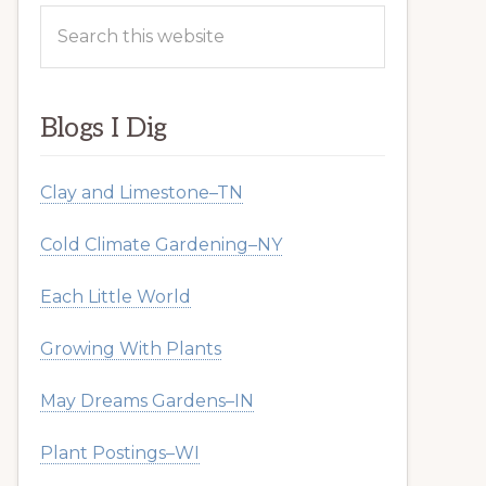
Search
this
website
Blogs I Dig
Clay and Limestone–TN
Cold Climate Gardening–NY
Each Little World
Growing With Plants
May Dreams Gardens–IN
Plant Postings–WI