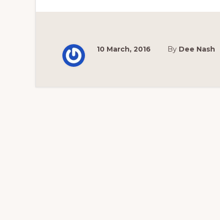
10 March, 2016
By
Dee Nash