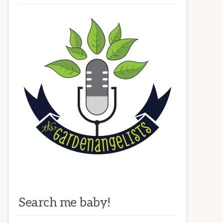
Search me baby!