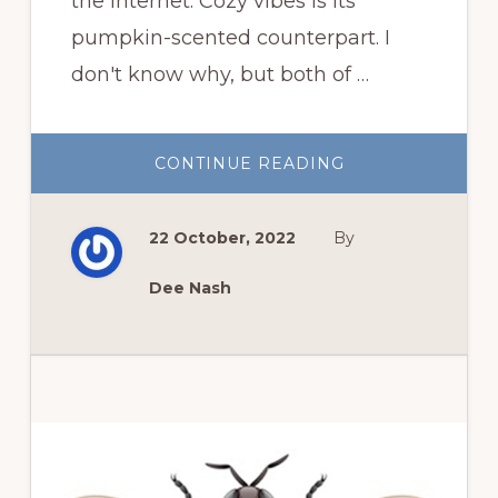
the internet. Cozy vibes is its
pumpkin-scented counterpart. I
don't know why, but both of …
ABOUT
CONTINUE READING
FALL
VIBES
22 October, 2022
By
Dee Nash
Primary
Sidebar