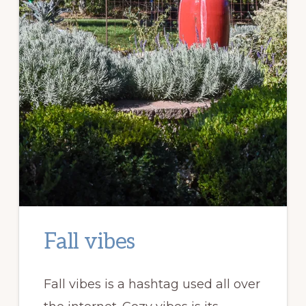
Fall vibes
Fall vibes is a hashtag used all over