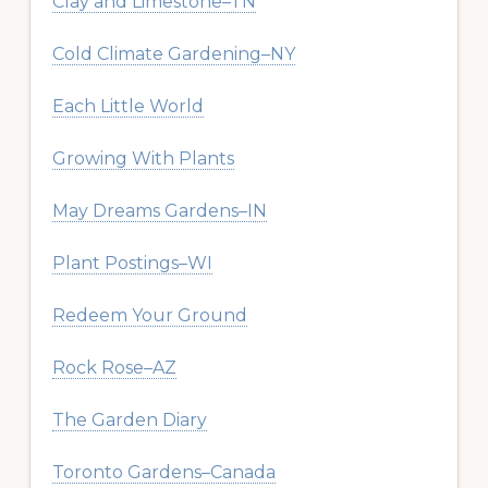
Clay and Limestone–TN
Cold Climate Gardening–NY
Each Little World
Growing With Plants
May Dreams Gardens–IN
Plant Postings–WI
Redeem Your Ground
Rock Rose–AZ
The Garden Diary
Toronto Gardens–Canada