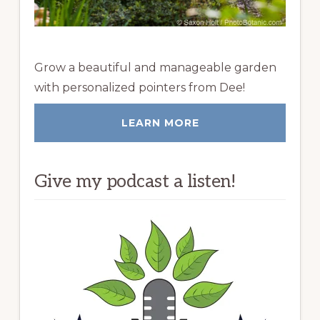
Grow a beautiful and manageable garden
with personalized pointers from Dee!
LEARN MORE
Give my podcast a listen!