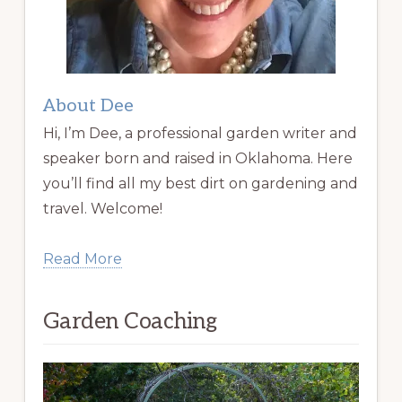
About Dee
Hi, I’m Dee, a professional garden writer and
speaker born and raised in Oklahoma. Here
you’ll find all my best dirt on gardening and
travel. Welcome!
Read More
Garden Coaching