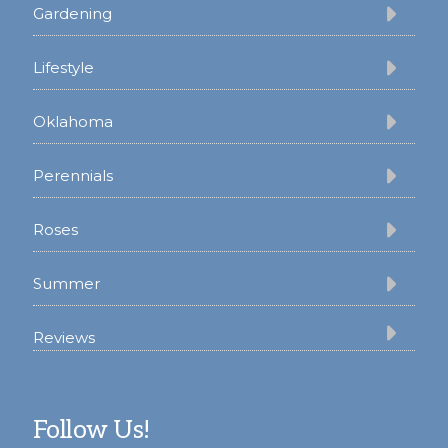
Gardening
Lifestyle
Oklahoma
Perennials
Roses
Summer
Reviews
Follow Us!