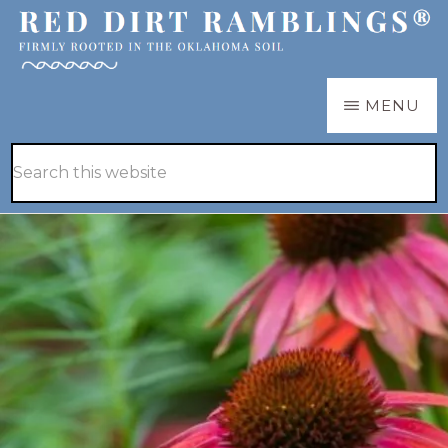
Skip
Skip
to
to
main
primary
RED
Firmly
MENU
DIRT
content
sidebar
RAMBLINGS®
rooted
Hide
Search
in
Search
this
the
website
Oklahoma
soil