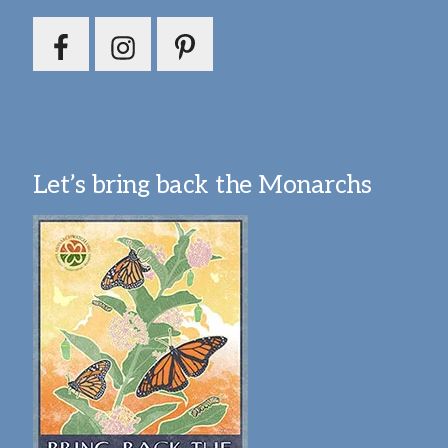
Let’s bring back the Monarchs