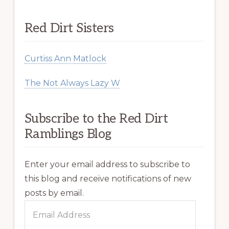
Red Dirt Sisters
Curtiss Ann Matlock
The Not Always Lazy W
Subscribe to the Red Dirt
Ramblings Blog
Enter your email address to subscribe to
this blog and receive notifications of new
posts by email.
Email
Address