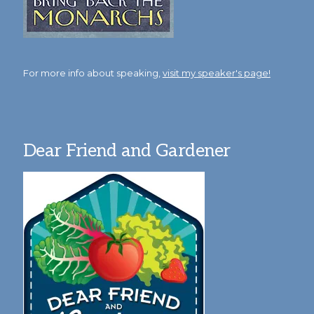
For more info about speaking,
visit my speaker's page!
Dear Friend and Gardener