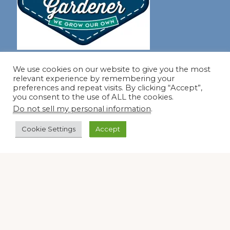
Join our virtual #garden club and share all #summer
We use cookies on our website to give you the most
relevant experience by remembering your
preferences and repeat visits. By clicking “Accept”,
you consent to the use of ALL the cookies.
Disclosure Notice
Do not sell my personal information
.
Red Dirt Ramblings participates in the Amazon Services
LLC Associates Program, an affiliate advertising program
Cookie Settings
Accept
designed to provide a means for sites to earn advertising
fees by linking to Amazon.com and its affiliates.
Occasionally, I also accept some garden items for review. If
I review one of these items, I will let you know in the post.
Thank you.