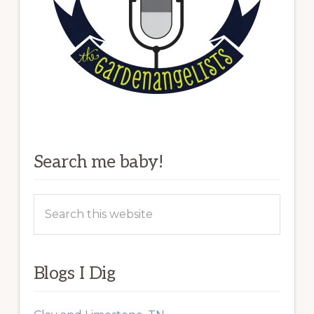
Search me baby!
Search
this
website
Blogs I Dig