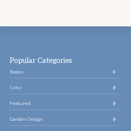
Footer
Popular Categories
Basics
Color
Featured
Garden Design