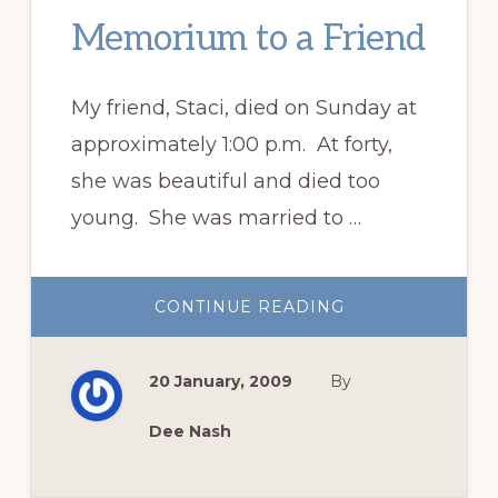
Memorium to a Friend
My friend, Staci, died on Sunday at
approximately 1:00 p.m. At forty,
she was beautiful and died too
young. She was married to …
ABOUT
CONTINUE READING
MEMORIUM
TO
A
FRIEND
20 January, 2009
By
Dee Nash