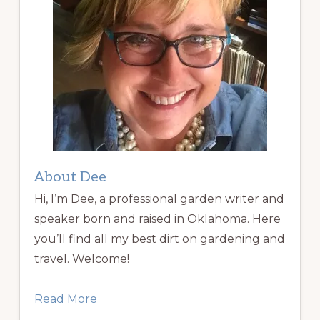
About Dee
Hi, I’m Dee, a professional garden writer and
speaker born and raised in Oklahoma. Here
you’ll find all my best dirt on gardening and
travel. Welcome!
Read More