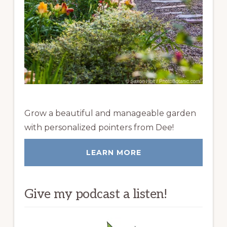
Grow a beautiful and manageable garden
with personalized pointers from Dee!
LEARN MORE
Give my podcast a listen!