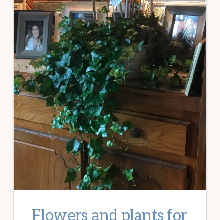
Flowers and plants for