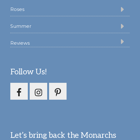
Roses
Summer
Reviews
Follow Us!
Let’s bring back the Monarchs