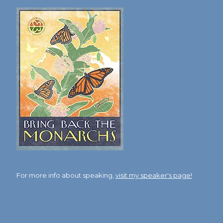
For more info about speaking,
visit my speaker's page!