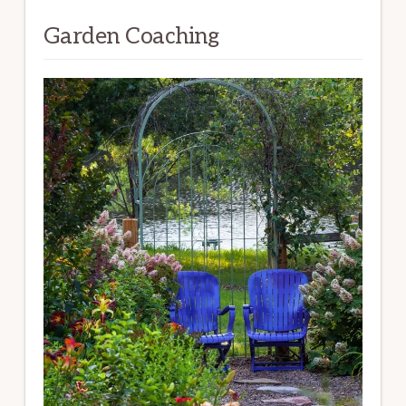
Garden Coaching