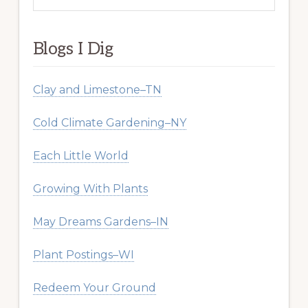
website
Blogs I Dig
Clay and Limestone–TN
Cold Climate Gardening–NY
Each Little World
Growing With Plants
May Dreams Gardens–IN
Plant Postings–WI
Redeem Your Ground