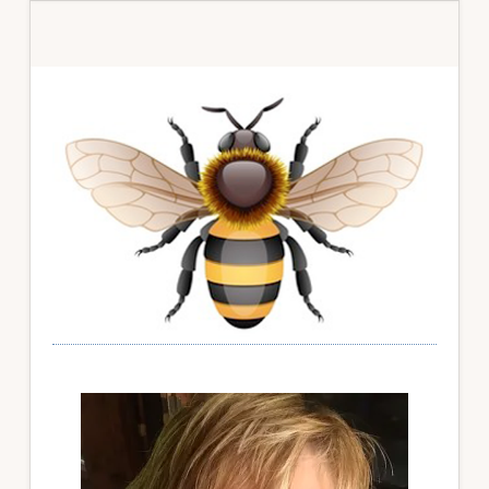
Primary
Sidebar