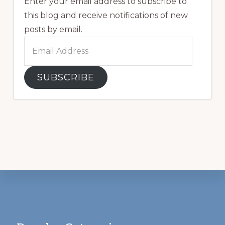
Enter your email address to subscribe to
this blog and receive notifications of new
posts by email.
Email
Address
SUBSCRIBE
Footer