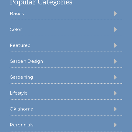
Popular Categories
Basics
Color
Featured
Garden Design
Gardening
Lifestyle
Oklahoma
Perennials