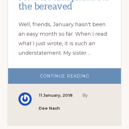
the bereaved
Well, friends, January hasn't been
an easy month so far. When I read
what I just wrote, it is such an
understatement. My sister …
ABOUT
CONTINUE READING
FLOWERS
AND
PLANTS
FOR
11 January, 2018
By
THE
BEREAVED
Dee Nash