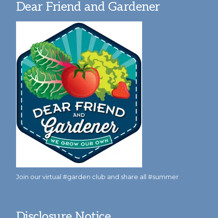
Dear Friend and Gardener
Join our virtual #garden club and share all #summer
Disclosure Notice