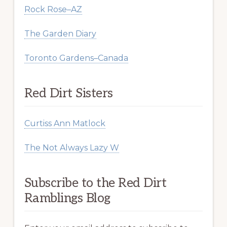
Rock Rose–AZ
The Garden Diary
Toronto Gardens–Canada
Red Dirt Sisters
Curtiss Ann Matlock
The Not Always Lazy W
Subscribe to the Red Dirt
Ramblings Blog