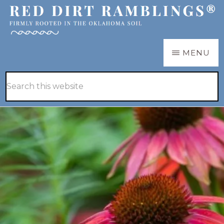
Skip
Skip
to
to
main
primary
RED
Firmly
MENU
DIRT
content
sidebar
RAMBLINGS®
rooted
Hide
Search
in
Search
this
the
website
Oklahoma
soil