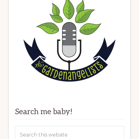
Search me baby!
Search
this