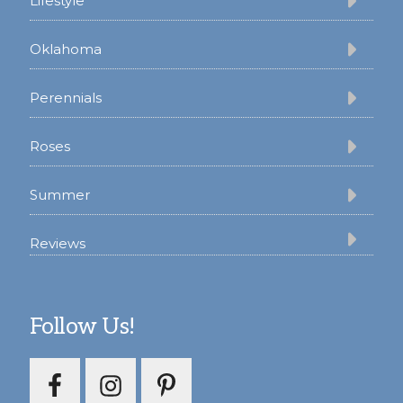
Lifestyle
Oklahoma
Perennials
Roses
Summer
Reviews
Follow Us!