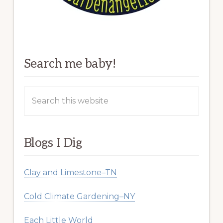
Search me baby!
Search
this
website
Blogs I Dig
Clay and Limestone–TN
Cold Climate Gardening–NY
Each Little World