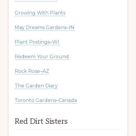
Growing With Plants
May Dreams Gardens–IN
Plant Postings–WI
Redeem Your Ground
Rock Rose–AZ
The Garden Diary
Toronto Gardens–Canada
Red Dirt Sisters