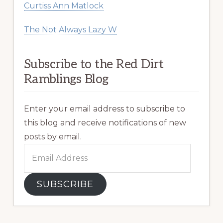
Curtiss Ann Matlock
The Not Always Lazy W
Subscribe to the Red Dirt
Ramblings Blog
Enter your email address to subscribe to
this blog and receive notifications of new
posts by email.
Email
Address
SUBSCRIBE