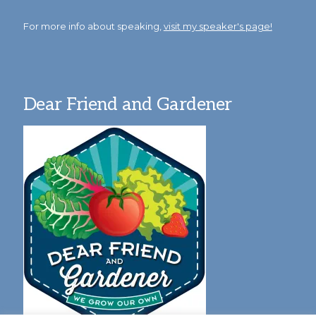
For more info about speaking,
visit my speaker's page!
Dear Friend and Gardener