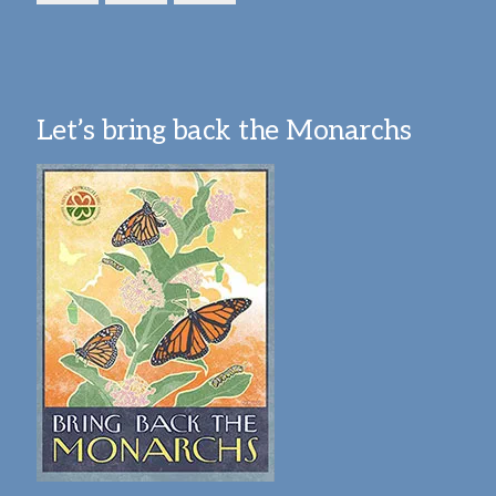
Let’s bring back the Monarchs