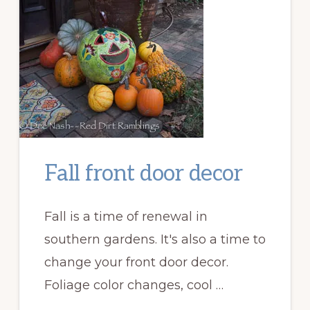
Fall front door decor
Fall is a time of renewal in
southern gardens. It's also a time to
change your front door decor.
Foliage color changes, cool …