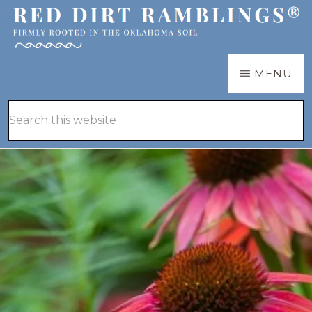
Skip
Skip
to
to
main
primary
RED
Firmly
MENU
DIRT
content
sidebar
RAMBLINGS®
rooted
Hide
Search
in
Search
this
the
website
Oklahoma
soil