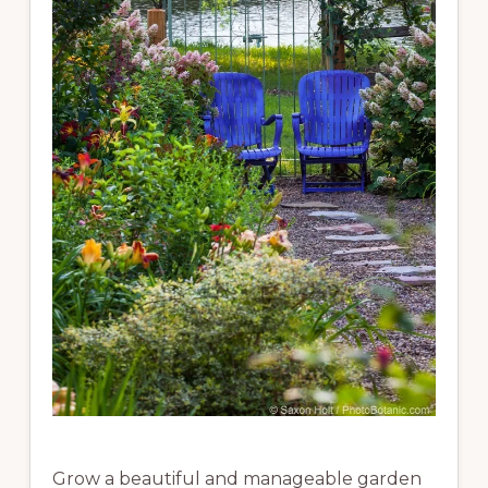
Grow a beautiful and manageable garden