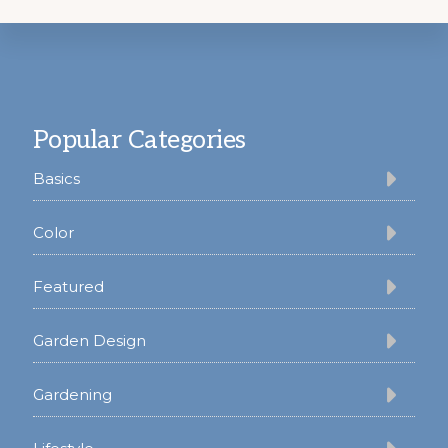
Footer
Popular Categories
Basics
Color
Featured
Garden Design
Gardening