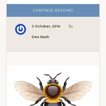
ABOUT
CONTINUE READING
FALL
FRONT
DOOR
DECOR
2 October, 2014
By
Dee Nash
Primary
Sidebar