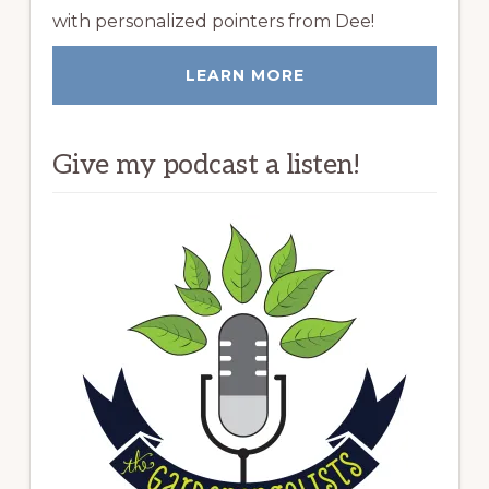
with personalized pointers from Dee!
LEARN MORE
Give my podcast a listen!