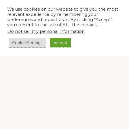
We use cookies on our website to give you the most
Join our virtual #garden club and share all #summer
relevant experience by remembering your
preferences and repeat visits. By clicking “Accept”,
you consent to the use of ALL the cookies.
Do not sell my personal information
.
Disclosure Notice
Cookie Settings
Accept
Red Dirt Ramblings participates in the Amazon Services
LLC Associates Program, an affiliate advertising program
designed to provide a means for sites to earn advertising
fees by linking to Amazon.com and its affiliates.
Occasionally, I also accept some garden items for review. If
I review one of these items, I will let you know in the post.
Thank you.