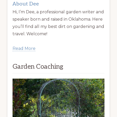
About Dee
Hi, I’m Dee, a professional garden writer and
speaker born and raised in Oklahoma. Here
you’ll find all my best dirt on gardening and
travel. Welcome!
Read More
Garden Coaching