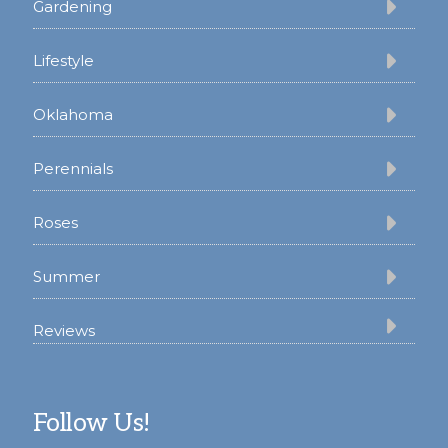
Gardening
Lifestyle
Oklahoma
Perennials
Roses
Summer
Reviews
Follow Us!