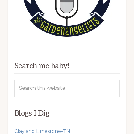
Search me baby!
Search
this
website
Blogs I Dig
Clay and Limestone–TN