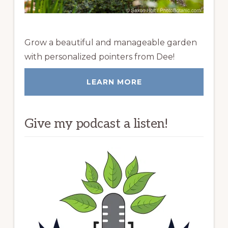
Grow a beautiful and manageable garden
with personalized pointers from Dee!
LEARN MORE
Give my podcast a listen!