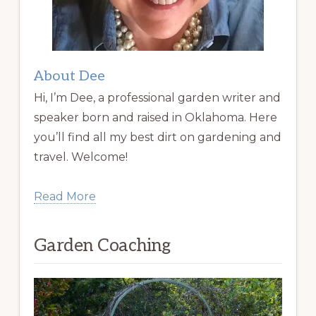
About Dee
Hi, I’m Dee, a professional garden writer and
speaker born and raised in Oklahoma. Here
you’ll find all my best dirt on gardening and
travel. Welcome!
Read More
Garden Coaching