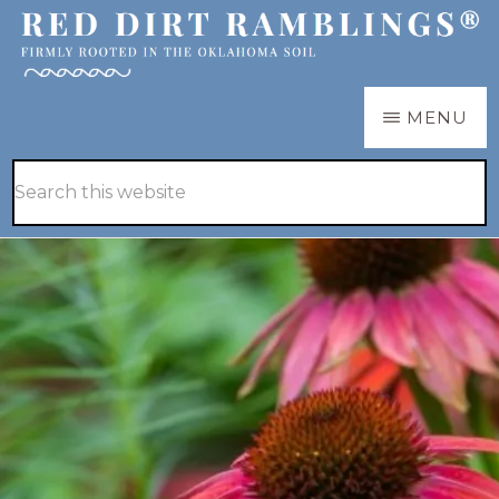
Skip
Skip
to
to
main
primary
RED
Firmly
MENU
DIRT
content
sidebar
RAMBLINGS®
rooted
Hide
Search
in
Search
this
the
website
Oklahoma
soil