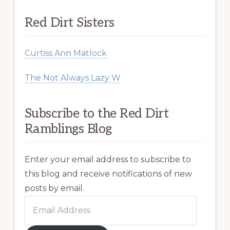
Red Dirt Sisters
Curtiss Ann Matlock
The Not Always Lazy W
Subscribe to the Red Dirt
Ramblings Blog
Enter your email address to subscribe to
this blog and receive notifications of new
posts by email.
Email
Address