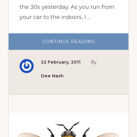
the 30s yesterday. As you run from
your car to the indoors, I …
ABOUT
CONTINUE READING
GARDEN
BOOK
REVIEW
WEEK
22 February, 2011
By
AT
RDR
Dee Nash
Primary
Sidebar