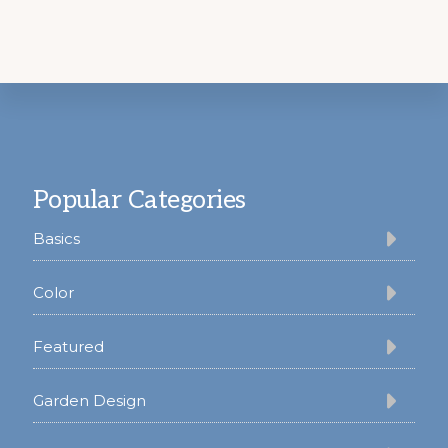
Footer
Popular Categories
Basics
Color
Featured
Garden Design