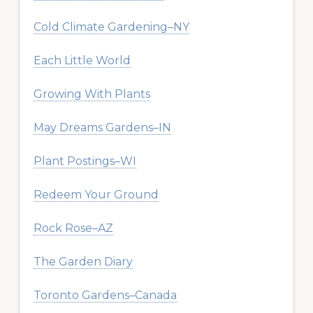
Cold Climate Gardening–NY
Each Little World
Growing With Plants
May Dreams Gardens–IN
Plant Postings–WI
Redeem Your Ground
Rock Rose–AZ
The Garden Diary
Toronto Gardens–Canada