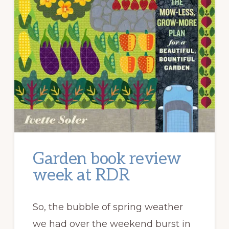
Garden book review
week at RDR
So, the bubble of spring weather
we had over the weekend burst in