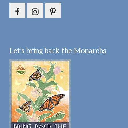
Let’s bring back the Monarchs