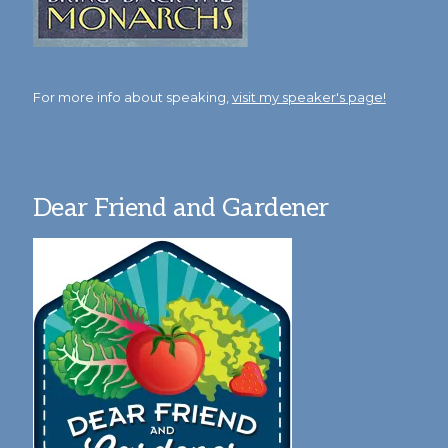
For more info about speaking,
visit my speaker's page!
Dear Friend and Gardener