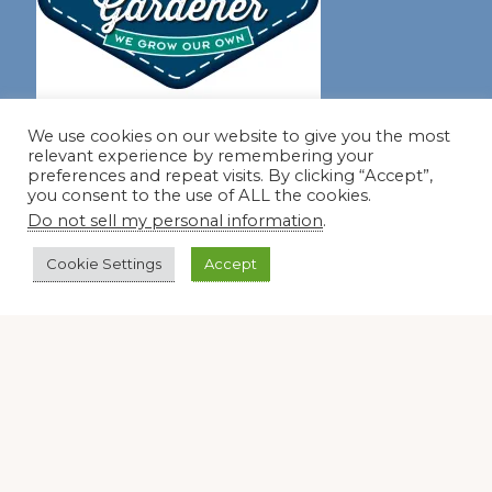
Join our virtual #garden club and share all #summer
We use cookies on our website to give you the most
relevant experience by remembering your
preferences and repeat visits. By clicking “Accept”,
you consent to the use of ALL the cookies.
Disclosure Notice
Do not sell my personal information
.
Red Dirt Ramblings participates in the Amazon Services
Cookie Settings
Accept
LLC Associates Program, an affiliate advertising program
designed to provide a means for sites to earn advertising
fees by linking to Amazon.com and its affiliates.
Occasionally, I also accept some garden items for review. If
I review one of these items, I will let you know in the post.
Thank you.