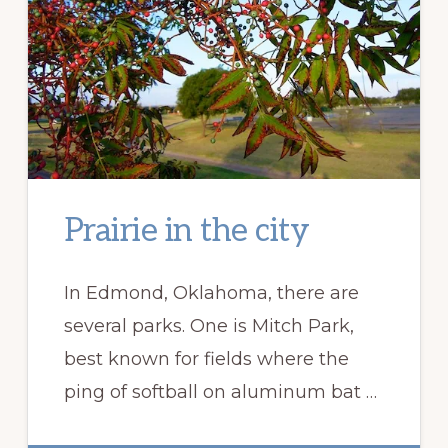
Prairie in the city
In Edmond, Oklahoma, there are
several parks. One is Mitch Park,
best known for fields where the
ping of softball on aluminum bat …