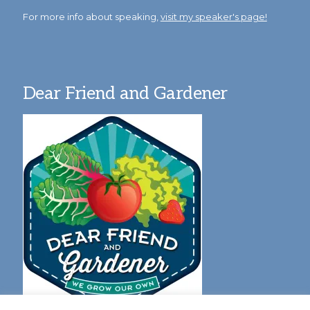
For more info about speaking,
visit my speaker's page!
Dear Friend and Gardener