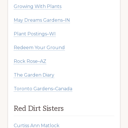
Growing With Plants
May Dreams Gardens–IN
Plant Postings–WI
Redeem Your Ground
Rock Rose–AZ
The Garden Diary
Toronto Gardens–Canada
Red Dirt Sisters
Curtiss Ann Matlock