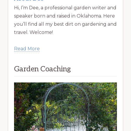
Hi, I’m Dee, a professional garden writer and
speaker born and raised in Oklahoma. Here
you’ll find all my best dirt on gardening and
travel. Welcome!
Read More
Garden Coaching