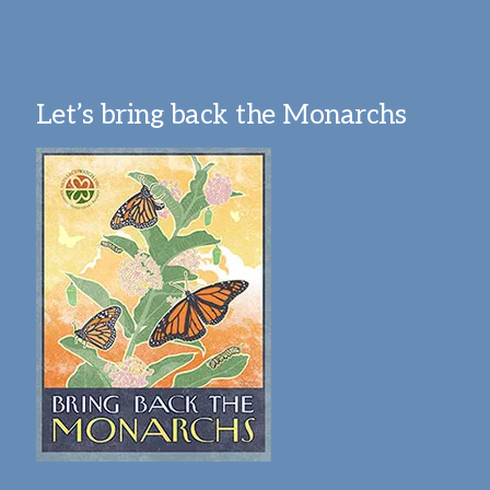
Let’s bring back the Monarchs