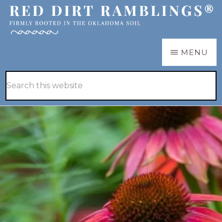
Skip
Skip
to
to
main
primary
RED
Firmly
MENU
DIRT
content
sidebar
RAMBLINGS®
rooted
Hide
Search
in
Search
this
the
website
Oklahoma
soil