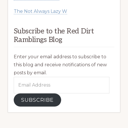
The Not Always Lazy W
Subscribe to the Red Dirt
Ramblings Blog
Enter your email address to subscribe to
this blog and receive notifications of new
posts by email.
Email
Address
SUBSCRIBE