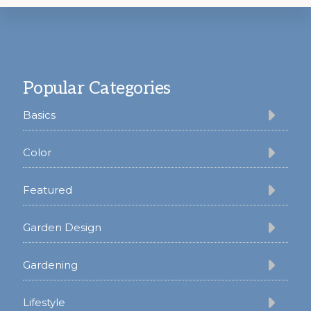
Footer
Popular Categories
Basics
Color
Featured
Garden Design
Gardening
Lifestyle