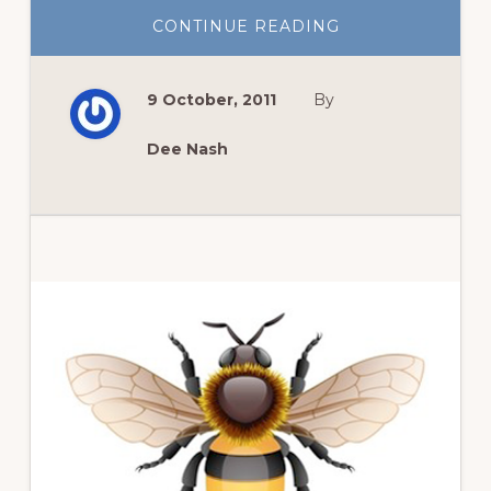
ABOUT
CONTINUE READING
PRAIRIE
IN
THE
CITY
9 October, 2011
By
Dee Nash
Primary
Sidebar