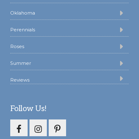
Oklahoma
Perennials
Roses
Summer
Reviews
Follow Us!