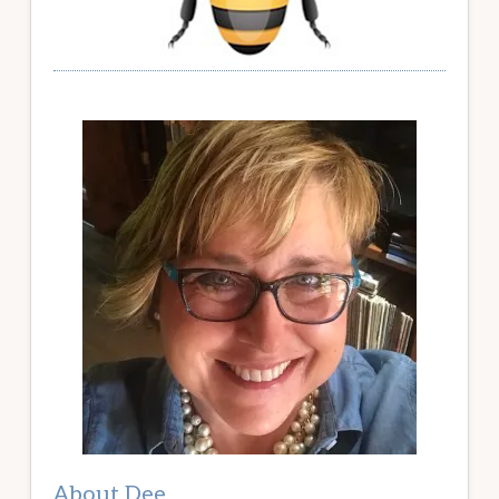
About Dee