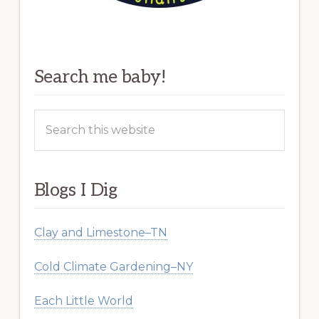
Search me baby!
Search
this
website
Blogs I Dig
Clay and Limestone–TN
Cold Climate Gardening–NY
Each Little World