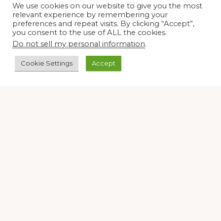
We use cookies on our website to give you the most
relevant experience by remembering your
Join our virtual #garden club and share all #summer
preferences and repeat visits. By clicking “Accept”,
you consent to the use of ALL the cookies.
Do not sell my personal information
.
Disclosure Notice
Cookie Settings
Accept
Red Dirt Ramblings participates in the Amazon Services
LLC Associates Program, an affiliate advertising program
designed to provide a means for sites to earn advertising
fees by linking to Amazon.com and its affiliates.
Occasionally, I also accept some garden items for review. If
I review one of these items, I will let you know in the post.
Thank you.