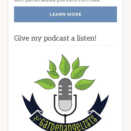
LEARN MORE
Give my podcast a listen!