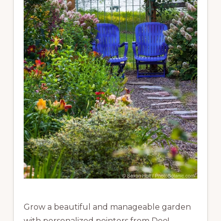
Grow a beautiful and manageable garden
with personalized pointers from Dee!