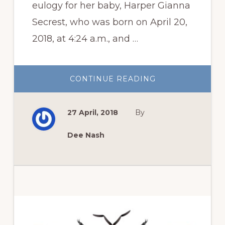
eulogy for her baby, Harper Gianna
Secrest, who was born on April 20,
2018, at 4:24 a.m., and …
ABOUT
CONTINUE READING
IN
MEMORIAM:
HARPER
GIANNA
27 April, 2018
By
SECREST
Dee Nash
Primary
Sidebar