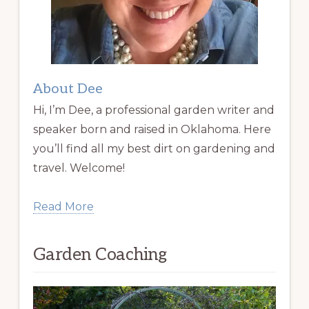
About Dee
Hi, I’m Dee, a professional garden writer and
speaker born and raised in Oklahoma. Here
you’ll find all my best dirt on gardening and
travel. Welcome!
Read More
Garden Coaching