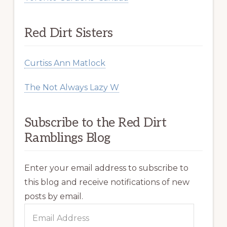
Red Dirt Sisters
Curtiss Ann Matlock
The Not Always Lazy W
Subscribe to the Red Dirt
Ramblings Blog
Enter your email address to subscribe to
this blog and receive notifications of new
posts by email.
Email
Address