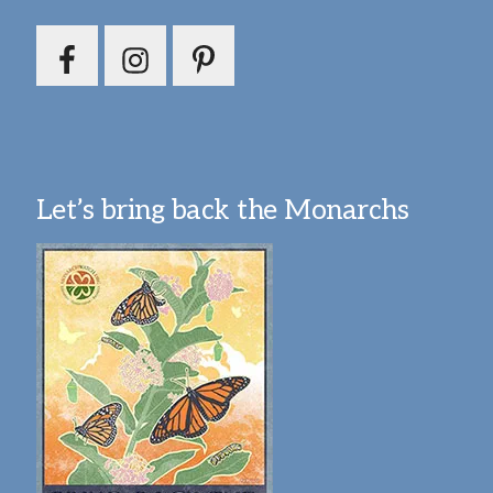
Let’s bring back the Monarchs