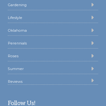
Gardening
Lifestyle
Oklahoma
Perennials
Roses
Summer
Reviews
Follow Us!