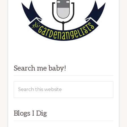
Search me baby!
Search
this
website
Blogs I Dig