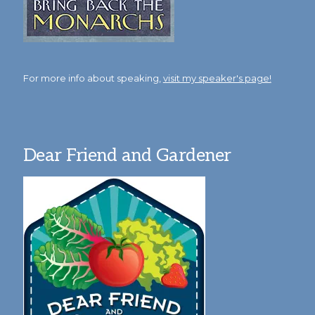
For more info about speaking,
visit my speaker's page!
Dear Friend and Gardener