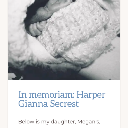
In memoriam: Harper
Gianna Secrest
Below is my daughter, Megan's,