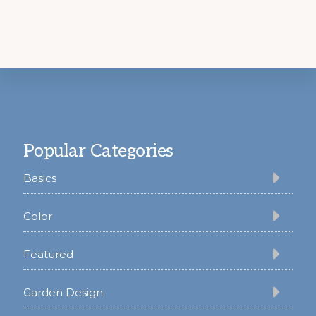
Footer
Popular Categories
Basics
Color
Featured
Garden Design