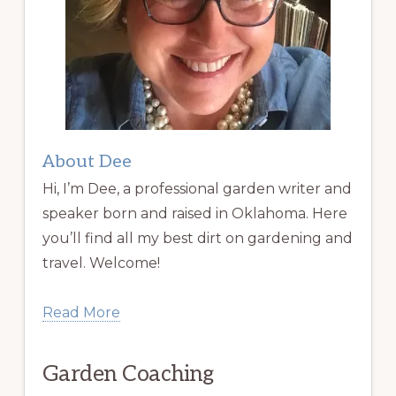
About Dee
Hi, I’m Dee, a professional garden writer and
speaker born and raised in Oklahoma. Here
you’ll find all my best dirt on gardening and
travel. Welcome!
Read More
Garden Coaching