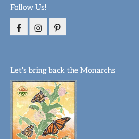
Follow Us!
Let’s bring back the Monarchs