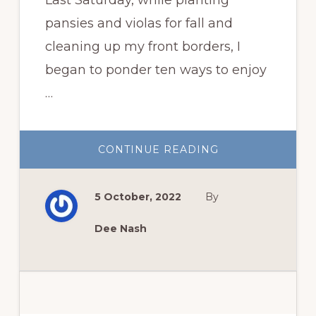
pansies and violas for fall and
cleaning up my front borders, I
began to ponder ten ways to enjoy
…
ABOUT
CONTINUE READING
TEN
WAYS
TO
ENJOY
5 October, 2022
By
YOUR
GARDEN
MORE
Dee Nash