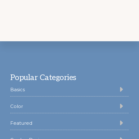
Footer
Popular Categories
Basics
Color
Featured