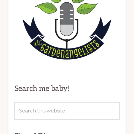
Search me baby!
Search
this
website