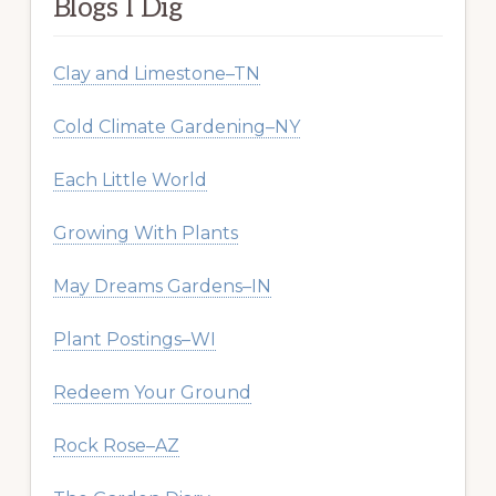
Blogs I Dig
Clay and Limestone–TN
Cold Climate Gardening–NY
Each Little World
Growing With Plants
May Dreams Gardens–IN
Plant Postings–WI
Redeem Your Ground
Rock Rose–AZ