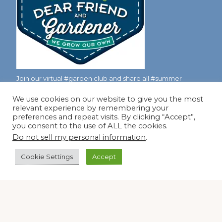
Join our virtual #garden club and share all #summer
We use cookies on our website to give you the most
relevant experience by remembering your
Disclosure Notice
preferences and repeat visits. By clicking “Accept”,
you consent to the use of ALL the cookies.
Red Dirt Ramblings participates in the Amazon Services
Do not sell my personal information
.
LLC Associates Program, an affiliate advertising program
designed to provide a means for sites to earn advertising
Cookie Settings
Accept
fees by linking to Amazon.com and its affiliates.
Occasionally, I also accept some garden items for review. If
I review one of these items, I will let you know in the post.
Thank you.