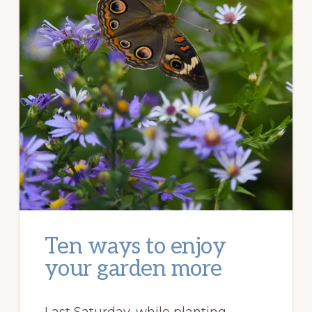
Ten ways to enjoy
your garden more
Last Saturday, while planting