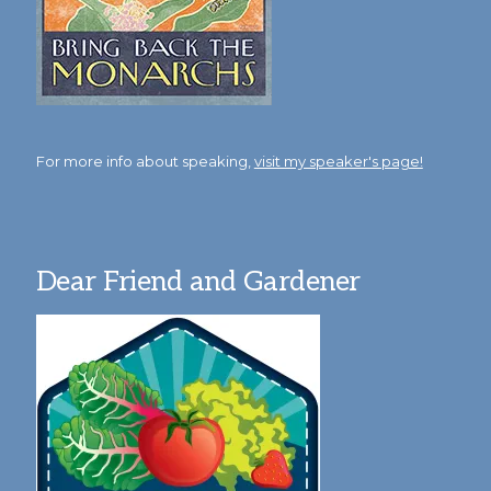
For more info about speaking,
visit my speaker's page!
Dear Friend and Gardener