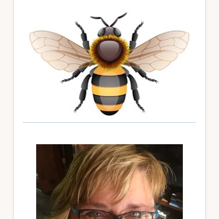
Primary
Sidebar