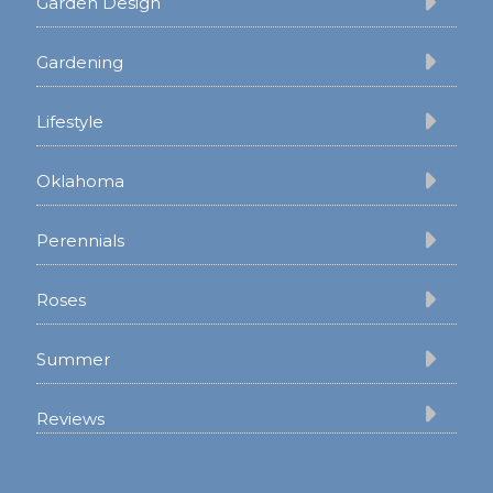
Garden Design
Gardening
Lifestyle
Oklahoma
Perennials
Roses
Summer
Reviews