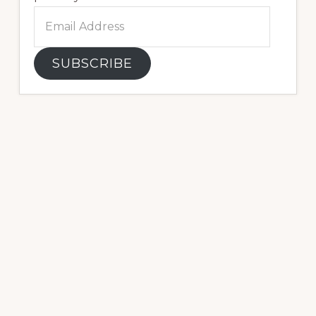
Email
Address
SUBSCRIBE