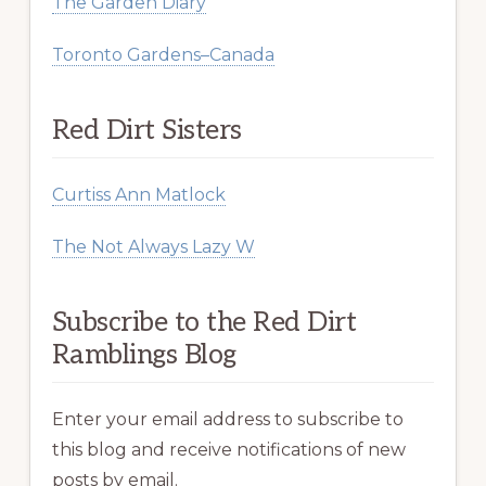
The Garden Diary
Toronto Gardens–Canada
Red Dirt Sisters
Curtiss Ann Matlock
The Not Always Lazy W
Subscribe to the Red Dirt
Ramblings Blog
Enter your email address to subscribe to
this blog and receive notifications of new
posts by email.