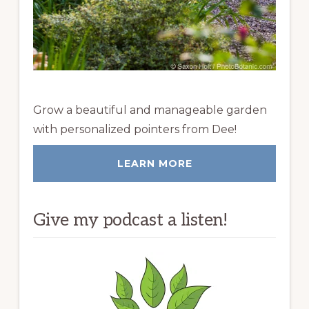
Grow a beautiful and manageable garden
with personalized pointers from Dee!
LEARN MORE
Give my podcast a listen!