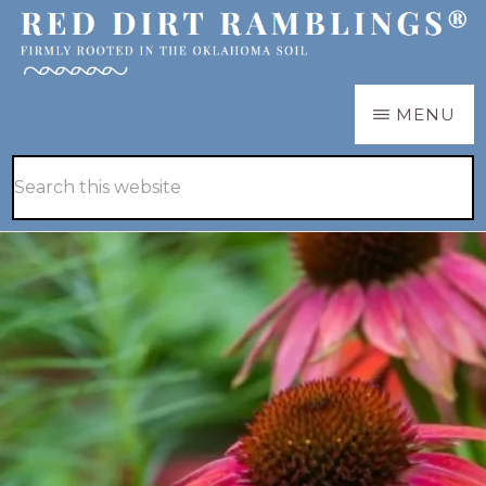
Skip
Skip
to
to
main
primary
RED
Firmly
MENU
DIRT
content
sidebar
RAMBLINGS®
rooted
Hide
Search
in
Search
this
the
website
Oklahoma
soil