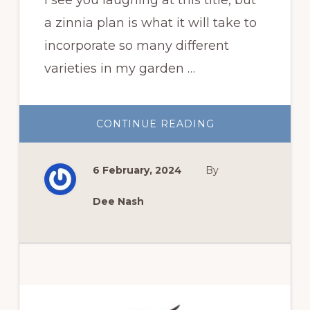
a zinnia plan is what it will take to
incorporate so many different
varieties in my garden …
ABOUT
CONTINUE READING
MY
ZINNIA
PLAN
FOR
6 February, 2024
By
THIS
YEAR
Dee Nash
Primary