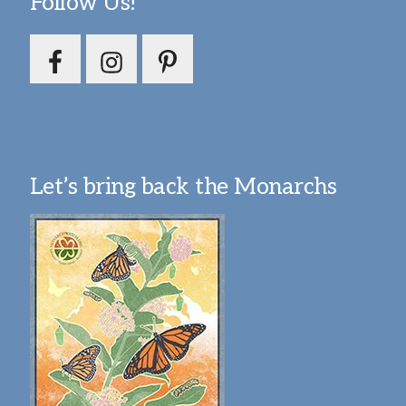
Follow Us!
Let’s bring back the Monarchs