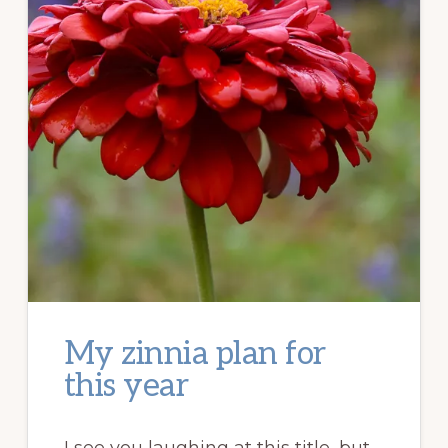
My zinnia plan for
this year
I see you laughing at this title, but