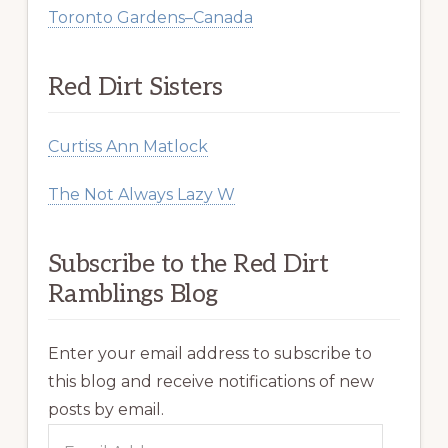
Toronto Gardens–Canada
Red Dirt Sisters
Curtiss Ann Matlock
The Not Always Lazy W
Subscribe to the Red Dirt
Ramblings Blog
Enter your email address to subscribe to
this blog and receive notifications of new
posts by email.
Email