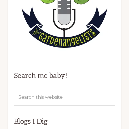
Search me baby!
Search
this
website
Blogs I Dig