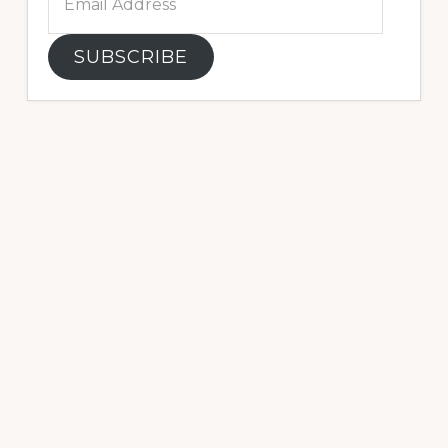
Address
SUBSCRIBE