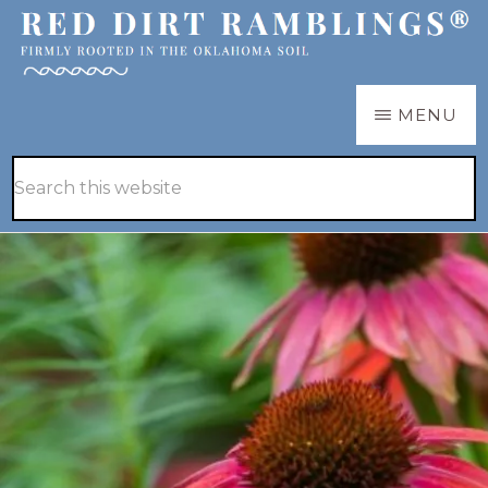
Skip
Skip
to
to
main
primary
RED
Firmly
MENU
DIRT
content
sidebar
RAMBLINGS®
rooted
Hide
Search
in
Search
this
the
website
Oklahoma
soil