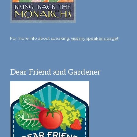
For more info about speaking,
visit my speaker's page!
Dear Friend and Gardener