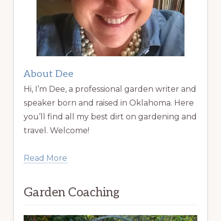
About Dee
Hi, I’m Dee, a professional garden writer and
speaker born and raised in Oklahoma. Here
you’ll find all my best dirt on gardening and
travel. Welcome!
Read More
Garden Coaching