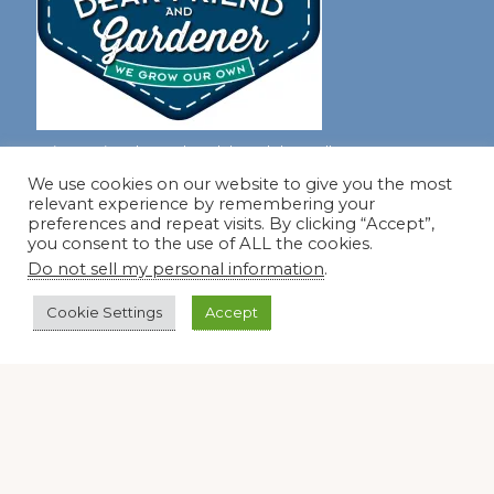
Join our virtual #garden club and share all #summer
We use cookies on our website to give you the most
relevant experience by remembering your
preferences and repeat visits. By clicking “Accept”,
Disclosure Notice
you consent to the use of ALL the cookies.
Do not sell my personal information
.
Red Dirt Ramblings participates in the Amazon Services
LLC Associates Program, an affiliate advertising program
Cookie Settings
Accept
designed to provide a means for sites to earn advertising
fees by linking to Amazon.com and its affiliates.
Occasionally, I also accept some garden items for review. If
I review one of these items, I will let you know in the post.
Thank you.