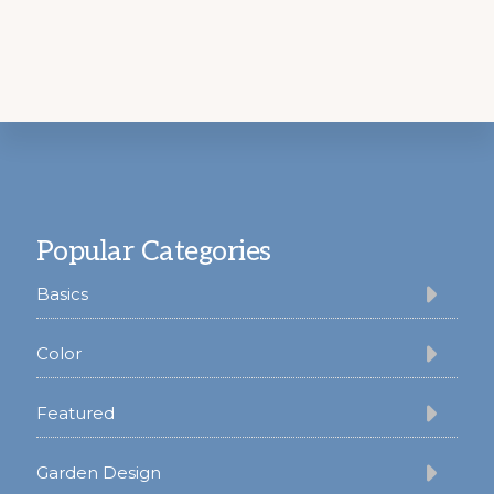
Footer
Popular Categories
Basics
Color
Featured
Garden Design