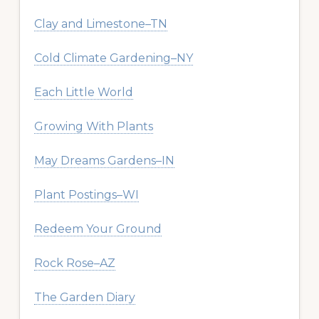
Clay and Limestone–TN
Cold Climate Gardening–NY
Each Little World
Growing With Plants
May Dreams Gardens–IN
Plant Postings–WI
Redeem Your Ground
Rock Rose–AZ
The Garden Diary