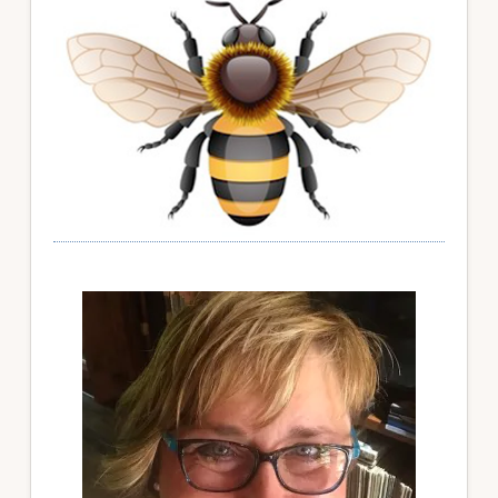
Sidebar