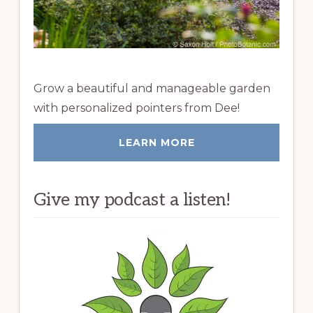
Grow a beautiful and manageable garden
with personalized pointers from Dee!
LEARN MORE
Give my podcast a listen!