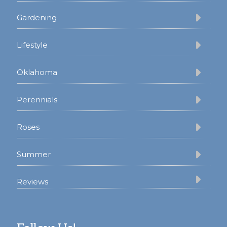
Gardening
Lifestyle
Oklahoma
Perennials
Roses
Summer
Reviews