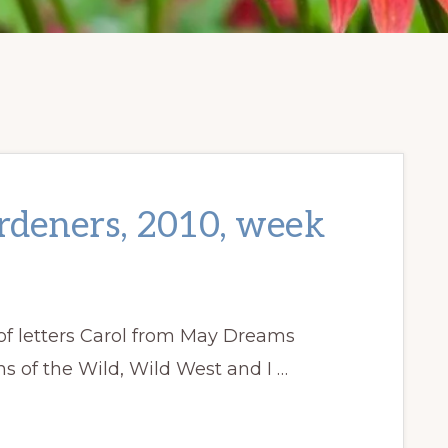
ardeners, 2010, week
f letters Carol from May Dreams
 of the Wild, Wild West and I …