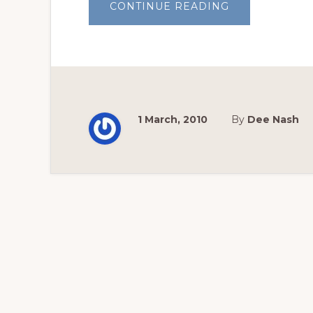
ABOUT
CONTINUE READING
DEAR
FRIENDS
AND
GARDENERS,
2010,
WEEK
ONE
1 March, 2010
By
Dee Nash