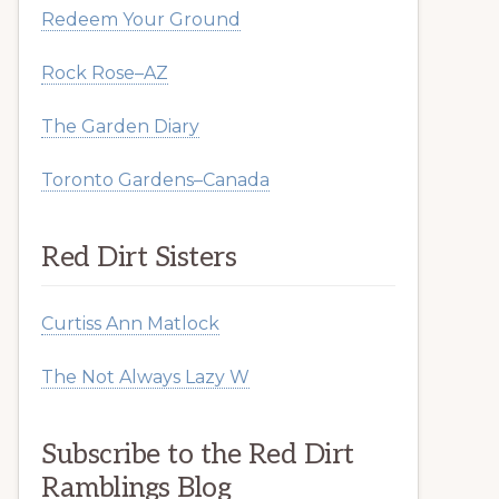
Redeem Your Ground
Rock Rose–AZ
The Garden Diary
Toronto Gardens–Canada
Red Dirt Sisters
Curtiss Ann Matlock
The Not Always Lazy W
Subscribe to the Red Dirt
Ramblings Blog