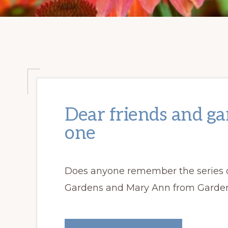
Dear friends and g
one
Does anyone remember the series o
Gardens and Mary Ann from Gardens