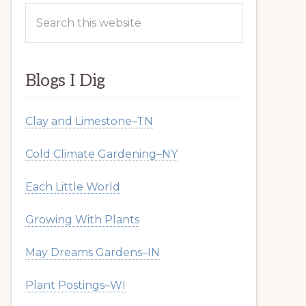
Search
this
website
Blogs I Dig
Clay and Limestone–TN
Cold Climate Gardening–NY
Each Little World
Growing With Plants
May Dreams Gardens–IN
Plant Postings–WI