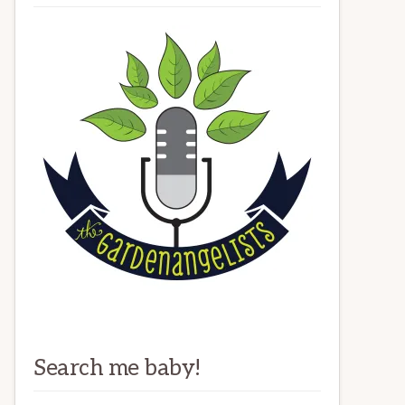
Search me baby!