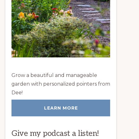
Grow a beautiful and manageable
garden with personalized pointers from
Dee!
LEARN MORE
Give my podcast a listen!