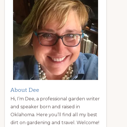
About Dee
Hi, I’m Dee, a professional garden writer
and speaker born and raised in
Oklahoma. Here you’ll find all my best
dirt on gardening and travel. Welcome!