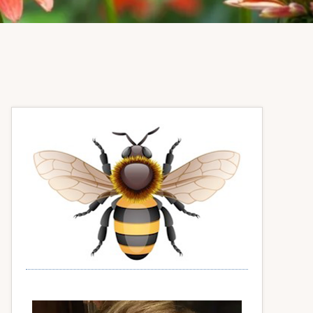
Primary
Sidebar