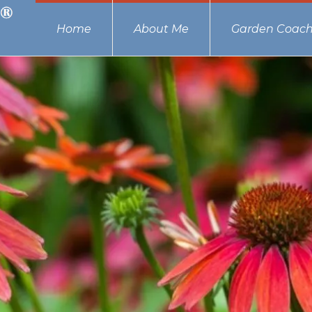
Home
About Me
Garden Coach