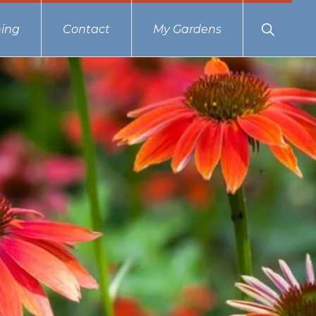
Show
ing
Contact
My Gardens
Search