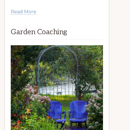
Read More
Garden Coaching