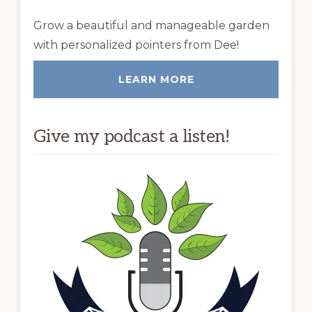
Grow a beautiful and manageable garden
with personalized pointers from Dee!
LEARN MORE
Give my podcast a listen!