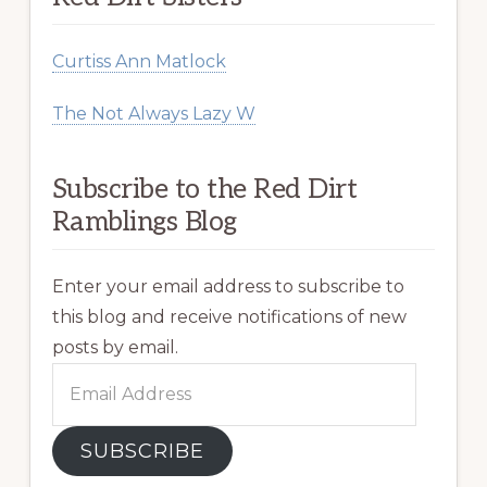
Curtiss Ann Matlock
The Not Always Lazy W
Subscribe to the Red Dirt
Ramblings Blog
Enter your email address to subscribe to
this blog and receive notifications of new
posts by email.
Email
Address
SUBSCRIBE