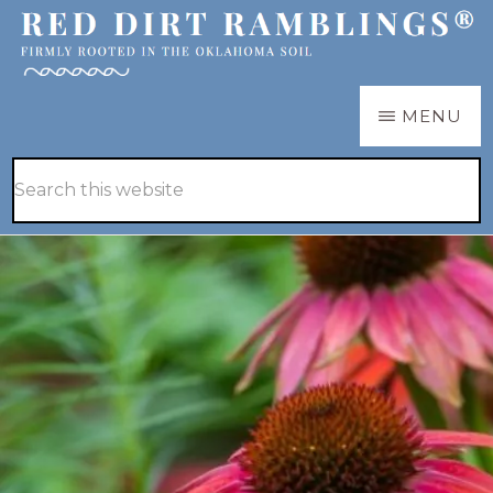
Skip
Skip
to
to
main
primary
RED
Firmly
MENU
DIRT
content
sidebar
RAMBLINGS®
rooted
Hide
Search
in
Search
this
the
website
Oklahoma
soil