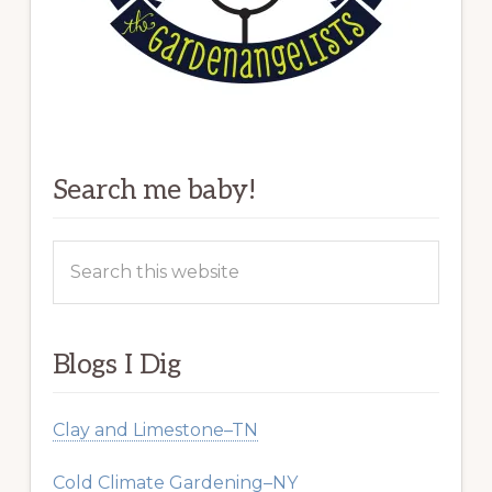
Search me baby!
Search
this
website
Blogs I Dig
Clay and Limestone–TN
Cold Climate Gardening–NY