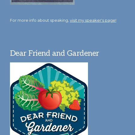
For more info about speaking,
visit my speaker's page!
Dear Friend and Gardener