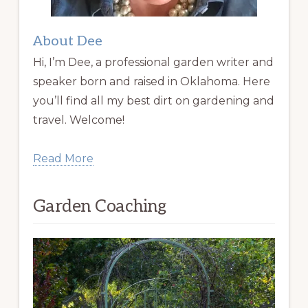
About Dee
Hi, I’m Dee, a professional garden writer and
speaker born and raised in Oklahoma. Here
you’ll find all my best dirt on gardening and
travel. Welcome!
Read More
Garden Coaching