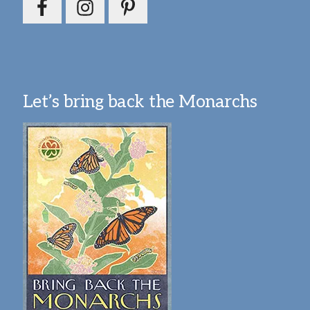
Let’s bring back the Monarchs