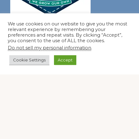
We use cookies on our website to give you the most
Join our virtual #garden club and share all #summer
relevant experience by remembering your
preferences and repeat visits. By clicking “Accept”,
you consent to the use of ALL the cookies.
Disclosure Notice
Do not sell my personal information
.
Red Dirt Ramblings participates in the Amazon Services
Cookie Settings
Accept
LLC Associates Program, an affiliate advertising program
designed to provide a means for sites to earn advertising
fees by linking to Amazon.com and its affiliates.
Occasionally, I also accept some garden items for review. If
I review one of these items, I will let you know in the post.
Thank you.