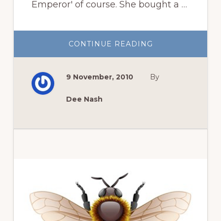
Emperor' of course. She bought a …
ABOUT
CONTINUE READING
BULB
STORY
9 November, 2010
By
Dee Nash
Primary
Sidebar