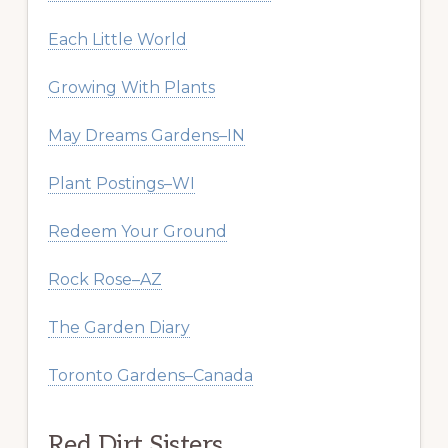
Each Little World
Growing With Plants
May Dreams Gardens–IN
Plant Postings–WI
Redeem Your Ground
Rock Rose–AZ
The Garden Diary
Toronto Gardens–Canada
Red Dirt Sisters