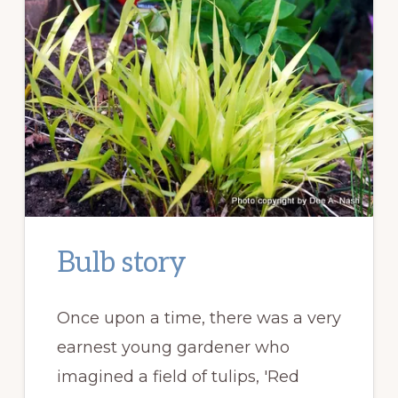
Bulb story
Once upon a time, there was a very
earnest young gardener who
imagined a field of tulips, 'Red