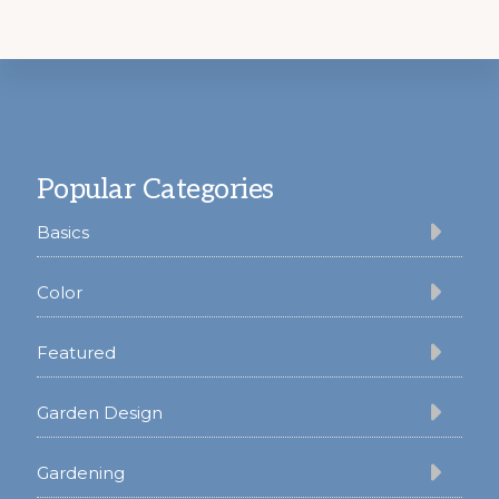
Footer
Popular Categories
Basics
Color
Featured
Garden Design
Gardening