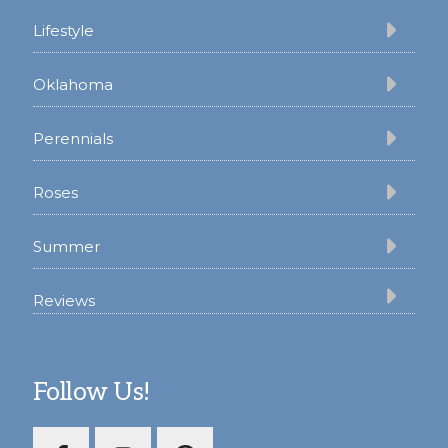
Lifestyle
Oklahoma
Perennials
Roses
Summer
Reviews
Follow Us!