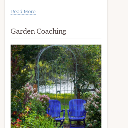
Read More
Garden Coaching