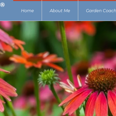
Home
About Me
Garden Coach