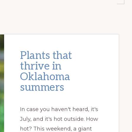
Plants that
thrive in
Oklahoma
summers
In case you haven't heard, it's
July, and it's hot outside. How
hot? This weekend, a giant