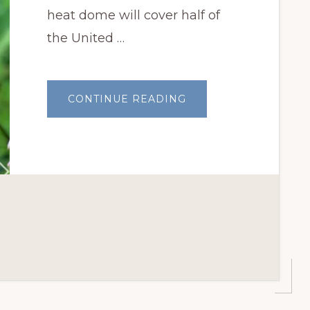
heat dome will cover half of
the United …
ABOUT
CONTINUE READING
PLANTS
THAT
THRIVE
IN
OKLAHOMA
SUMMERS