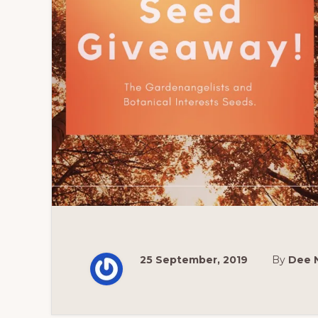
25 September, 2019
By
Dee 