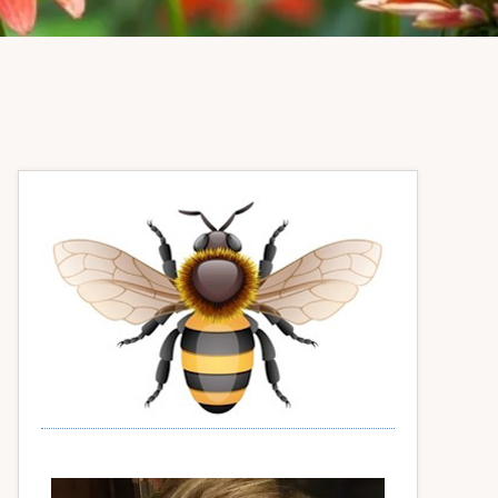
Primary
Sidebar