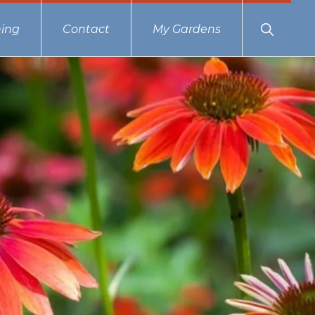
Show
ing
Contact
My Gardens
Search