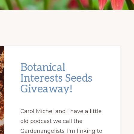
Botanical
Interests Seeds
Giveaway!
Carol Michel and I have a little
old podcast we call the
Gardenangelists. I'm linking to