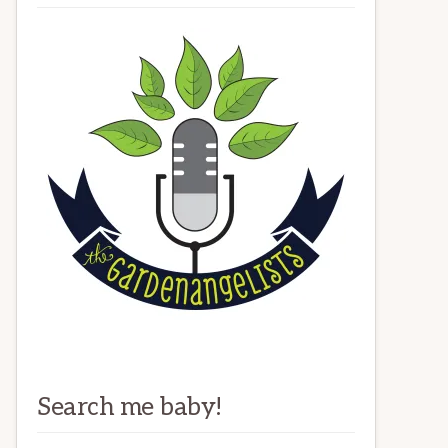
Search me baby!