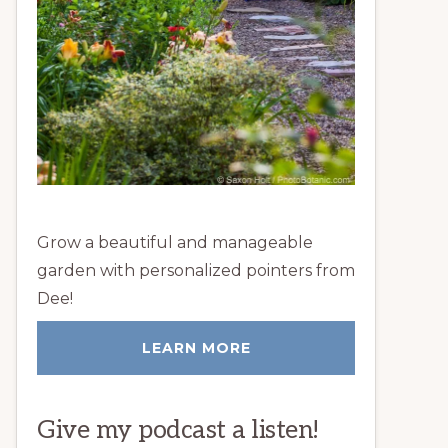
Grow a beautiful and manageable
garden with personalized pointers from
Dee!
LEARN MORE
Give my podcast a listen!