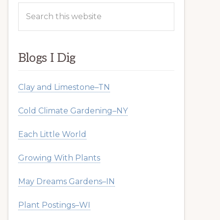
Search
this
website
Blogs I Dig
Clay and Limestone–TN
Cold Climate Gardening–NY
Each Little World
Growing With Plants
May Dreams Gardens–IN
Plant Postings–WI