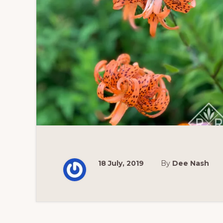
18 July, 2019
By
Dee Nash