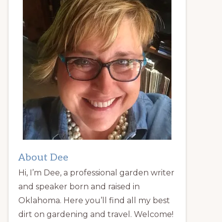
About Dee
Hi, I’m Dee, a professional garden writer
and speaker born and raised in
Oklahoma. Here you’ll find all my best
dirt on gardening and travel. Welcome!