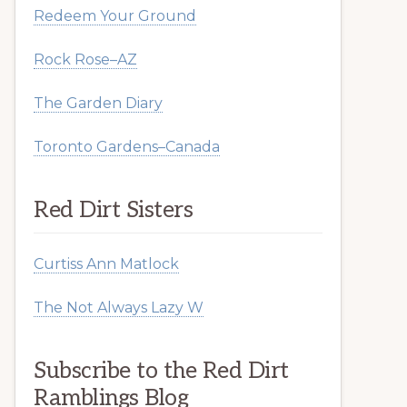
Redeem Your Ground
Rock Rose–AZ
The Garden Diary
Toronto Gardens–Canada
Red Dirt Sisters
Curtiss Ann Matlock
The Not Always Lazy W
Subscribe to the Red Dirt
Ramblings Blog