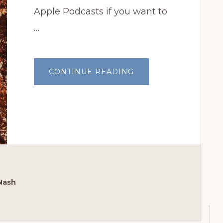
Apple Podcasts if you want to
…
ABOUT
CONTINUE READING
BOTANICAL
INTERESTS
SEEDS
GIVEAWAY!
Nash