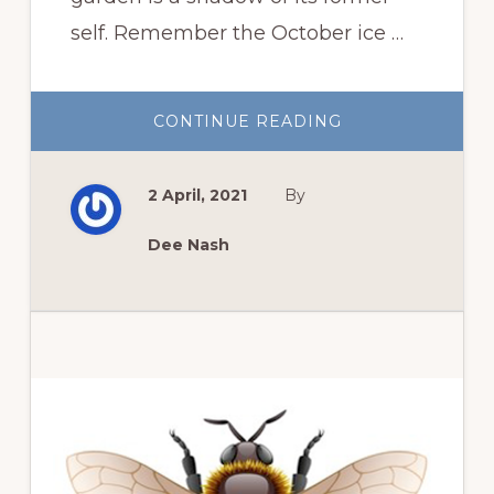
self. Remember the October ice …
ABOUT
CONTINUE READING
OKLAHOMA
SPRING
GARDEN
AFTER
2 April, 2021
By
THE
STORMS
Dee Nash
Primary
Sidebar