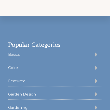
Footer
Popular Categories
Basics
Color
Featured
Garden Design
Gardening