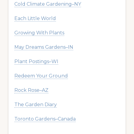
Cold Climate Gardening–NY
Each Little World
Growing With Plants
May Dreams Gardens–IN
Plant Postings–WI
Redeem Your Ground
Rock Rose–AZ
The Garden Diary
Toronto Gardens–Canada