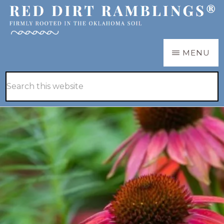
Skip
Skip
to
to
main
primary
RED
Firmly
MENU
DIRT
content
sidebar
RAMBLINGS®
rooted
Hide
Search
in
Search
this
the
website
Oklahoma
soil