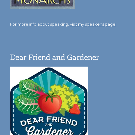
For more info about speaking,
visit my speaker's page!
Dear Friend and Gardener