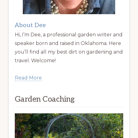
About Dee
Hi, I’m Dee, a professional garden writer and
speaker born and raised in Oklahoma. Here
you’ll find all my best dirt on gardening and
travel. Welcome!
Read More
Garden Coaching