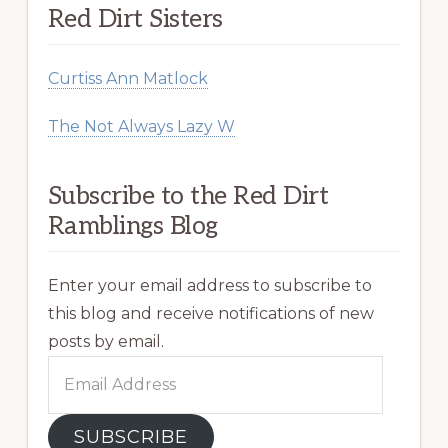
Red Dirt Sisters
Curtiss Ann Matlock
The Not Always Lazy W
Subscribe to the Red Dirt
Ramblings Blog
Enter your email address to subscribe to
this blog and receive notifications of new
posts by email.
Email
Address
SUBSCRIBE