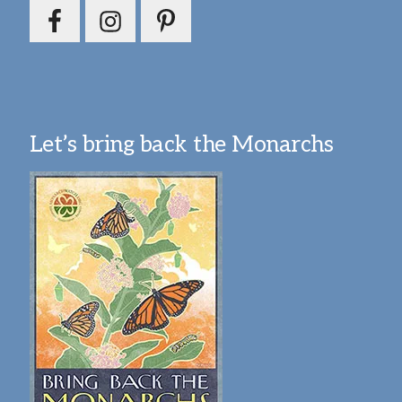
Let’s bring back the Monarchs