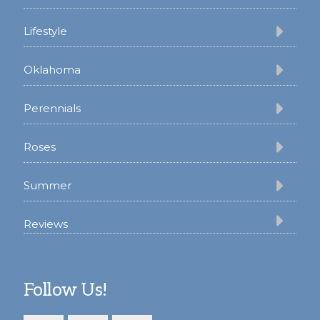
Lifestyle
Oklahoma
Perennials
Roses
Summer
Reviews
Follow Us!