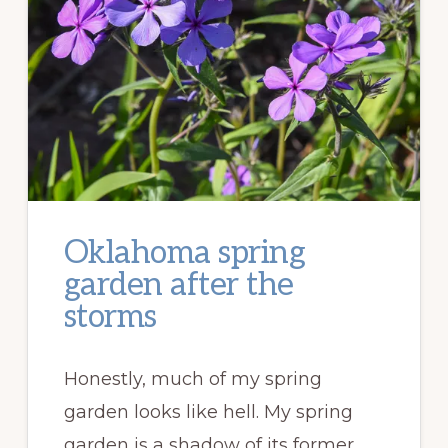
Oklahoma spring
garden after the
storms
Honestly, much of my spring
garden looks like hell. My spring
garden is a shadow of its former