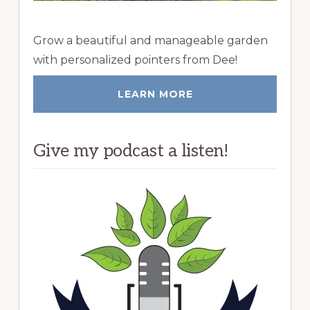
Grow a beautiful and manageable garden
with personalized pointers from Dee!
LEARN MORE
Give my podcast a listen!