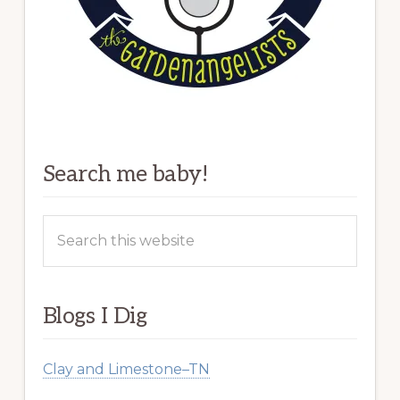
Search me baby!
Search
this
website
Blogs I Dig
Clay and Limestone–TN