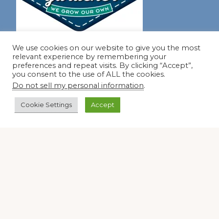
Join our virtual #garden club and share all #summer
We use cookies on our website to give you the most
relevant experience by remembering your
preferences and repeat visits. By clicking “Accept”,
you consent to the use of ALL the cookies.
Disclosure Notice
Do not sell my personal information
.
Red Dirt Ramblings participates in the Amazon Services
Cookie Settings
Accept
LLC Associates Program, an affiliate advertising program
designed to provide a means for sites to earn advertising
fees by linking to Amazon.com and its affiliates.
Occasionally, I also accept some garden items for review. If
I review one of these items, I will let you know in the post.
Thank you.