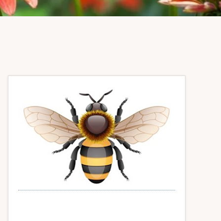
Primary
Sidebar