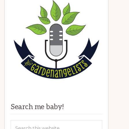
Search me baby!
Search