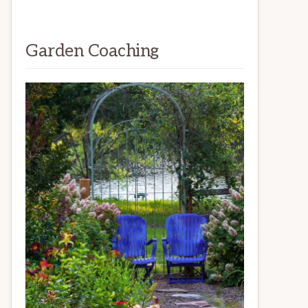
Garden Coaching