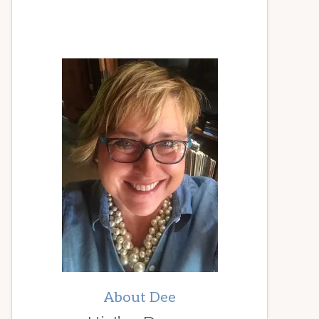
About Dee