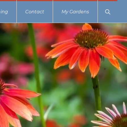
Show
ing
Contact
My Gardens
Search