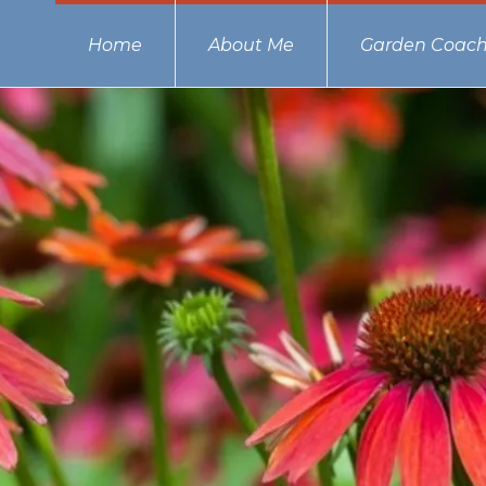
Home
About Me
Garden Coach