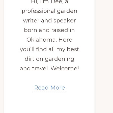
Hi, I’m Dee, a
professional garden
writer and speaker
born and raised in
Oklahoma. Here
you’ll find all my best
dirt on gardening
and travel. Welcome!
Read More