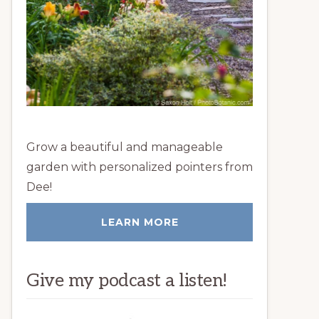
Grow a beautiful and manageable
garden with personalized pointers from
Dee!
LEARN MORE
Give my podcast a listen!