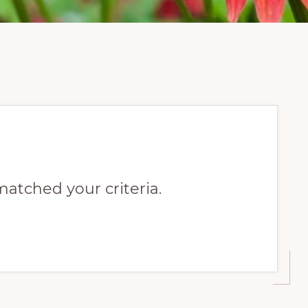
matched your criteria.