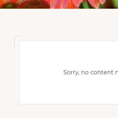
Sorry, no content 