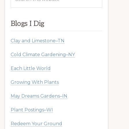
this
website
Blogs I Dig
Clay and Limestone–TN
Cold Climate Gardening–NY
Each Little World
Growing With Plants
May Dreams Gardens–IN
Plant Postings–WI
Redeem Your Ground