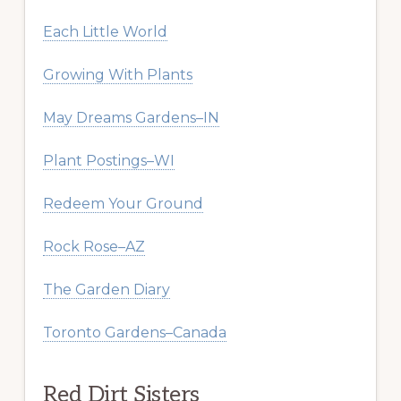
Each Little World
Growing With Plants
May Dreams Gardens–IN
Plant Postings–WI
Redeem Your Ground
Rock Rose–AZ
The Garden Diary
Toronto Gardens–Canada
Red Dirt Sisters