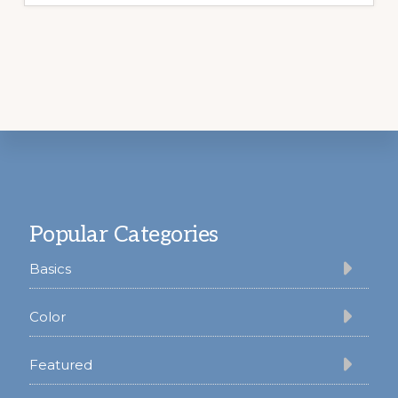
Footer
Popular Categories
Basics
Color
Featured