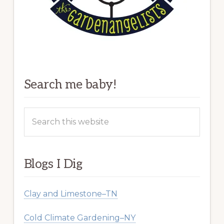
Search me baby!
Search
this
website
Blogs I Dig
Clay and Limestone–TN
Cold Climate Gardening–NY