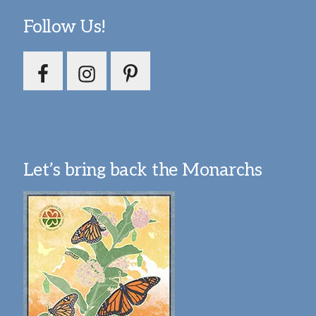
Follow Us!
Let’s bring back the Monarchs