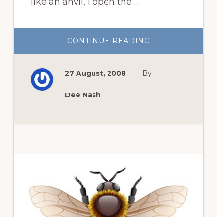
like an anvil, I open the …
ABOUT
CONTINUE READING
THOUGHTS
AND
OTHER
BEAUTIFUL
27 August, 2008
By
THINGS
Dee Nash
Primary
Sidebar