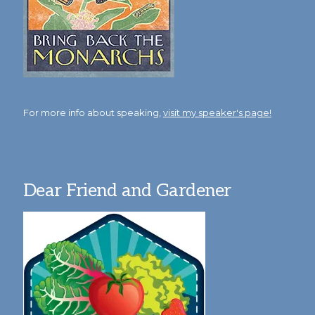
For more info about speaking,
visit my speaker's page!
Dear Friend and Gardener