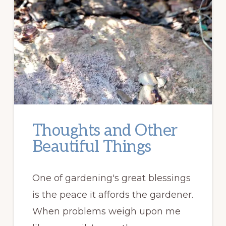
Thoughts and Other
Beautiful Things
One of gardening's great blessings
is the peace it affords the gardener.
When problems weigh upon me