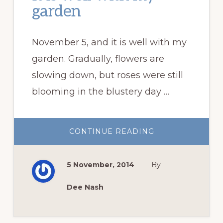
garden
November 5, and it is well with my
garden. Gradually, flowers are
slowing down, but roses were still
blooming in the blustery day …
ABOUT
CONTINUE READING
IT
IS
WELL
WITH
5 November, 2014
By
MY
GARDEN
Dee Nash