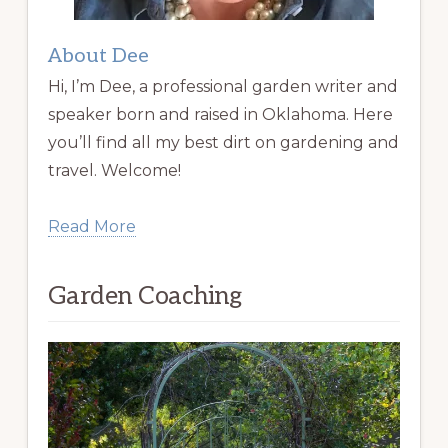
About Dee
Hi, I’m Dee, a professional garden writer and
speaker born and raised in Oklahoma. Here
you’ll find all my best dirt on gardening and
travel. Welcome!
Read More
Garden Coaching