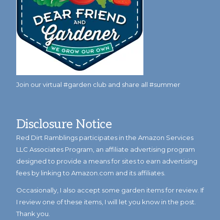
Join our virtual #garden club and share all #summer
Disclosure Notice
Red Dirt Ramblings participates in the Amazon Services
LLC Associates Program, an affiliate advertising program
designed to provide a means for sites to earn advertising
fees by linking to Amazon.com and its affiliates.
Occasionally, I also accept some garden items for review. If
I review one of these items, I will let you know in the post.
Thank you.