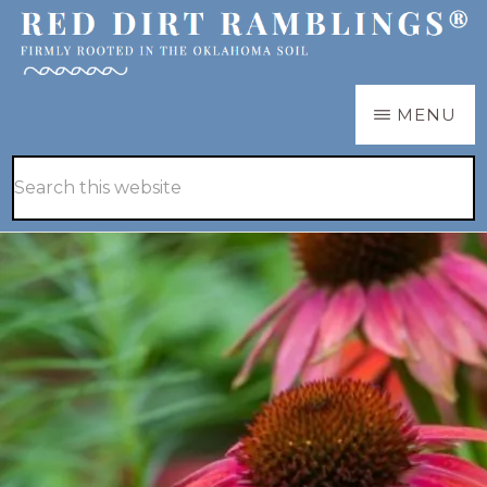
Skip
Skip
to
to
main
primary
RED
Firmly
MENU
DIRT
content
sidebar
RAMBLINGS®
rooted
Hide
Search
in
Search
this
the
website
Oklahoma
soil