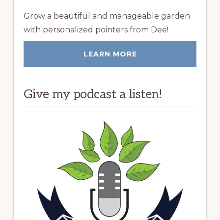
Grow a beautiful and manageable garden
with personalized pointers from Dee!
LEARN MORE
Give my podcast a listen!