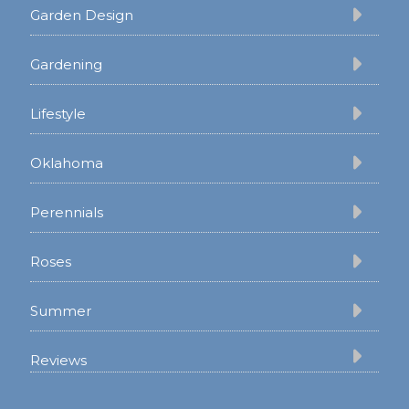
Garden Design
Gardening
Lifestyle
Oklahoma
Perennials
Roses
Summer
Reviews