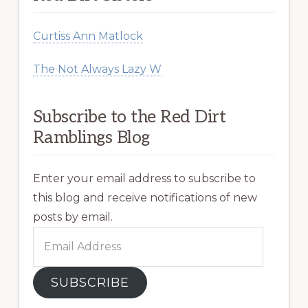
Curtiss Ann Matlock
The Not Always Lazy W
Subscribe to the Red Dirt
Ramblings Blog
Enter your email address to subscribe to
this blog and receive notifications of new
posts by email.
Email
Address
SUBSCRIBE