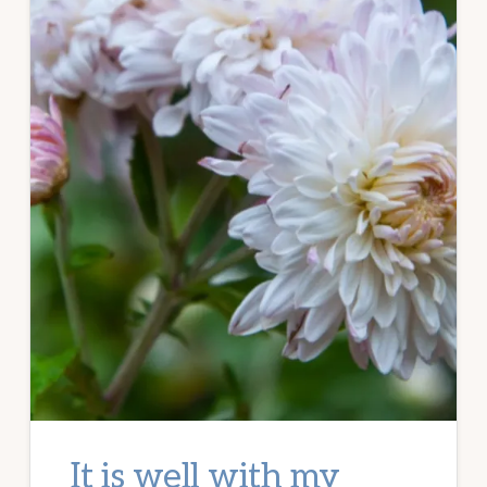
It is well with my