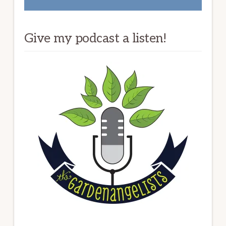
Give my podcast a listen!