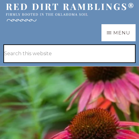
Skip
Skip
to
to
main
primary
RED
Firmly
MENU
DIRT
content
sidebar
RAMBLINGS®
rooted
Hide
Search
in
Search
this
the
website
Oklahoma
soil