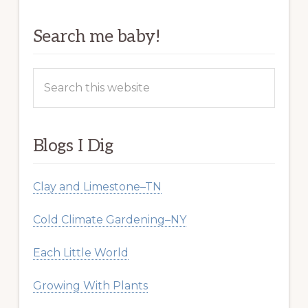
Search me baby!
Search
this
website
Blogs I Dig
Clay and Limestone–TN
Cold Climate Gardening–NY
Each Little World
Growing With Plants