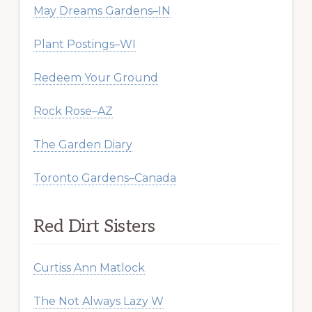
May Dreams Gardens–IN
Plant Postings–WI
Redeem Your Ground
Rock Rose–AZ
The Garden Diary
Toronto Gardens–Canada
Red Dirt Sisters
Curtiss Ann Matlock
The Not Always Lazy W