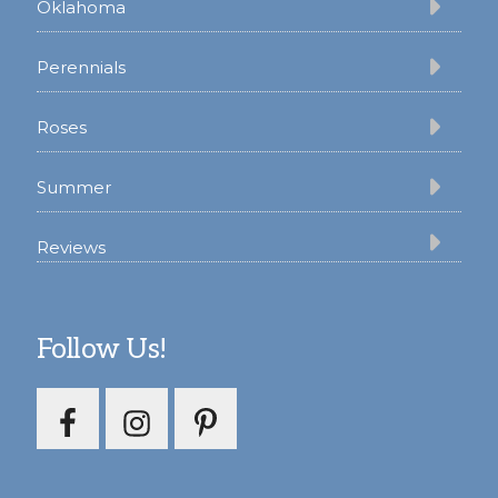
Oklahoma
Perennials
Roses
Summer
Reviews
Follow Us!