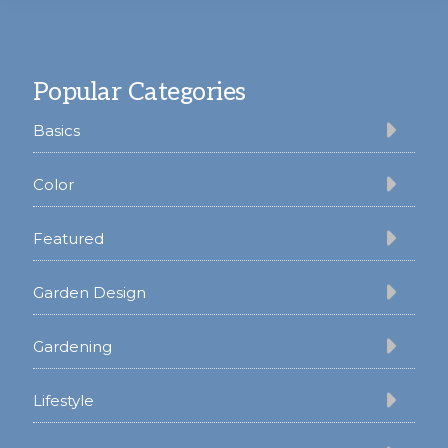
Footer
Popular Categories
Basics
Color
Featured
Garden Design
Gardening
Lifestyle