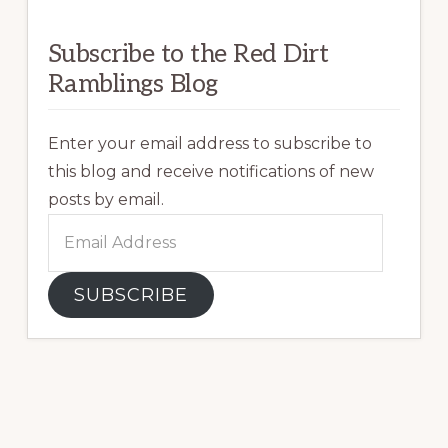
Subscribe to the Red Dirt
Ramblings Blog
Enter your email address to subscribe to
this blog and receive notifications of new
posts by email.
Email
Address
SUBSCRIBE