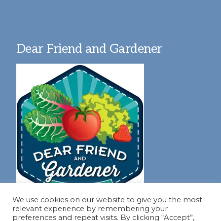
Dear Friend and Gardener
We use cookies on our website to give you the most
relevant experience by remembering your
preferences and repeat visits. By clicking “Accept”,