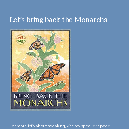
Let’s bring back the Monarchs
For more info about speaking,
visit my speaker's page!