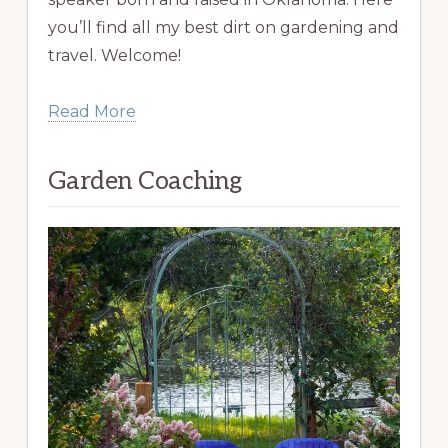
you’ll find all my best dirt on gardening and
travel. Welcome!
Read More
Garden Coaching