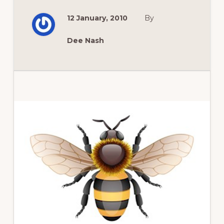
BAKING
BREAD
12 January, 2010
By
A
NEW
GLUTEN
FREE
Dee Nash
WAY
Primary
Sidebar