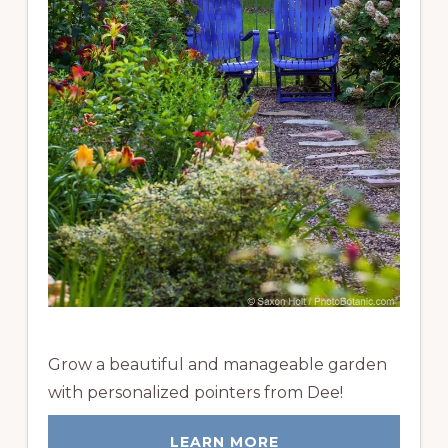
Grow a beautiful and manageable garden
with personalized pointers from Dee!
LEARN MORE