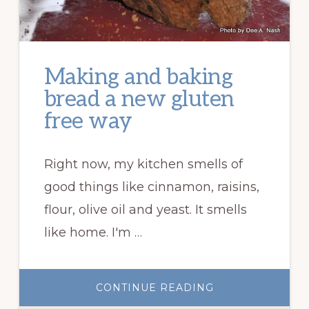
Making and baking
bread a new gluten
free way
Right now, my kitchen smells of
good things like cinnamon, raisins,
flour, olive oil and yeast. It smells
like home. I'm …
ABOUT
CONTINUE READING
MAKING
AND