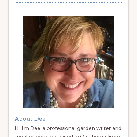
About Dee
Hi, I’m Dee, a professional garden writer and
speaker born and raised in Oklahoma. Here