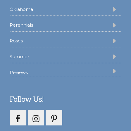
Oklahoma
Perennials
Roses
Summer
Reviews
Follow Us!