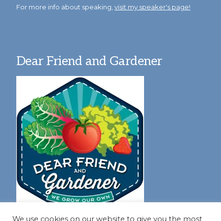
For more info about speaking,
visit my speaker's page!
Dear Friend and Gardener
We use cookies on our website to give you the most