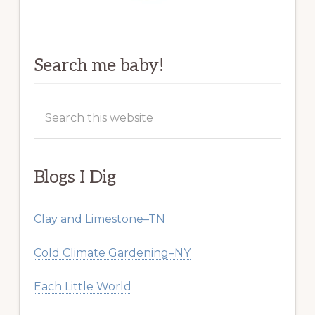
Search me baby!
Search
this
website
Blogs I Dig
Clay and Limestone–TN
Cold Climate Gardening–NY
Each Little World