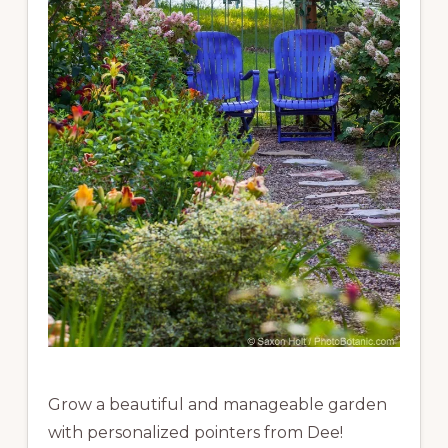
Grow a beautiful and manageable garden
with personalized pointers from Dee!