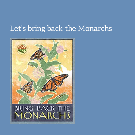
Let’s bring back the Monarchs