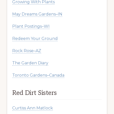
Growing With Plants
May Dreams Gardens–IN
Plant Postings–WI
Redeem Your Ground
Rock Rose–AZ
The Garden Diary
Toronto Gardens–Canada
Red Dirt Sisters
Curtiss Ann Matlock