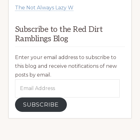
The Not Always Lazy W
Subscribe to the Red Dirt
Ramblings Blog
Enter your email address to subscribe to
this blog and receive notifications of new
posts by email.
Email
Address
SUBSCRIBE