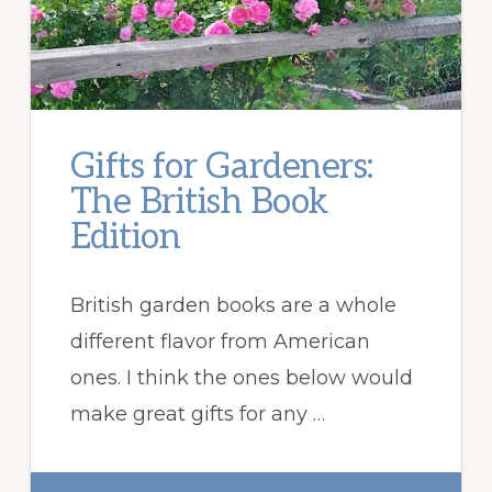
Gifts for Gardeners:
The British Book
Edition
British garden books are a whole
different flavor from American
ones. I think the ones below would
make great gifts for any …