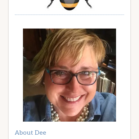
About Dee