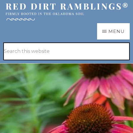
Skip
Skip
to
to
main
primary
RED
Firmly
MENU
DIRT
content
sidebar
RAMBLINGS®
rooted
Hide
Search
in
Search
this
the
website
Oklahoma
soil