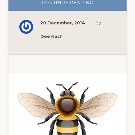
ABOUT
CONTINUE READING
GIFTS
FOR
GARDENERS:
THE
20 December, 2014
By
BRITISH
BOOK
EDITION
Dee Nash
Primary
Sidebar