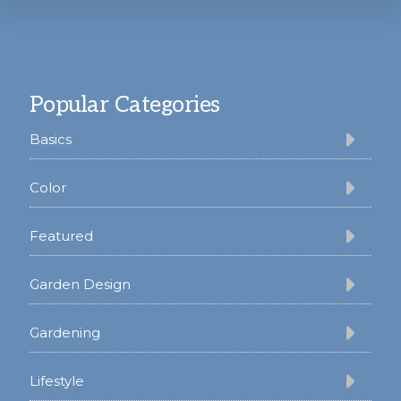
Footer
Popular Categories
Basics
Color
Featured
Garden Design
Gardening
Lifestyle