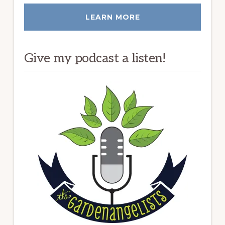
LEARN MORE
Give my podcast a listen!