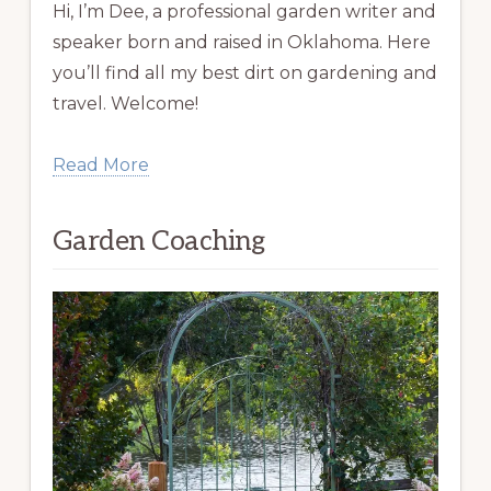
Hi, I’m Dee, a professional garden writer and
speaker born and raised in Oklahoma. Here
you’ll find all my best dirt on gardening and
travel. Welcome!
Read More
Garden Coaching