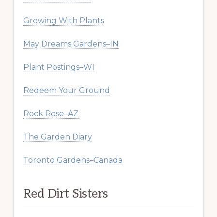
Growing With Plants
May Dreams Gardens–IN
Plant Postings–WI
Redeem Your Ground
Rock Rose–AZ
The Garden Diary
Toronto Gardens–Canada
Red Dirt Sisters