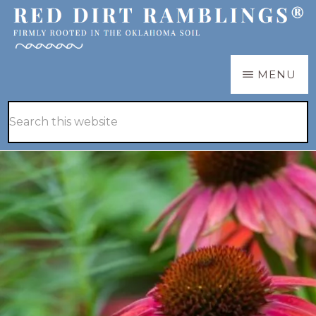
Skip
Skip
to
to
main
primary
RED
Firmly
MENU
DIRT
content
sidebar
RAMBLINGS®
rooted
Hide
Search
in
Search
this
the
website
Oklahoma
soil