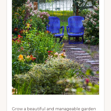
Grow a beautiful and manageable garden