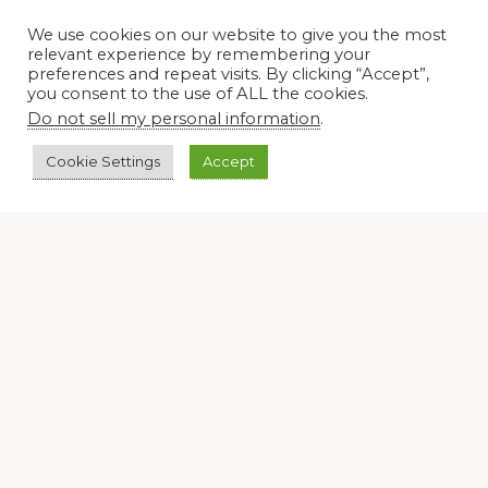
We use cookies on our website to give you the most
relevant experience by remembering your
preferences and repeat visits. By clicking “Accept”,
you consent to the use of ALL the cookies.
Do not sell my personal information
.
Cookie Settings
Accept
Join our virtual #garden club and share all #summer
Disclosure Notice
Red Dirt Ramblings participates in the Amazon Services
LLC Associates Program, an affiliate advertising program
designed to provide a means for sites to earn advertising
fees by linking to Amazon.com and its affiliates.
Occasionally, I also accept some garden items for review. If
I review one of these items, I will let you know in the post.