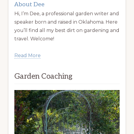
About Dee
Hi, I’m Dee, a professional garden writer and
speaker born and raised in Oklahoma. Here
you’ll find all my best dirt on gardening and
travel. Welcome!
Read More
Garden Coaching