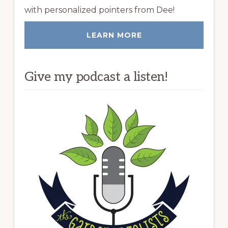
with personalized pointers from Dee!
LEARN MORE
Give my podcast a listen!