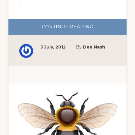
…
ABOUT
CONTINUE READING
THE
BEST
REASON
TO
3 July, 2012
By
Dee Nash
GROW
PASSIFLORA
INCARNATA,
PASSION
FLOWER
VINE
Primary
Sidebar