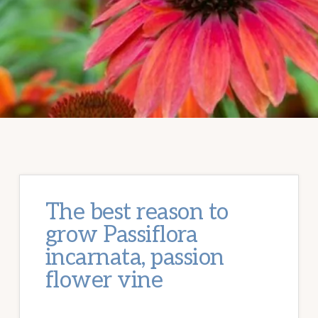
The best reason to
grow Passiflora
incarnata, passion
flower vine