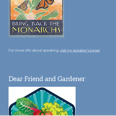
For more info about speaking,
visit my speaker's page!
Dear Friend and Gardener