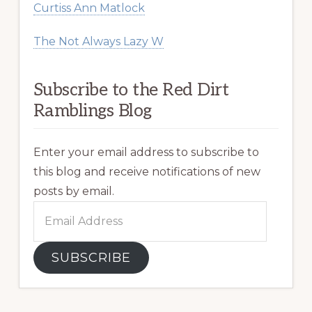
Curtiss Ann Matlock
The Not Always Lazy W
Subscribe to the Red Dirt
Ramblings Blog
Enter your email address to subscribe to
this blog and receive notifications of new
posts by email.
Email
Address
SUBSCRIBE