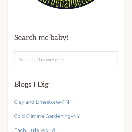
Search me baby!
Search
this
website
Blogs I Dig
Clay and Limestone–TN
Cold Climate Gardening–NY
Each Little World