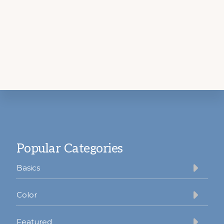
Footer
Popular Categories
Basics
Color
Featured