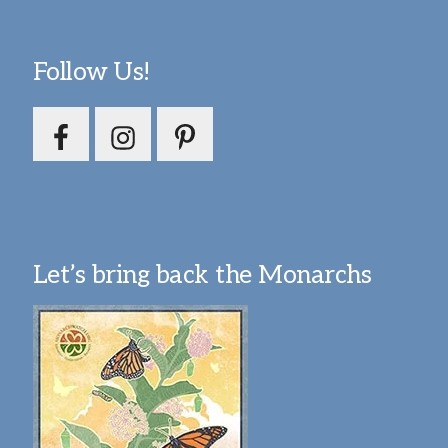
Follow Us!
Let’s bring back the Monarchs