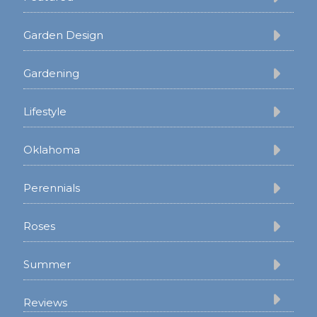
Garden Design
Gardening
Lifestyle
Oklahoma
Perennials
Roses
Summer
Reviews