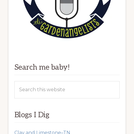
Search me baby!
Search
this
website
Blogs I Dig
Clay and Limestone–TN