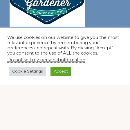
Join our virtual #garden club and share all #summer
We use cookies on our website to give you the most
relevant experience by remembering your
preferences and repeat visits. By clicking “Accept”,
you consent to the use of ALL the cookies.
Disclosure Notice
Do not sell my personal information
.
Red Dirt Ramblings participates in the Amazon Services
LLC Associates Program, an affiliate advertising program
Cookie Settings
Accept
designed to provide a means for sites to earn advertising
fees by linking to Amazon.com and its affiliates.
Occasionally, I also accept some garden items for review. If
I review one of these items, I will let you know in the post.
Thank you.