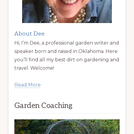
About Dee
Hi, I’m Dee, a professional garden writer and
speaker born and raised in Oklahoma. Here
you’ll find all my best dirt on gardening and
travel. Welcome!
Read More
Garden Coaching