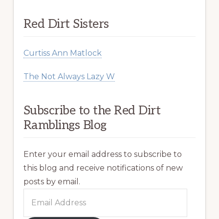
Red Dirt Sisters
Curtiss Ann Matlock
The Not Always Lazy W
Subscribe to the Red Dirt
Ramblings Blog
Enter your email address to subscribe to
this blog and receive notifications of new
posts by email.
Email
Address