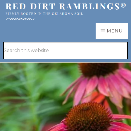
Skip
Skip
to
to
main
primary
RED
Firmly
MENU
DIRT
content
sidebar
RAMBLINGS®
rooted
Hide
Search
in
Search
this
the
website
Oklahoma
soil