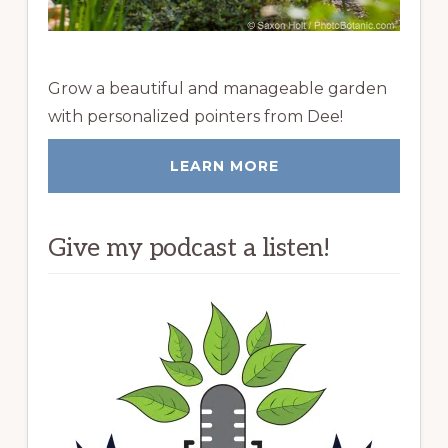
Grow a beautiful and manageable garden
with personalized pointers from Dee!
LEARN MORE
Give my podcast a listen!