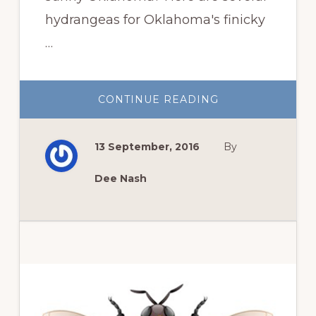
hydrangeas for Oklahoma's finicky
…
ABOUT
CONTINUE READING
HYDRANGEAS
FOR
OKLAHOMA’S
FINICKY
13 September, 2016
By
CLIMATE
Dee Nash
Primary
Sidebar