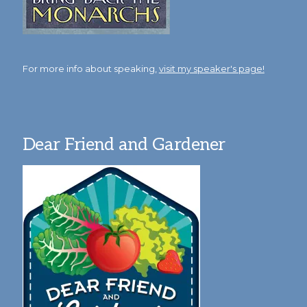
For more info about speaking,
visit my speaker's page!
Dear Friend and Gardener