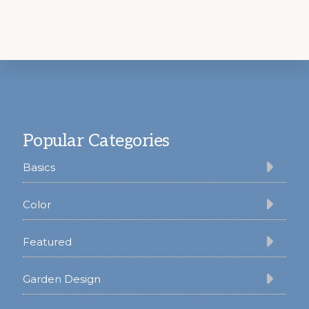
Footer
Popular Categories
Basics
Color
Featured
Garden Design