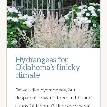
Hydrangeas for
Oklahoma’s finicky
climate
Do you like hydrangeas, but
despair of growing them in hot and
sunny Oklahoma? Here are several