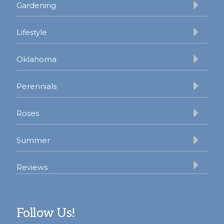
Gardening
Lifestyle
Oklahoma
Perennials
Roses
Summer
Reviews
Follow Us!