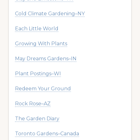
Cold Climate Gardening–NY
Each Little World
Growing With Plants
May Dreams Gardens–IN
Plant Postings–WI
Redeem Your Ground
Rock Rose–AZ
The Garden Diary
Toronto Gardens–Canada