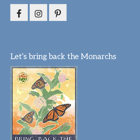
Let’s bring back the Monarchs