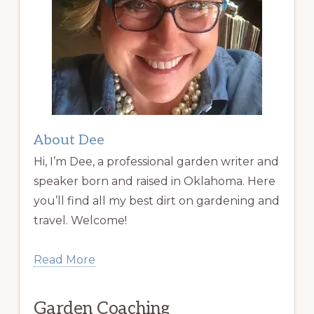
About Dee
Hi, I’m Dee, a professional garden writer and
speaker born and raised in Oklahoma. Here
you’ll find all my best dirt on gardening and
travel. Welcome!
Read More
Garden Coaching