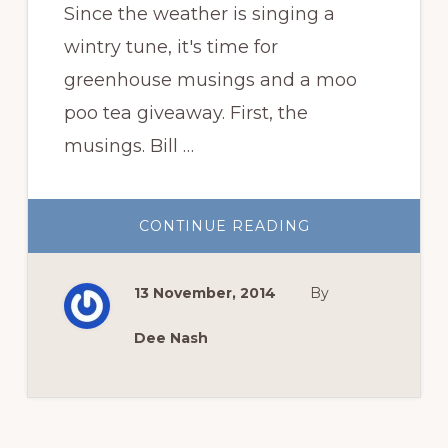
Since the weather is singing a
wintry tune, it's time for
greenhouse musings and a moo
poo tea giveaway. First, the
musings. Bill …
ABOUT
CONTINUE READING
GREENHOUSE
MUSINGS,
AND
MOO
13 November, 2014
By
POO
TEA
GIVEAWAY!
Dee Nash