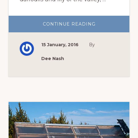
ABOUT
CONTINUE READING
GARDEN
BLOGGERS’
BLOOM
DAY,
15 January, 2016
By
JANUARY
Dee Nash