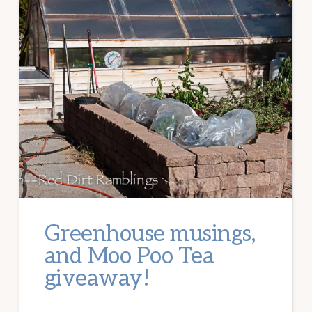
Greenhouse musings,
and Moo Poo Tea
giveaway!