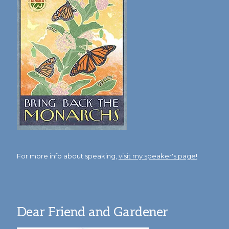
For more info about speaking,
visit my speaker's page!
Dear Friend and Gardener