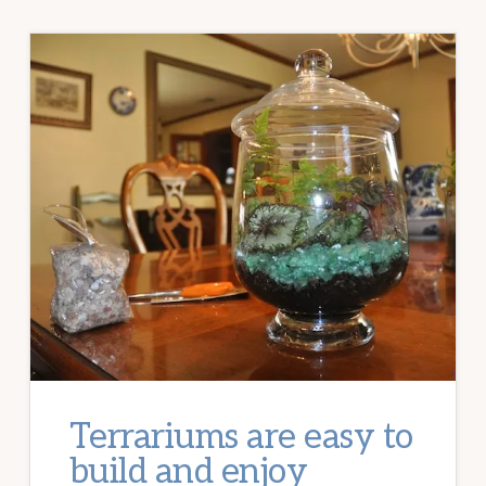
Terrariums are easy to
build and enjoy