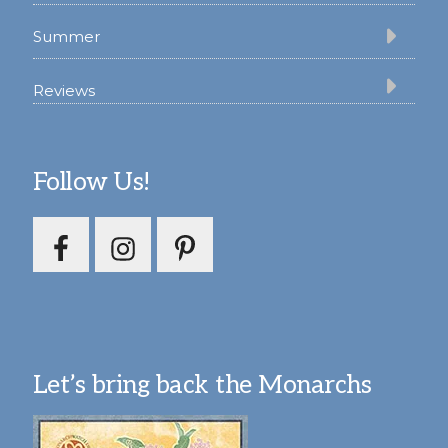
Summer
Reviews
Follow Us!
Let’s bring back the Monarchs