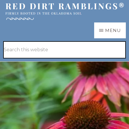
Skip
Skip
to
to
main
primary
RED
Firmly
MENU
DIRT
content
sidebar
RAMBLINGS®
rooted
Hide
Search
in
Search
this
the
website
Oklahoma
soil