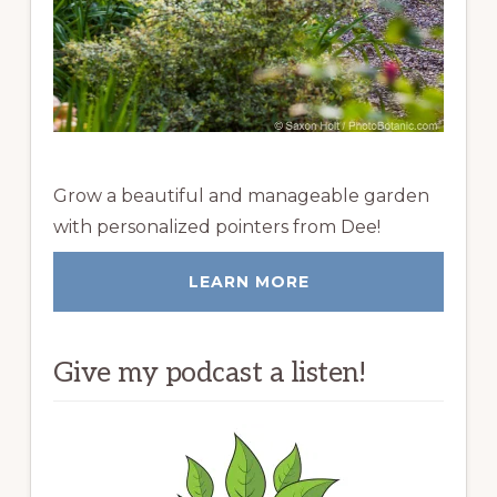
Grow a beautiful and manageable garden
with personalized pointers from Dee!
LEARN MORE
Give my podcast a listen!