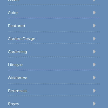
Color
Featured
Garden Design
Gardening
Lifestyle
Oklahoma
Perennials
Roses