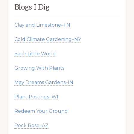
Blogs I Dig
Clay and Limestone–TN
Cold Climate Gardening–NY
Each Little World
Growing With Plants
May Dreams Gardens–IN
Plant Postings–WI
Redeem Your Ground
Rock Rose–AZ