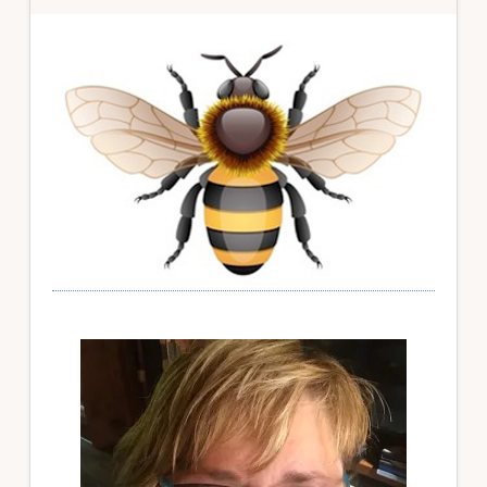
Primary
Sidebar