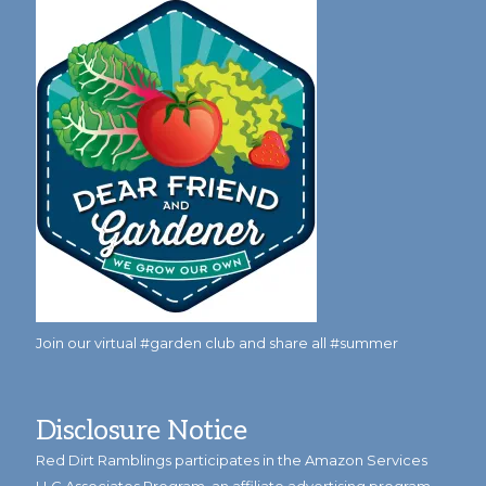
Join our virtual #garden club and share all #summer
Disclosure Notice
Red Dirt Ramblings participates in the Amazon Services