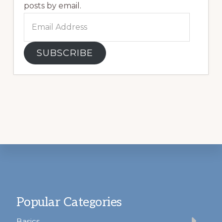
posts by email.
Email
Address
SUBSCRIBE
Footer
Popular Categories
Basics