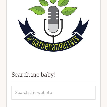
Search me baby!
Search
this
website