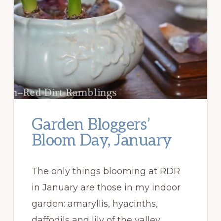
Garden Bloggers’
Bloom Day, January
The only things blooming at RDR
in January are those in my indoor
garden: amaryllis, hyacinths,
daffodils and lily of the valley, …