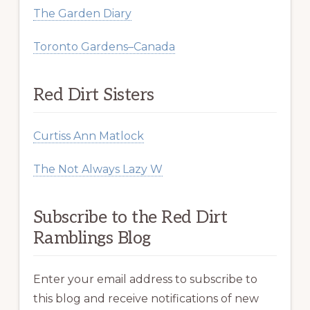
The Garden Diary
Toronto Gardens–Canada
Red Dirt Sisters
Curtiss Ann Matlock
The Not Always Lazy W
Subscribe to the Red Dirt
Ramblings Blog
Enter your email address to subscribe to
this blog and receive notifications of new