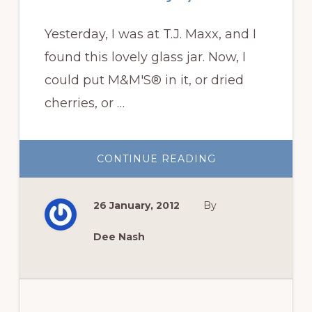
Yesterday, I was at T.J. Maxx, and I
found this lovely glass jar. Now, I
could put M&M'S® in it, or dried
cherries, or …
ABOUT
CONTINUE READING
TERRARIUMS
ARE
EASY
TO
26 January, 2012
By
BUILD
AND
ENJOY
Dee Nash