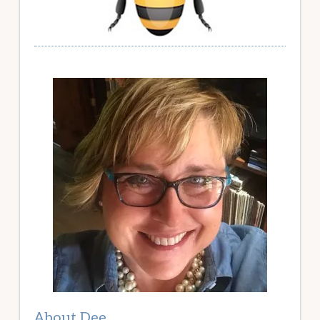
About Dee