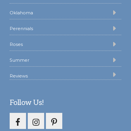
Oklahoma
Perennials
Roses
Summer
Reviews
Follow Us!