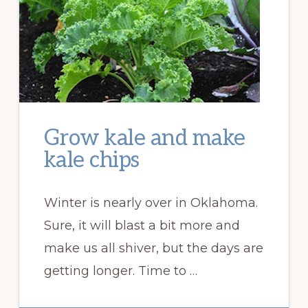
Grow kale and make
kale chips
Winter is nearly over in Oklahoma.
Sure, it will blast a bit more and
make us all shiver, but the days are
getting longer. Time to …