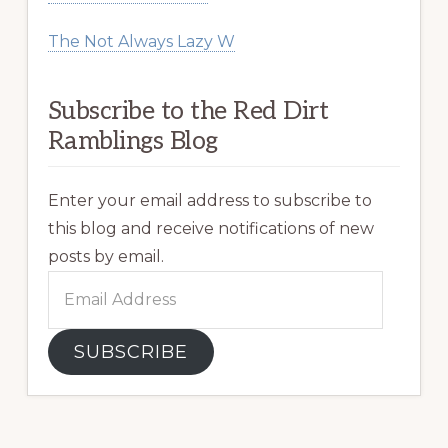
The Not Always Lazy W
Subscribe to the Red Dirt
Ramblings Blog
Enter your email address to subscribe to
this blog and receive notifications of new
posts by email.
Email
Address
SUBSCRIBE