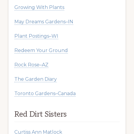
Growing With Plants
May Dreams Gardens–IN
Plant Postings–WI
Redeem Your Ground
Rock Rose–AZ
The Garden Diary
Toronto Gardens–Canada
Red Dirt Sisters
Curtiss Ann Matlock