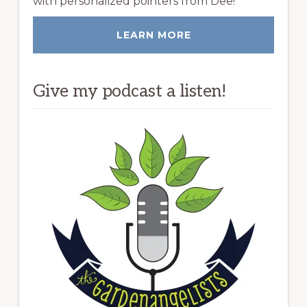
with personalized pointers from Dee!
LEARN MORE
Give my podcast a listen!