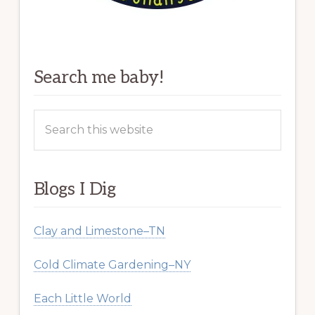
Search me baby!
Search
this
website
Blogs I Dig
Clay and Limestone–TN
Cold Climate Gardening–NY
Each Little World