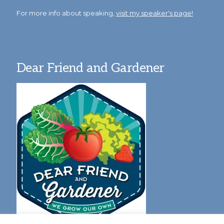
For more info about speaking,
visit my speaker's page!
Dear Friend and Gardener