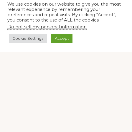
We use cookies on our website to give you the most
relevant experience by remembering your
Join our virtual #garden club and share all #summer
preferences and repeat visits. By clicking “Accept”,
you consent to the use of ALL the cookies.
Do not sell my personal information
.
Disclosure Notice
Cookie Settings
Accept
Red Dirt Ramblings participates in the Amazon Services
LLC Associates Program, an affiliate advertising program
designed to provide a means for sites to earn advertising
fees by linking to Amazon.com and its affiliates.
Occasionally, I also accept some garden items for review. If
I review one of these items, I will let you know in the post.
Thank you.