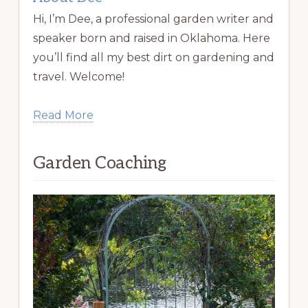
Hi, I’m Dee, a professional garden writer and
speaker born and raised in Oklahoma. Here
you’ll find all my best dirt on gardening and
travel. Welcome!
Read More
Garden Coaching