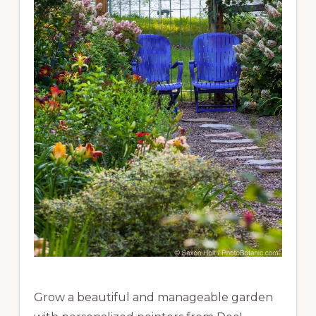
Grow a beautiful and manageable garden