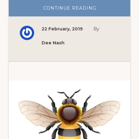
ABOUT
CONTINUE READING
GROW
KALE
AND
MAKE
22 February, 2019
By
KALE
CHIPS
Dee Nash
Primary
Sidebar