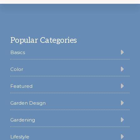
Footer
Popular Categories
Basics
Color
Featured
Garden Design
Gardening
Lifestyle