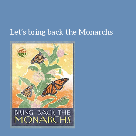
Let’s bring back the Monarchs