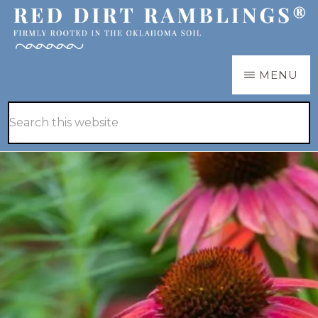
Skip
Skip
to
to
main
primary
RED
Firmly
MENU
DIRT
content
sidebar
RAMBLINGS®
rooted
Hide
Search
in
Search
this
the
website
Oklahoma
soil