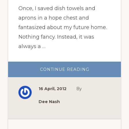
Once, I saved dish towels and
aprons in a hope chest and
fantasized about my future home.
Nothing fancy. Instead, it was
always a …
ABOUT
CONTINUE READING
A
COTTAGE
IN
THE
16 April, 2012
By
WOODS
WITH
ROSES
FOR
Dee Nash
ME?