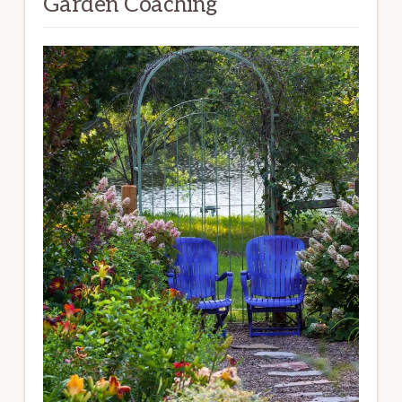
Garden Coaching