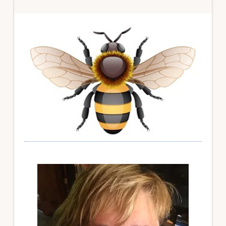
Primary
Sidebar