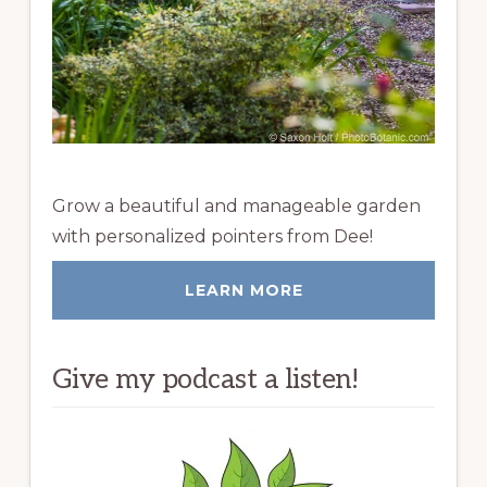
Grow a beautiful and manageable garden
with personalized pointers from Dee!
LEARN MORE
Give my podcast a listen!