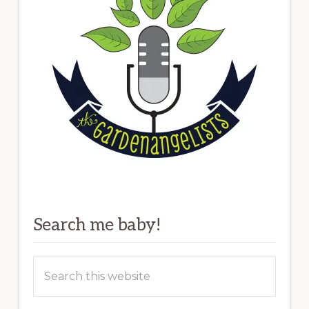
Search me baby!
Search
this
website