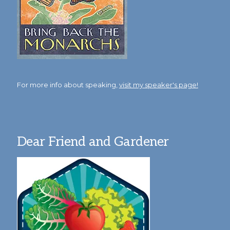
For more info about speaking,
visit my speaker's page!
Dear Friend and Gardener