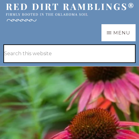
Skip
Skip
to
to
main
primary
RED
Firmly
MENU
DIRT
content
sidebar
RAMBLINGS®
rooted
Hide
Search
in
Search
this
the
website
Oklahoma
soil