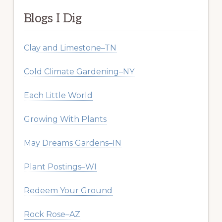
Blogs I Dig
Clay and Limestone–TN
Cold Climate Gardening–NY
Each Little World
Growing With Plants
May Dreams Gardens–IN
Plant Postings–WI
Redeem Your Ground
Rock Rose–AZ