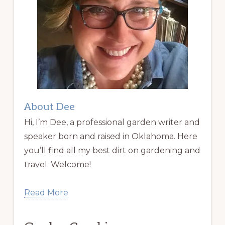
About Dee
Hi, I’m Dee, a professional garden writer and
speaker born and raised in Oklahoma. Here
you’ll find all my best dirt on gardening and
travel. Welcome!
Read More