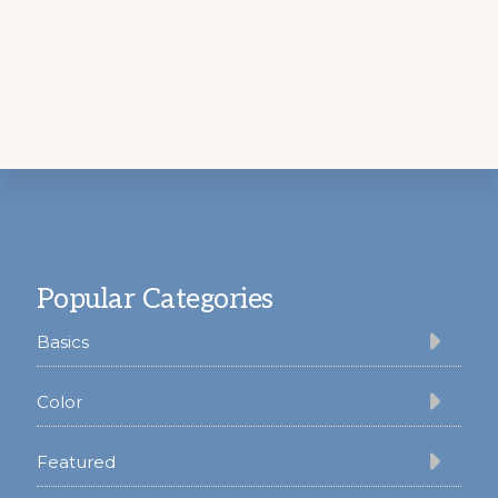
Footer
Popular Categories
Basics
Color
Featured