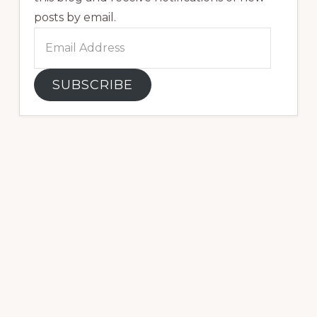
posts by email.
Email
Address
SUBSCRIBE