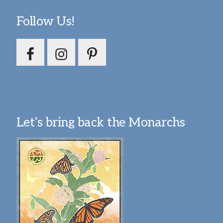
Follow Us!
Let’s bring back the Monarchs