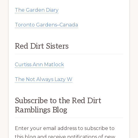
The Garden Diary
Toronto Gardens–Canada
Red Dirt Sisters
Curtiss Ann Matlock
The Not Always Lazy W
Subscribe to the Red Dirt
Ramblings Blog
Enter your email address to subscribe to
this blog and receive notifications of new