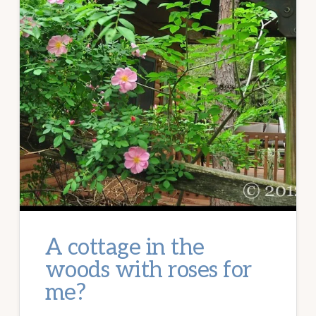
A cottage in the
woods with roses for
me?