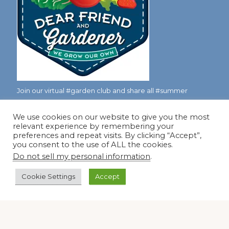
Join our virtual #garden club and share all #summer
We use cookies on our website to give you the most
relevant experience by remembering your
Disclosure Notice
preferences and repeat visits. By clicking “Accept”,
you consent to the use of ALL the cookies.
Red Dirt Ramblings participates in the Amazon Services
Do not sell my personal information
.
LLC Associates Program, an affiliate advertising program
designed to provide a means for sites to earn advertising
Cookie Settings
Accept
fees by linking to Amazon.com and its affiliates.
Occasionally, I also accept some garden items for review. If
I review one of these items, I will let you know in the post.
Thank you.