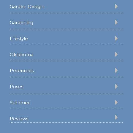
Garden Design
Gardening
Lifestyle
Oklahoma
Perennials
Roses
Summer
Reviews