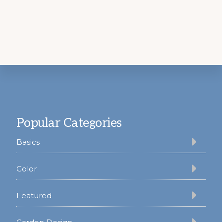
Footer
Popular Categories
Basics
Color
Featured