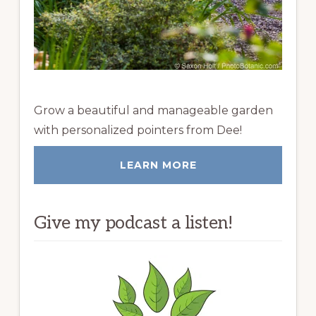
Grow a beautiful and manageable garden
with personalized pointers from Dee!
LEARN MORE
Give my podcast a listen!