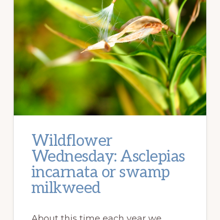
Wildflower
Wednesday: Asclepias
incarnata or swamp
milkweed
About this time each year we