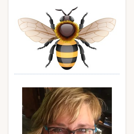
Primary
Sidebar