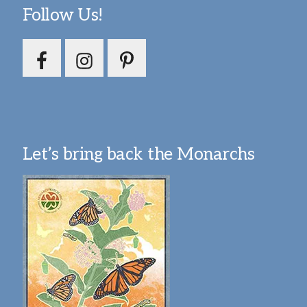
Follow Us!
Let’s bring back the Monarchs