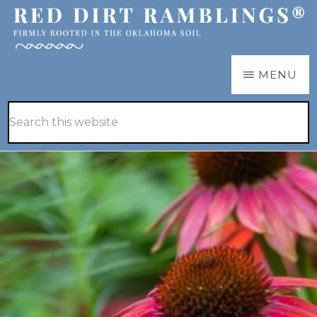
Skip
Skip
to
to
main
primary
RED
Firmly
MENU
DIRT
content
sidebar
RAMBLINGS®
rooted
Hide
Search
in
Search
this
the
website
Oklahoma
soil