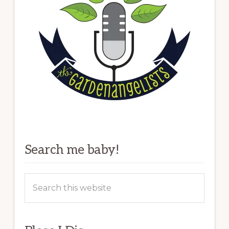
Search me baby!
Search
this
website