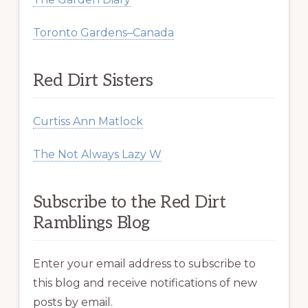
Toronto Gardens–Canada
Red Dirt Sisters
Curtiss Ann Matlock
The Not Always Lazy W
Subscribe to the Red Dirt
Ramblings Blog
Enter your email address to subscribe to
this blog and receive notifications of new
posts by email.