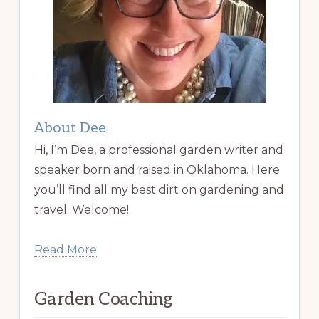
About Dee
Hi, I’m Dee, a professional garden writer and
speaker born and raised in Oklahoma. Here
you’ll find all my best dirt on gardening and
travel. Welcome!
Read More
Garden Coaching