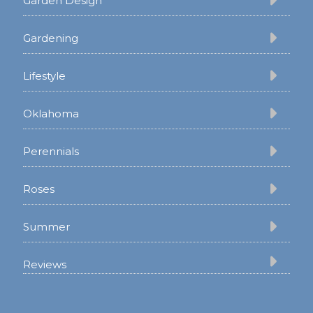
Garden Design
Gardening
Lifestyle
Oklahoma
Perennials
Roses
Summer
Reviews