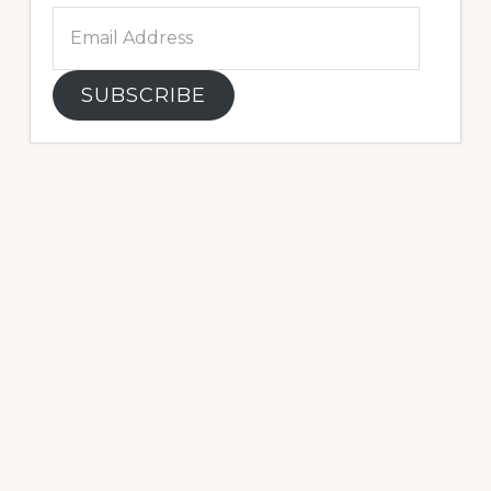
Email
Address
SUBSCRIBE