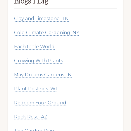
Blogs I Dig
Clay and Limestone–TN
Cold Climate Gardening–NY
Each Little World
Growing With Plants
May Dreams Gardens–IN
Plant Postings–WI
Redeem Your Ground
Rock Rose–AZ
The Garden Diary