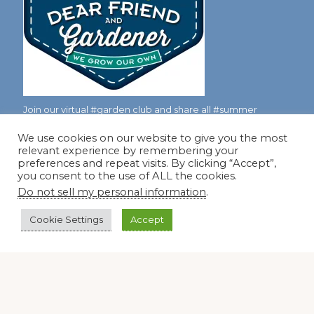
Join our virtual #garden club and share all #summer
We use cookies on our website to give you the most
relevant experience by remembering your
Disclosure Notice
preferences and repeat visits. By clicking “Accept”,
you consent to the use of ALL the cookies.
Red Dirt Ramblings participates in the Amazon Services
Do not sell my personal information
.
LLC Associates Program, an affiliate advertising program
designed to provide a means for sites to earn advertising
Cookie Settings
Accept
fees by linking to Amazon.com and its affiliates.
Occasionally, I also accept some garden items for review. If
I review one of these items, I will let you know in the post.
Thank you.