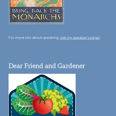
For more info about speaking,
visit my speaker's page!
Dear Friend and Gardener