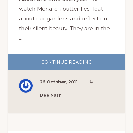
watch Monarch butterflies float
about our gardens and reflect on
their silent beauty. They are in the
…
ABOUT
CONTINUE READING
WILDFLOWER
WEDNESDAY:
ASCLEPIAS
INCARNATA
26 October, 2011
By
OR
SWAMP
MILKWEED
Dee Nash