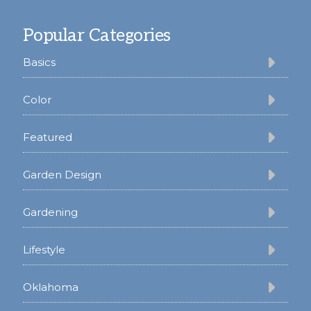
Footer
Popular Categories
Basics
Color
Featured
Garden Design
Gardening
Lifestyle
Oklahoma