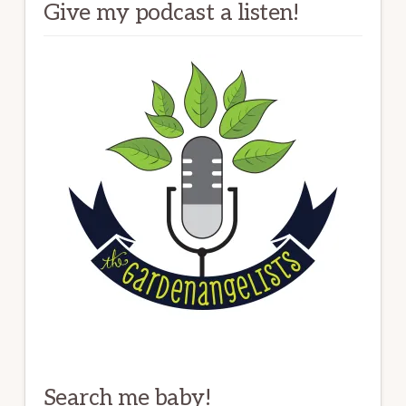
Give my podcast a listen!
Search me baby!