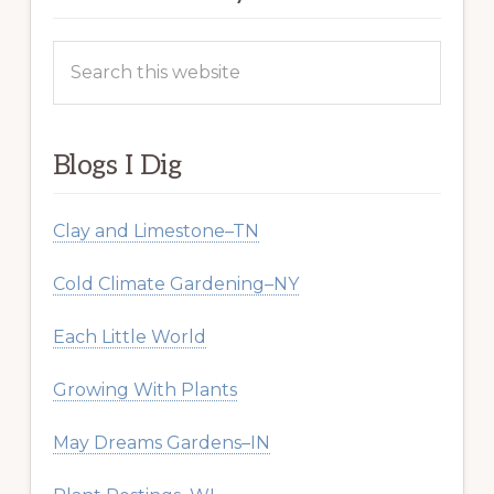
Search
this
website
Blogs I Dig
Clay and Limestone–TN
Cold Climate Gardening–NY
Each Little World
Growing With Plants
May Dreams Gardens–IN