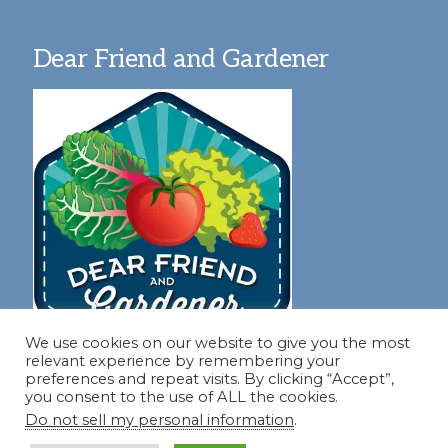
Dear Friend and Gardener
We use cookies on our website to give you the most
relevant experience by remembering your
preferences and repeat visits. By clicking “Accept”,
you consent to the use of ALL the cookies.
Join our virtual #garden club and share all #summer
Do not sell my personal information
.