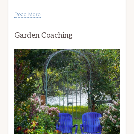
Read More
Garden Coaching