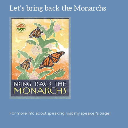
Let’s bring back the Monarchs
For more info about speaking,
visit my speaker's page!