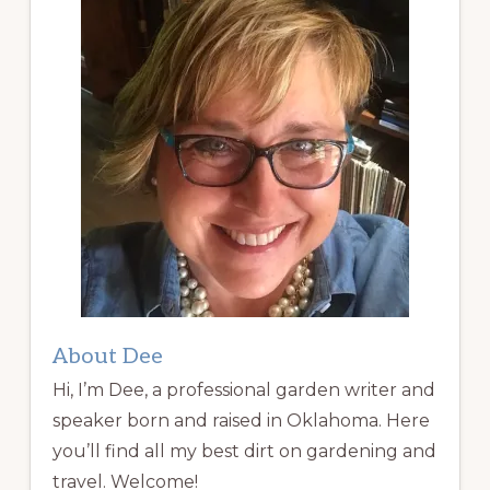
About Dee
Hi, I’m Dee, a professional garden writer and
speaker born and raised in Oklahoma. Here
you’ll find all my best dirt on gardening and
travel. Welcome!