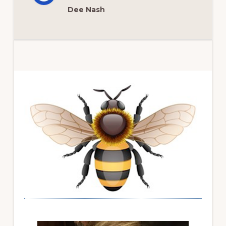
Dee Nash
Primary
Sidebar