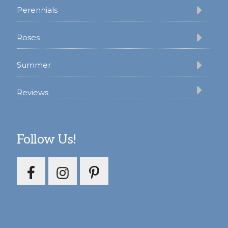
Perennials
Roses
Summer
Reviews
Follow Us!