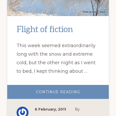
Flight of fiction
This week seemed extraordinarily
long with the snow and extreme
cold, but the other night as I went
to bed, I kept thinking about …
ABOUT
CONTINUE READING
FLIGHT
OF
FICTION
6 February, 2011
By