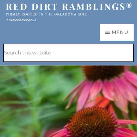
Skip
Skip
to
to
main
primary
RED
Firmly
MENU
DIRT
content
sidebar
RAMBLINGS®
rooted
Hide
Search
in
Search
this
the
website
Oklahoma
soil