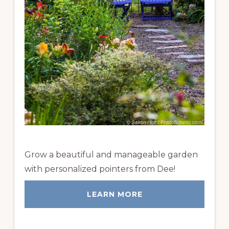
Grow a beautiful and manageable garden
with personalized pointers from Dee!
LEARN MORE