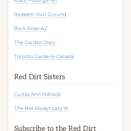
Plant Postings–WI
Redeem Your Ground
Rock Rose–AZ
The Garden Diary
Toronto Gardens–Canada
Red Dirt Sisters
Curtiss Ann Matlock
The Not Always Lazy W
Subscribe to the Red Dirt