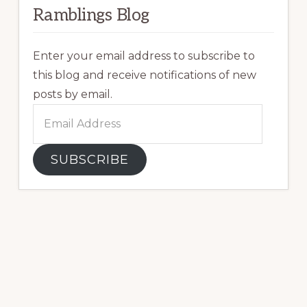
Ramblings Blog
Enter your email address to subscribe to
this blog and receive notifications of new
posts by email.
Email
Address
SUBSCRIBE