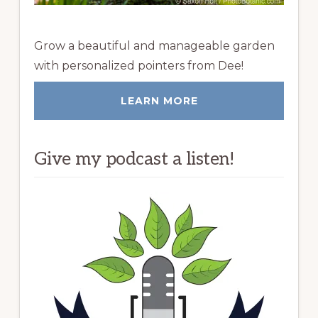
Grow a beautiful and manageable garden
with personalized pointers from Dee!
LEARN MORE
Give my podcast a listen!