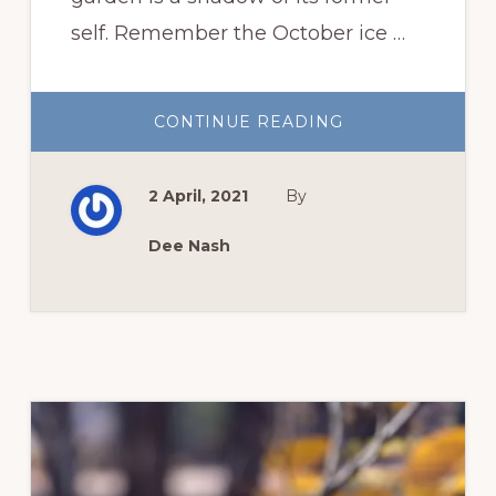
self. Remember the October ice …
ABOUT
CONTINUE READING
OKLAHOMA
SPRING
GARDEN
AFTER
2 April, 2021
By
THE
STORMS
Dee Nash