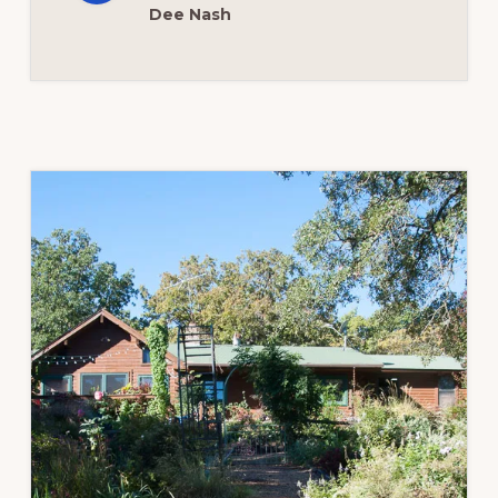
Dee Nash