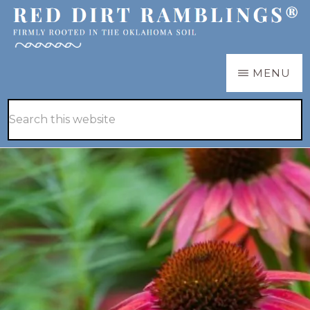
Skip
Skip
to
to
main
primary
RED
Firmly
MENU
DIRT
content
sidebar
RAMBLINGS®
rooted
Hide
Search
in
Search
this
the
website
Oklahoma
soil