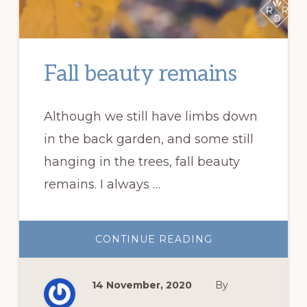
Fall beauty remains
Although we still have limbs down
in the back garden, and some still
hanging in the trees, fall beauty
remains. I always …
ABOUT
CONTINUE READING
FALL
BEAUTY
REMAINS
14 November, 2020
By