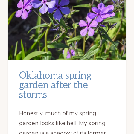
Oklahoma spring
garden after the
storms
Honestly, much of my spring
garden looks like hell. My spring
garden is a shadow of its former