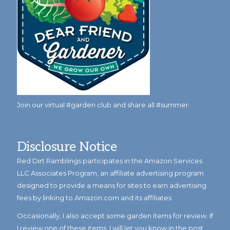
Join our virtual #garden club and share all #summer
Disclosure Notice
Red Dirt Ramblings participates in the Amazon Services
LLC Associates Program, an affiliate advertising program
designed to provide a means for sites to earn advertising
fees by linking to Amazon.com and its affiliates.
Occasionally, I also accept some garden items for review. If
I review one of these items, I will let you know in the post.