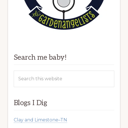
Search me baby!
Search
this
website
Blogs I Dig
Clay and Limestone–TN