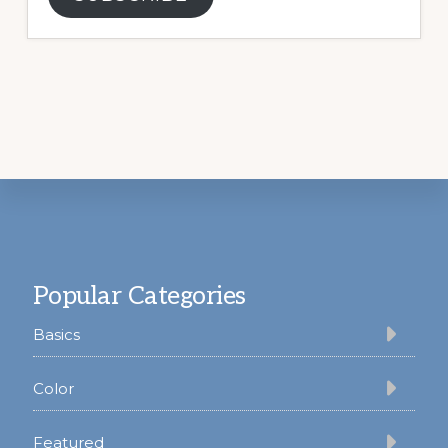
Footer
Popular Categories
Basics
Color
Featured