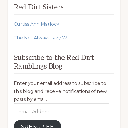
Red Dirt Sisters
Curtiss Ann Matlock
The Not Always Lazy W
Subscribe to the Red Dirt
Ramblings Blog
Enter your email address to subscribe to
this blog and receive notifications of new
posts by email.
Email
Address
SUBSCRIBE