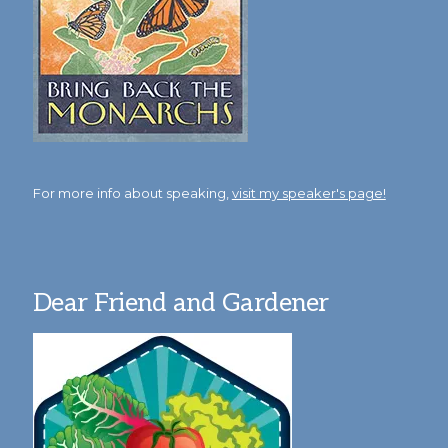
For more info about speaking,
visit my speaker's page!
Dear Friend and Gardener