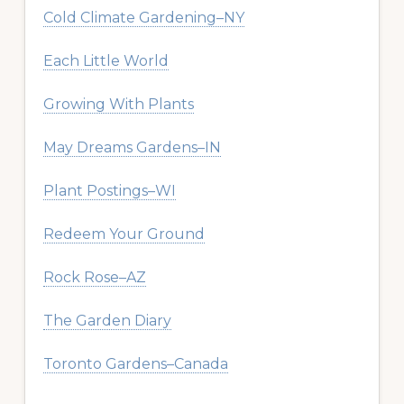
Cold Climate Gardening–NY
Each Little World
Growing With Plants
May Dreams Gardens–IN
Plant Postings–WI
Redeem Your Ground
Rock Rose–AZ
The Garden Diary
Toronto Gardens–Canada