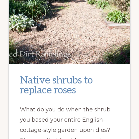
Native shrubs to
replace roses
What do you do when the shrub
you based your entire English-
cottage-style garden upon dies?