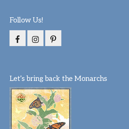
Follow Us!
Let’s bring back the Monarchs