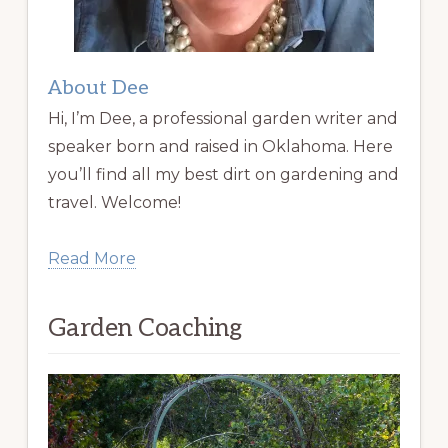
About Dee
Hi, I’m Dee, a professional garden writer and
speaker born and raised in Oklahoma. Here
you’ll find all my best dirt on gardening and
travel. Welcome!
Read More
Garden Coaching