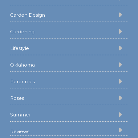
Garden Design
Gardening
Lifestyle
Oklahoma
Perennials
Roses
Summer
Reviews