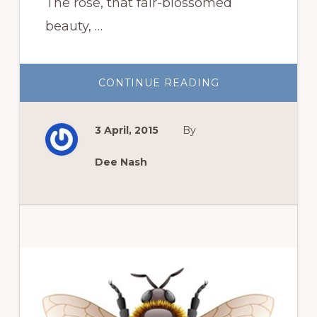
The rose, that fair-blossomed
beauty, …
ABOUT
CONTINUE READING
NATIVE
SHRUBS
TO
REPLACE
3 April, 2015
By
ROSES
Dee Nash
Primary
Sidebar