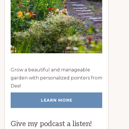
Grow a beautiful and manageable
garden with personalized pointers from
Dee!
LEARN MORE
Give my podcast a listen!