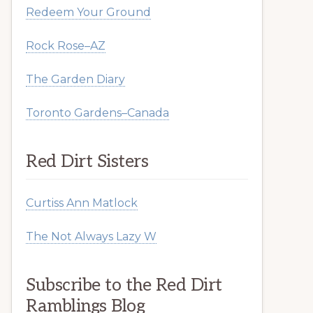
Redeem Your Ground
Rock Rose–AZ
The Garden Diary
Toronto Gardens–Canada
Red Dirt Sisters
Curtiss Ann Matlock
The Not Always Lazy W
Subscribe to the Red Dirt
Ramblings Blog