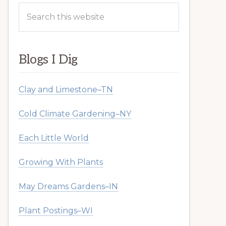
Search
this
website
Blogs I Dig
Clay and Limestone–TN
Cold Climate Gardening–NY
Each Little World
Growing With Plants
May Dreams Gardens–IN
Plant Postings–WI