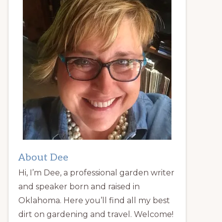
About Dee
Hi, I’m Dee, a professional garden writer
and speaker born and raised in
Oklahoma. Here you’ll find all my best
dirt on gardening and travel. Welcome!