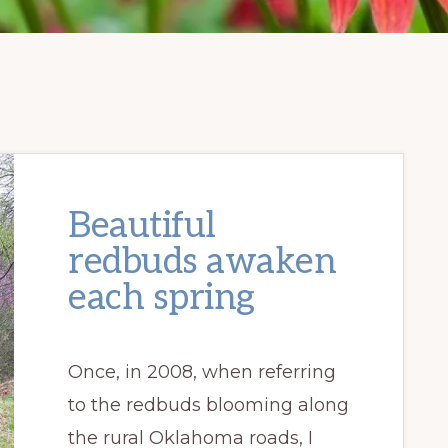
Beautiful
redbuds awaken
each spring
Once, in 2008, when referring
to the redbuds blooming along
the rural Oklahoma roads, I