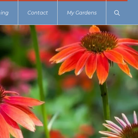
Show
ing
Contact
My Gardens
Search