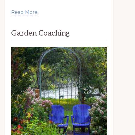
Read More
Garden Coaching