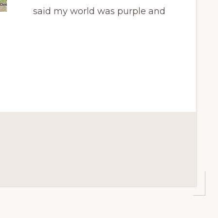
said my world was purple and