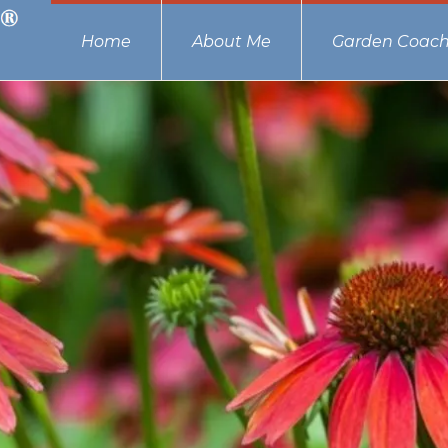
Home
About Me
Garden Coach