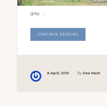
gray. …
ABOUT
CONTINUE READING
BEAUTIFUL
REDBUDS
AWAKEN
EACH
SPRING
8 April, 2010
By
Dee Nash