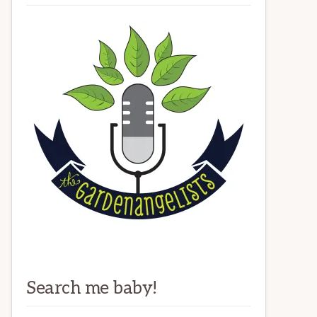
Search me baby!