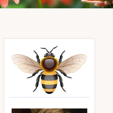
Primary
Sidebar