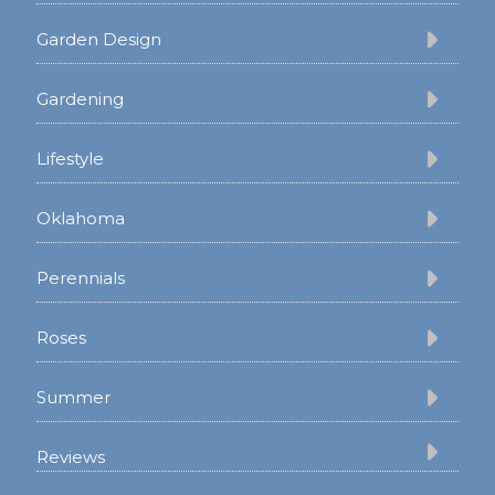
Garden Design
Gardening
Lifestyle
Oklahoma
Perennials
Roses
Summer
Reviews