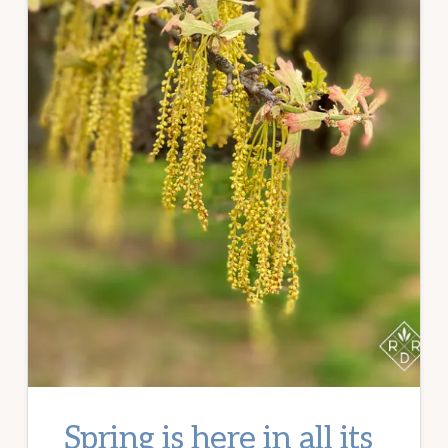
Spring is here in all its