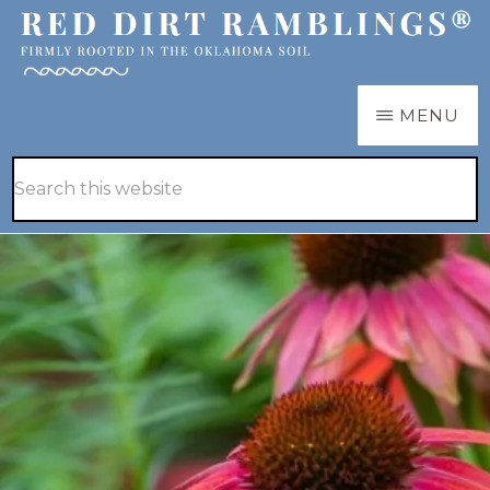
Skip
Skip
to
to
main
primary
RED
Firmly
MENU
DIRT
content
sidebar
RAMBLINGS®
rooted
Hide
Search
in
Search
this
the
website
Oklahoma
soil