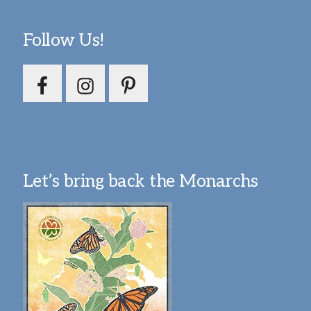
Follow Us!
Let’s bring back the Monarchs