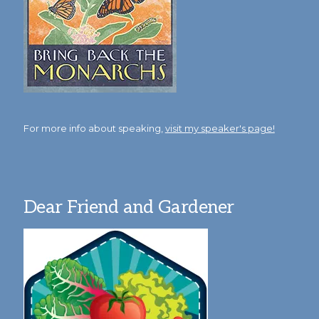
For more info about speaking,
visit my speaker's page!
Dear Friend and Gardener