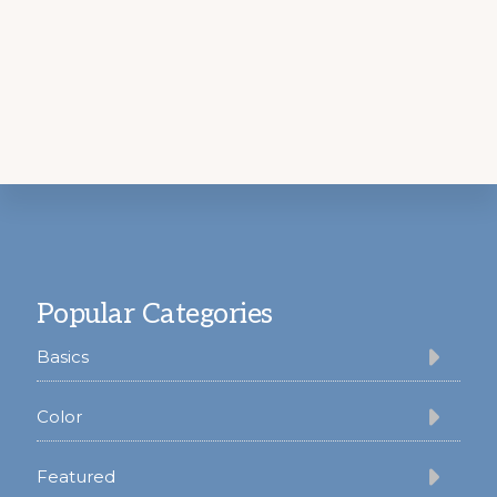
Footer
Popular Categories
Basics
Color
Featured