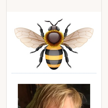
Primary
Sidebar