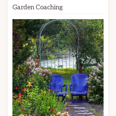
Garden Coaching