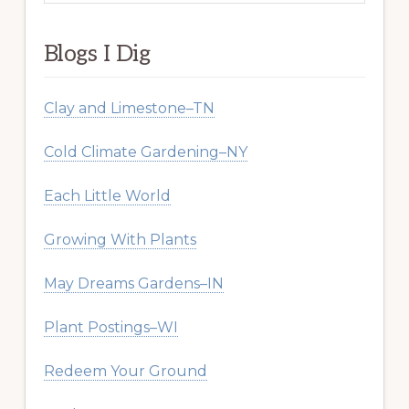
website
Blogs I Dig
Clay and Limestone–TN
Cold Climate Gardening–NY
Each Little World
Growing With Plants
May Dreams Gardens–IN
Plant Postings–WI
Redeem Your Ground