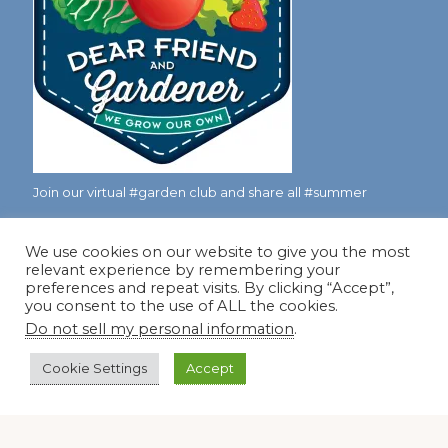
Join our virtual #garden club and share all #summer
We use cookies on our website to give you the most
Disclosure Notice
relevant experience by remembering your
preferences and repeat visits. By clicking “Accept”,
Red Dirt Ramblings participates in the Amazon Services
you consent to the use of ALL the cookies.
LLC Associates Program, an affiliate advertising program
Do not sell my personal information
.
designed to provide a means for sites to earn advertising
Cookie Settings
Accept
fees by linking to Amazon.com and its affiliates.
Occasionally, I also accept some garden items for review. If
I review one of these items, I will let you know in the post.