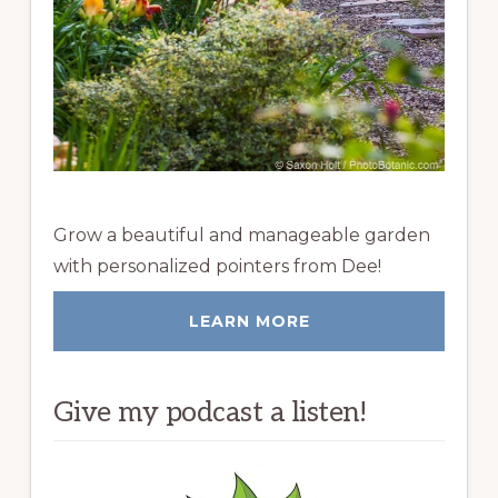
Grow a beautiful and manageable garden
with personalized pointers from Dee!
LEARN MORE
Give my podcast a listen!