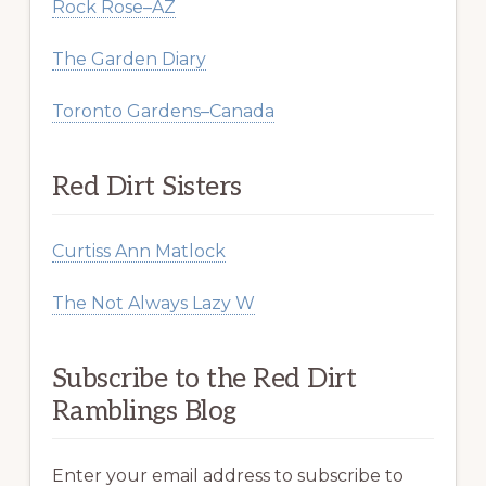
Rock Rose–AZ
The Garden Diary
Toronto Gardens–Canada
Red Dirt Sisters
Curtiss Ann Matlock
The Not Always Lazy W
Subscribe to the Red Dirt
Ramblings Blog
Enter your email address to subscribe to