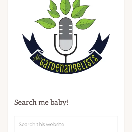
Search me baby!
Search
this