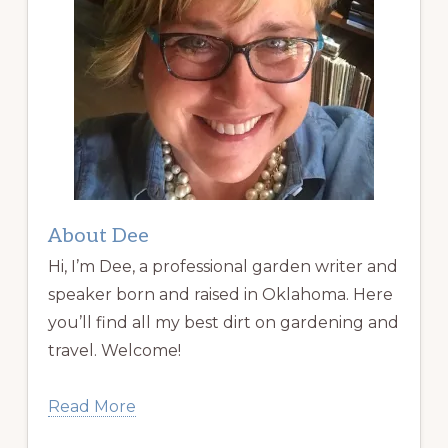
About Dee
Hi, I’m Dee, a professional garden writer and
speaker born and raised in Oklahoma. Here
you’ll find all my best dirt on gardening and
travel. Welcome!
Read More