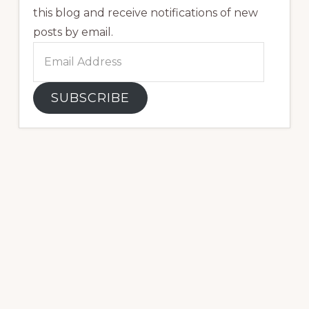
this blog and receive notifications of new
posts by email.
Email
Address
SUBSCRIBE