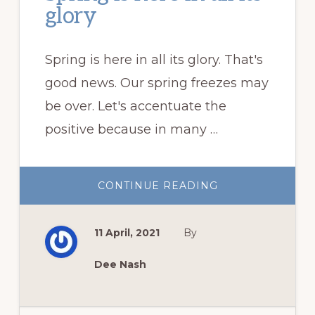
glory
Spring is here in all its glory. That's
good news. Our spring freezes may
be over. Let's accentuate the
positive because in many …
ABOUT
CONTINUE READING
SPRING
IS
HERE
IN
11 April, 2021
By
ALL
ITS
GLORY
Dee Nash