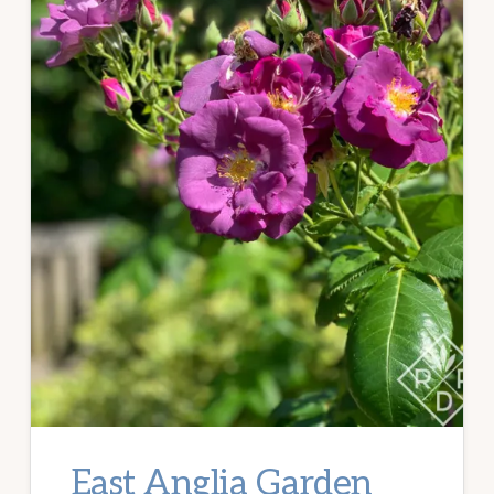
East Anglia Garden