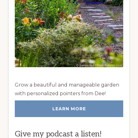
Grow a beautiful and manageable garden
with personalized pointers from Dee!
LEARN MORE
Give my podcast a listen!