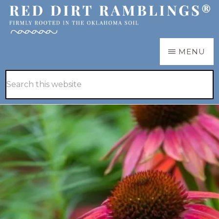
Skip
Skip
to
to
main
primary
RED
Firmly
MENU
DIRT
content
sidebar
RAMBLINGS®
rooted
Hide
Search
in
Search
this
the
website
Oklahoma
soil