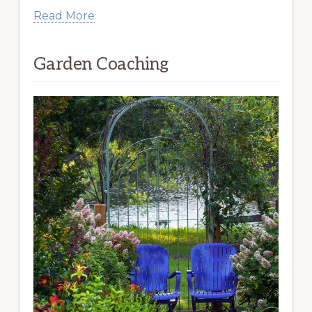
Read More
Garden Coaching