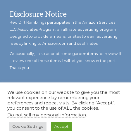
Disclosure Notice
Red Dirt Ramblings participates in the Amazon Services
LLC Associates Program, an affiliate advertising program
designed to provide a means for sites to earn advertising
fees by linking to Amazon.com and its affiliates.
Occasionally, I also accept some garden items for review. If
I review one of these items, I will let you know in the post.
Thank you.
We use cookies on our website to give you the most
relevant experience by remembering your
preferences and repeat visits. By clicking “Accept”,
you consent to the use of ALL the cookies.
Do not sell my personal information
.
© Copyright 2023
Reddirtramblings.com
· All Rights Reserved
·
Privacy Policy
·
Sitemap
Cookie Settings
Accept