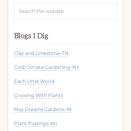
Search
this
website
Blogs I Dig
Clay and Limestone–TN
Cold Climate Gardening–NY
Each Little World
Growing With Plants
May Dreams Gardens–IN
Plant Postings–WI