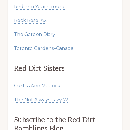
Redeem Your Ground
Rock Rose–AZ
The Garden Diary
Toronto Gardens–Canada
Red Dirt Sisters
Curtiss Ann Matlock
The Not Always Lazy W
Subscribe to the Red Dirt
Ramblings Blog