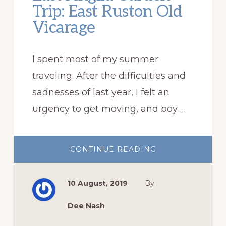
Trip: East Ruston Old
Vicarage
I spent most of my summer
traveling. After the difficulties and
sadnesses of last year, I felt an
urgency to get moving, and boy …
ABOUT
CONTINUE READING
EAST
ANGLIA
GARDEN
TRIP:
10 August, 2019
By
EAST
RUSTON
OLD
VICARAGE
Dee Nash