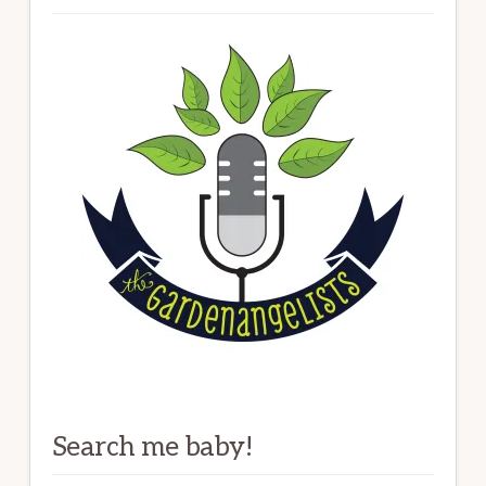
Search me baby!