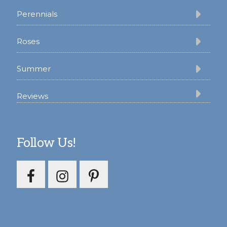
Perennials
Roses
Summer
Reviews
Follow Us!