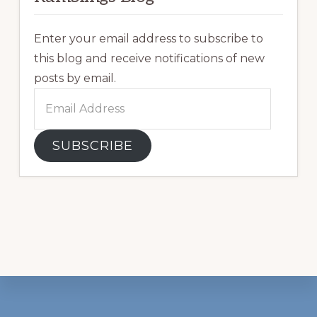
Enter your email address to subscribe to
this blog and receive notifications of new
posts by email.
Email
Address
SUBSCRIBE