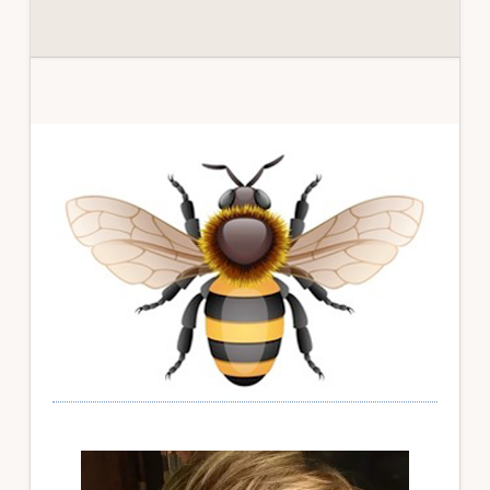
Primary
Sidebar