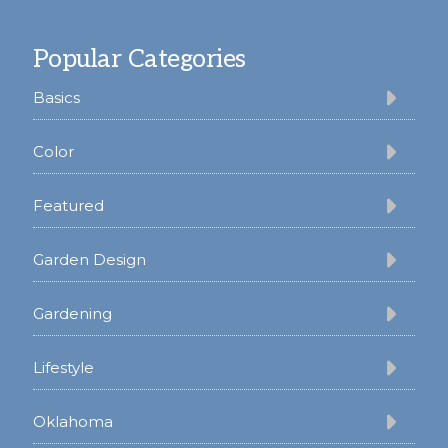
Footer
Popular Categories
Basics
Color
Featured
Garden Design
Gardening
Lifestyle
Oklahoma