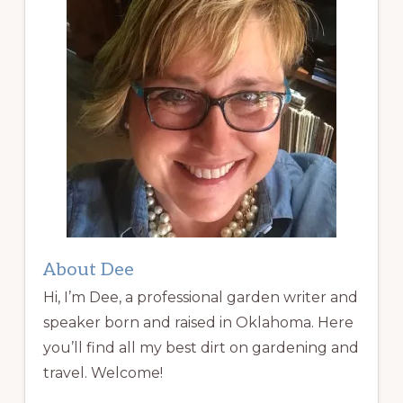
About Dee
Hi, I’m Dee, a professional garden writer and
speaker born and raised in Oklahoma. Here
you’ll find all my best dirt on gardening and
travel. Welcome!