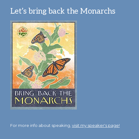
Let’s bring back the Monarchs
For more info about speaking,
visit my speaker's page!