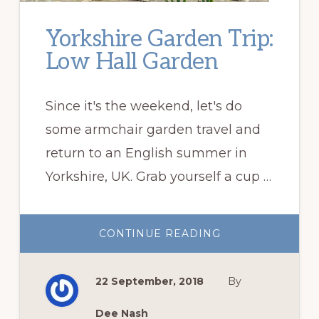
Yorkshire Garden Trip:
Low Hall Garden
Since it's the weekend, let's do
some armchair garden travel and
return to an English summer in
Yorkshire, UK. Grab yourself a cup …
ABOUT
CONTINUE READING
YORKSHIRE
GARDEN
TRIP:
LOW
22 September, 2018
By
HALL
GARDEN
Dee Nash