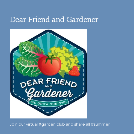
Dear Friend and Gardener
Join our virtual #garden club and share all #summer