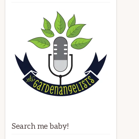
Search me baby!