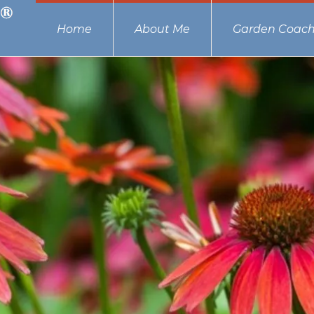
Home
About Me
Garden Coach