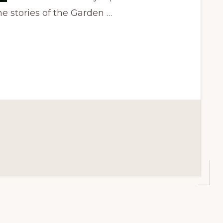
e stories of the Garden …