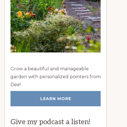
Grow a beautiful and manageable
garden with personalized pointers from
Dee!
LEARN MORE
Give my podcast a listen!