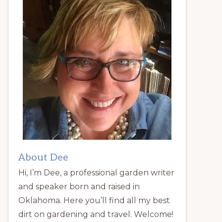
About Dee
Hi, I’m Dee, a professional garden writer
and speaker born and raised in
Oklahoma. Here you’ll find all my best
dirt on gardening and travel. Welcome!