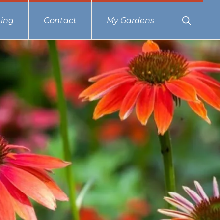
Show
ing
Contact
My Gardens
Search