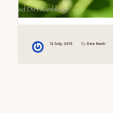
12 July, 2013
By
Dee Nash