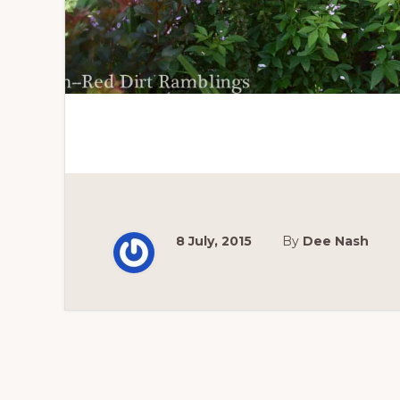
8 July, 2015
By
Dee Nash