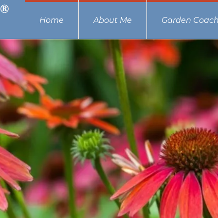
Home
About Me
Garden Coach