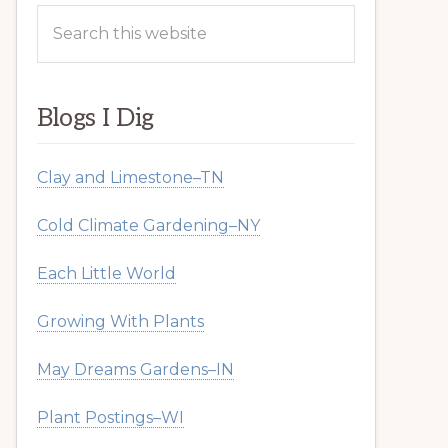
Search
this
website
Blogs I Dig
Clay and Limestone–TN
Cold Climate Gardening–NY
Each Little World
Growing With Plants
May Dreams Gardens–IN
Plant Postings–WI