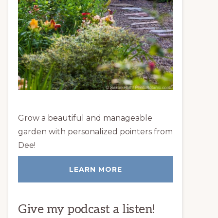
Grow a beautiful and manageable
garden with personalized pointers from
Dee!
LEARN MORE
Give my podcast a listen!