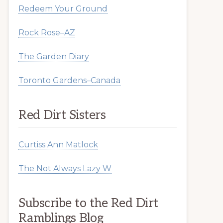
Redeem Your Ground
Rock Rose–AZ
The Garden Diary
Toronto Gardens–Canada
Red Dirt Sisters
Curtiss Ann Matlock
The Not Always Lazy W
Subscribe to the Red Dirt
Ramblings Blog