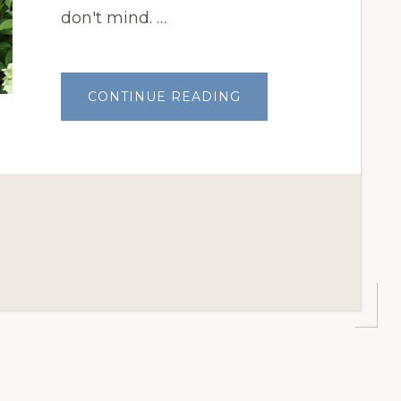
don't mind. …
ABOUT
CONTINUE READING
JULY
GARDEN
CHORES