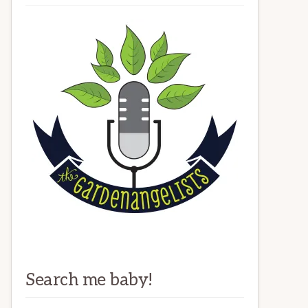
Search me baby!