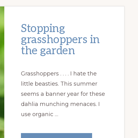
Stopping
grasshoppers in
the garden
Grasshoppers . . . . I hate the
little beasties. This summer
seems a banner year for these
dahlia munching menaces. I
use organic …