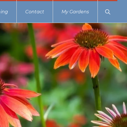
Show
ing
Contact
My Gardens
Search