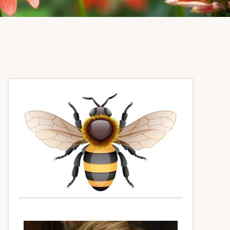
Primary
Sidebar