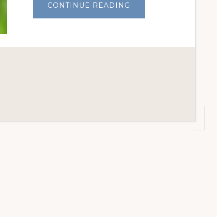
ABOUT
CONTINUE READING
STOPPING
GRASSHOPPERS
IN
THE
GARDEN