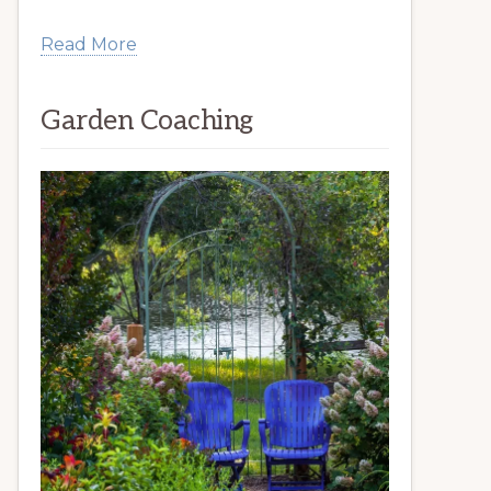
Read More
Garden Coaching