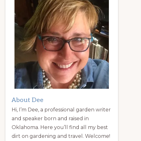
About Dee
Hi, I’m Dee, a professional garden writer
and speaker born and raised in
Oklahoma. Here you’ll find all my best
dirt on gardening and travel. Welcome!