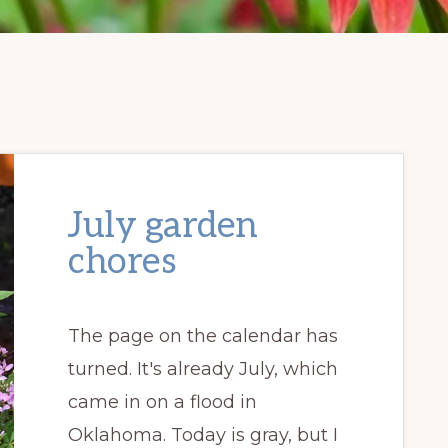
July garden
chores
The page on the calendar has
turned. It's already July, which
came in on a flood in
Oklahoma. Today is gray, but I