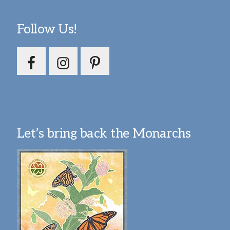
Follow Us!
Let’s bring back the Monarchs