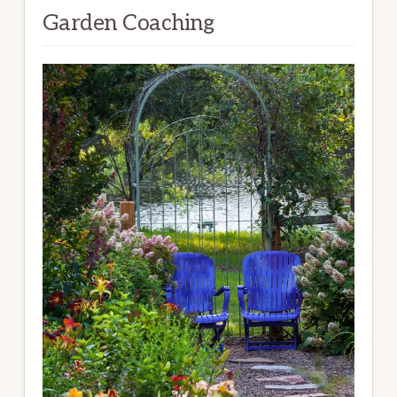
Garden Coaching