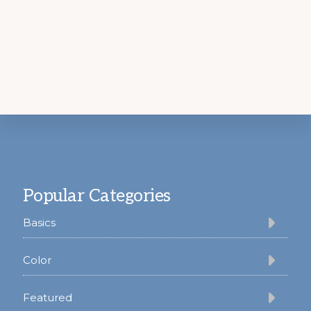
Footer
Popular Categories
Basics
Color
Featured