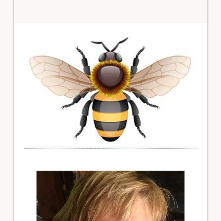
Primary
Sidebar