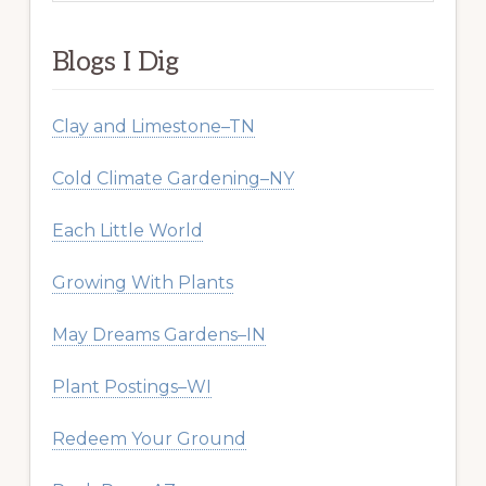
website
Blogs I Dig
Clay and Limestone–TN
Cold Climate Gardening–NY
Each Little World
Growing With Plants
May Dreams Gardens–IN
Plant Postings–WI
Redeem Your Ground