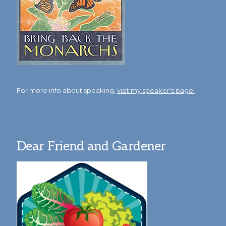
For more info about speaking,
visit my speaker's page!
Dear Friend and Gardener