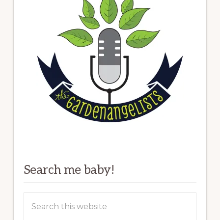
Search me baby!
Search
this