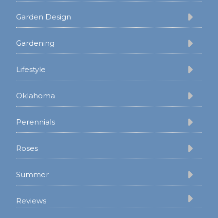
Garden Design
Gardening
Lifestyle
Oklahoma
Perennials
Roses
Summer
Reviews