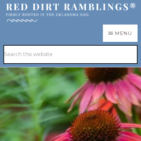
Skip
Skip
to
to
main
primary
RED
Firmly
MENU
DIRT
content
sidebar
RAMBLINGS®
rooted
Hide
Search
in
Search
this
the
website
Oklahoma
soil