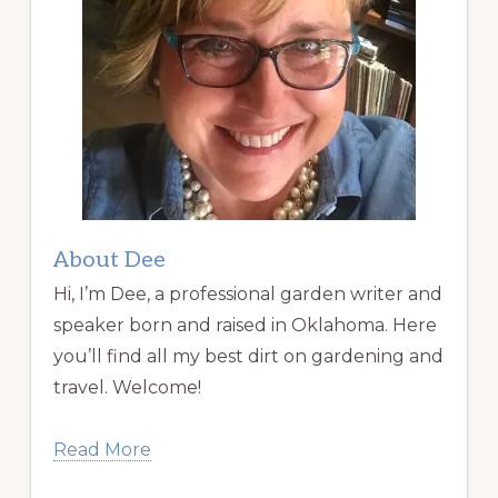
About Dee
Hi, I’m Dee, a professional garden writer and
speaker born and raised in Oklahoma. Here
you’ll find all my best dirt on gardening and
travel. Welcome!
Read More