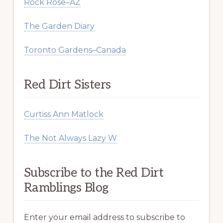
Rock Rose–AZ
The Garden Diary
Toronto Gardens–Canada
Red Dirt Sisters
Curtiss Ann Matlock
The Not Always Lazy W
Subscribe to the Red Dirt
Ramblings Blog
Enter your email address to subscribe to