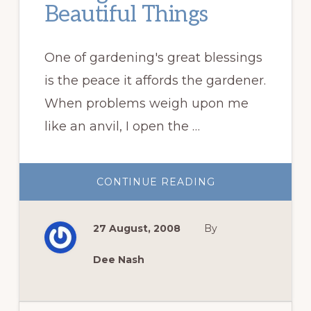
Beautiful Things
One of gardening's great blessings
is the peace it affords the gardener.
When problems weigh upon me
like an anvil, I open the …
ABOUT
CONTINUE READING
THOUGHTS
AND
OTHER
BEAUTIFUL
27 August, 2008
By
THINGS
Dee Nash