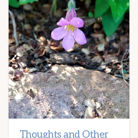
Thoughts and Other