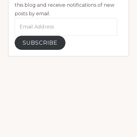
this blog and receive notifications of new
posts by email.
Email
Address
SUBSCRIBE