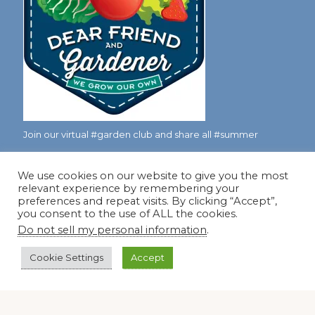
Join our virtual #garden club and share all #summer
We use cookies on our website to give you the most
Disclosure Notice
relevant experience by remembering your
preferences and repeat visits. By clicking “Accept”,
Red Dirt Ramblings participates in the Amazon Services
you consent to the use of ALL the cookies.
LLC Associates Program, an affiliate advertising program
Do not sell my personal information
.
designed to provide a means for sites to earn advertising
Cookie Settings
Accept
fees by linking to Amazon.com and its affiliates.
Occasionally, I also accept some garden items for review. If
I review one of these items, I will let you know in the post.