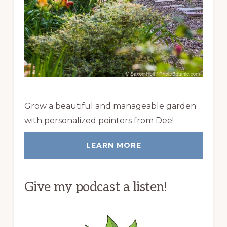
Grow a beautiful and manageable garden
with personalized pointers from Dee!
LEARN MORE
Give my podcast a listen!